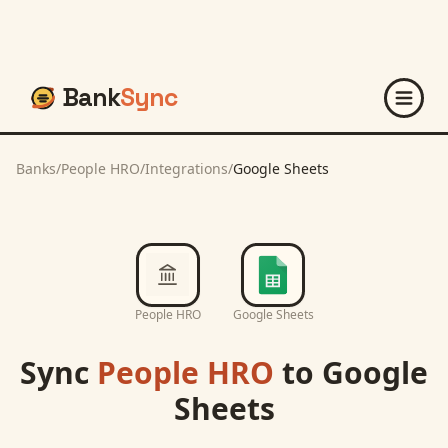
Bank
Sync
Banks
/
People HRO
/
Integrations
/
Google Sheets
People HRO
Google Sheets
Sync
People HRO
to
Google
Sheets