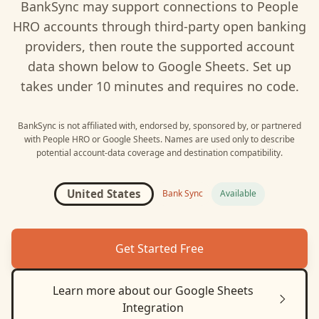
BankSync may support connections to
People
HRO
accounts through third-party open banking
providers, then route the supported account
data shown below to
Google Sheets
. Set up
takes under 10 minutes and requires no code.
BankSync is not affiliated with, endorsed by, sponsored by, or partnered
with
People HRO
or
Google Sheets
. Names are used only to describe
potential account-data coverage and destination compatibility.
United States
Bank Sync
Available
Get Started Free
Learn more about our
Google Sheets
Integration