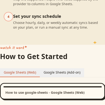
provider to columns in Google Sheets.
Set your sync schedule
4
Choose hourly, daily, or weekly automatic syncs based
on your plan, or run a manual sync at any time.
watch it work
How to Get Started
Google Sheets (Web)
Google Sheets (Add-on)
How to use google-sheets - Google Sheets (Web)