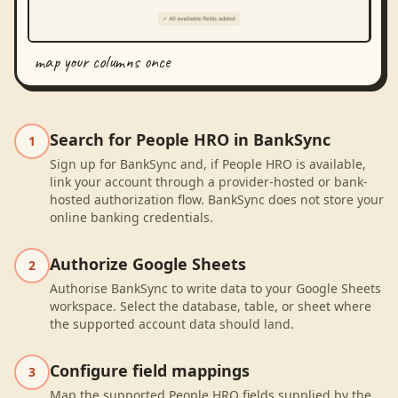
map your columns once
Search for People HRO in BankSync
1
Sign up for BankSync and, if People HRO is available,
link your account through a provider-hosted or bank-
hosted authorization flow. BankSync does not store your
online banking credentials.
Authorize Google Sheets
2
Authorise BankSync to write data to your Google Sheets
workspace. Select the database, table, or sheet where
the supported account data should land.
Configure field mappings
3
Map the supported People HRO fields supplied by the