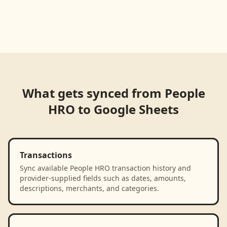
What gets synced from
People
HRO
to
Google Sheets
Transactions
Sync available People HRO transaction history and
provider-supplied fields such as dates, amounts,
descriptions, merchants, and categories.