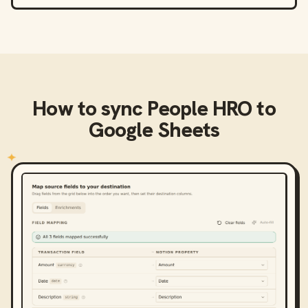
How to sync
People HRO
to
Google Sheets