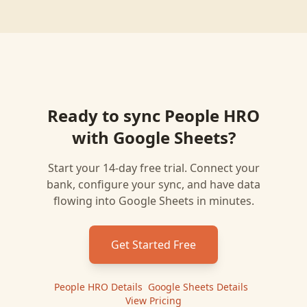
Ready to sync
People HRO
with
Google Sheets
?
Start your 14-day free trial. Connect your
bank, configure your sync, and have data
flowing into
Google Sheets
in minutes.
Get Started Free
People HRO
Details
|
Google Sheets
Details
|
View Pricing