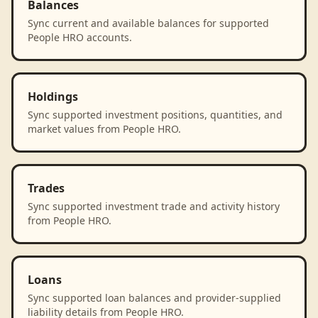
Balances
Sync current and available balances for supported
People HRO accounts.
Holdings
Sync supported investment positions, quantities, and
market values from People HRO.
Trades
Sync supported investment trade and activity history
from People HRO.
Loans
Sync supported loan balances and provider-supplied
liability details from People HRO.