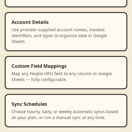
Account Details
Use provider-supplied account names, masked
identifiers, and types to organise data in Google
Sheets.
Custom Field Mappings
Map any People HRO field to any column in Google
Sheets — fully configurable.
Sync Schedules
Choose hourly, daily, or weekly automatic syncs based
on your plan, or run a manual sync at any time.