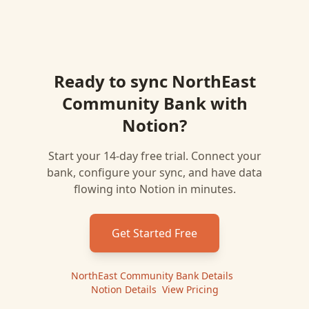
Ready to sync
NorthEast
Community Bank
with
Notion
?
Start your 14-day free trial. Connect your
bank, configure your sync, and have data
flowing into
Notion
in minutes.
Get Started Free
NorthEast Community Bank
Details
|
Notion
Details
|
View Pricing