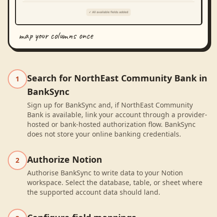
map your columns once
Search for NorthEast Community Bank in
1
BankSync
Sign up for BankSync and, if NorthEast Community
Bank is available, link your account through a provider-
hosted or bank-hosted authorization flow. BankSync
does not store your online banking credentials.
Authorize Notion
2
Authorise BankSync to write data to your Notion
workspace. Select the database, table, or sheet where
the supported account data should land.