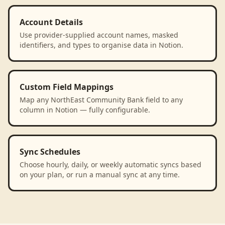
Account Details
Use provider-supplied account names, masked
identifiers, and types to organise data in Notion.
Custom Field Mappings
Map any NorthEast Community Bank field to any
column in Notion — fully configurable.
Sync Schedules
Choose hourly, daily, or weekly automatic syncs based
on your plan, or run a manual sync at any time.