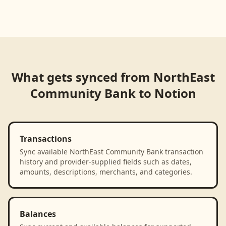
Loading product walkthrough...
What gets synced from
NorthEast
Community Bank
to
Notion
Transactions
Sync available NorthEast Community Bank transaction
history and provider-supplied fields such as dates,
amounts, descriptions, merchants, and categories.
Balances