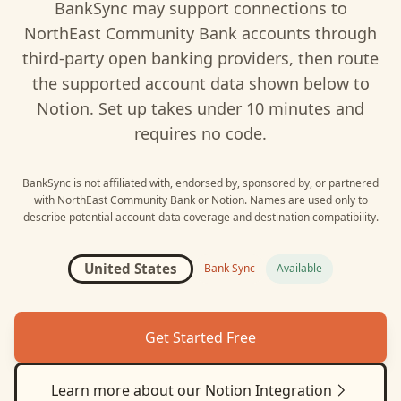
BankSync may support connections to
NorthEast Community Bank
accounts through
third-party open banking providers, then route
the supported account data shown below to
Notion
. Set up takes under 10 minutes and
requires no code.
BankSync is not affiliated with, endorsed by, sponsored by, or partnered
with
NorthEast Community Bank
or
Notion
. Names are used only to
describe potential account-data coverage and destination compatibility.
United States
Bank Sync
Available
Get Started Free
Learn more about our
Notion
Integration