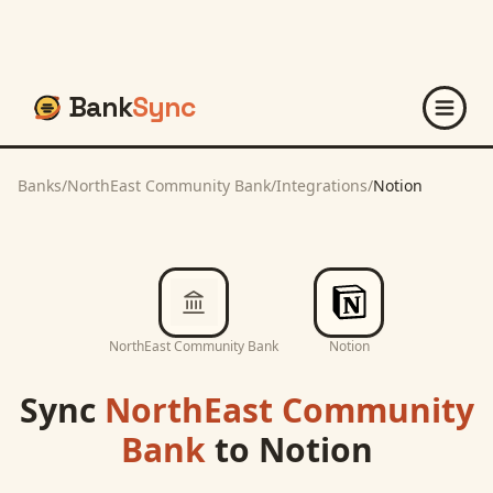
Bank
Sync
Banks
/
NorthEast Community Bank
/
Integrations
/
Notion
NorthEast Community Bank
Notion
Sync
NorthEast Community
Bank
to
Notion