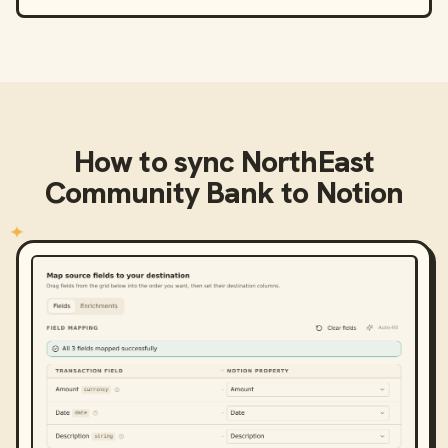
How to sync
NorthEast
Community Bank
to
Notion