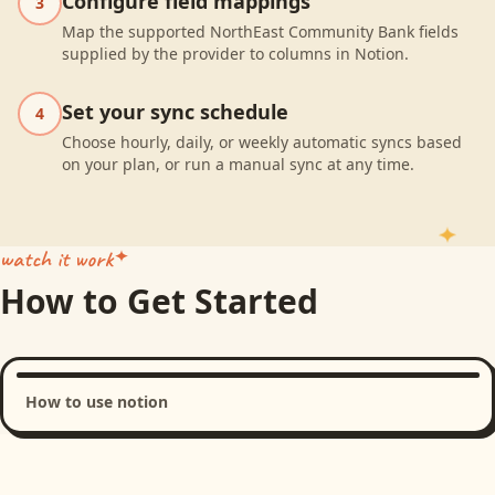
Configure field mappings
3
Map the supported NorthEast Community Bank fields
supplied by the provider to columns in Notion.
Set your sync schedule
4
Choose hourly, daily, or weekly automatic syncs based
on your plan, or run a manual sync at any time.
watch it work
How to Get Started
How to use notion