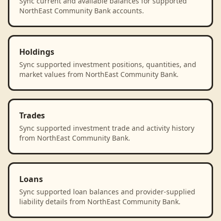
Sync current and available balances for supported
NorthEast Community Bank accounts.
Holdings
Sync supported investment positions, quantities, and
market values from NorthEast Community Bank.
Trades
Sync supported investment trade and activity history
from NorthEast Community Bank.
Loans
Sync supported loan balances and provider-supplied
liability details from NorthEast Community Bank.