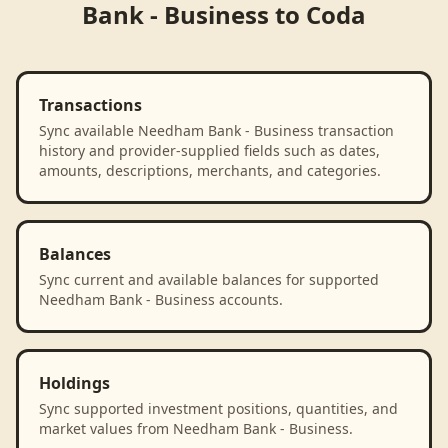
Bank - Business
to
Coda
Transactions
Sync available Needham Bank - Business transaction
history and provider-supplied fields such as dates,
amounts, descriptions, merchants, and categories.
Balances
Sync current and available balances for supported
Needham Bank - Business accounts.
Holdings
Sync supported investment positions, quantities, and
market values from Needham Bank - Business.