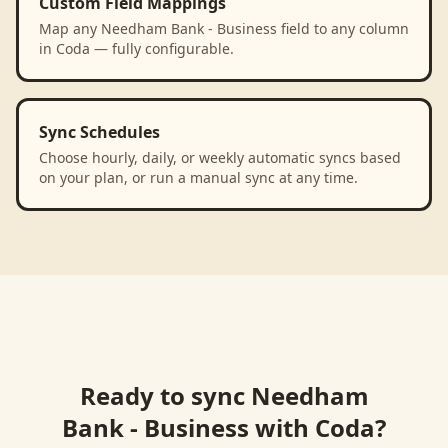
Custom Field Mappings
Map any Needham Bank - Business field to any column
in Coda — fully configurable.
Sync Schedules
Choose hourly, daily, or weekly automatic syncs based
on your plan, or run a manual sync at any time.
Ready to sync
Needham
Bank - Business
with
Coda
?