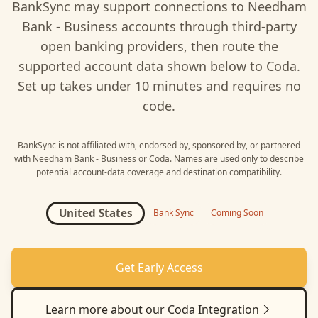
BankSync may support connections to
Needham
Bank - Business
accounts through third-party
open banking providers, then route the
supported account data shown below to
Coda
.
Set up takes under 10 minutes and requires no
code.
BankSync is not affiliated with, endorsed by, sponsored by, or partnered
with
Needham Bank - Business
or
Coda
. Names are used only to describe
potential account-data coverage and destination compatibility.
United States
Bank Sync
Coming Soon
Get Early Access
Learn more about our
Coda
Integration