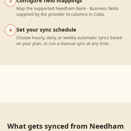
Configure field mappings
3
Map the supported Needham Bank - Business fields
supplied by the provider to columns in Coda.
Set your sync schedule
4
Choose hourly, daily, or weekly automatic syncs based
on your plan, or run a manual sync at any time.
What gets synced from
Needham