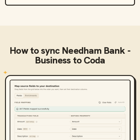
How to sync
Needham Bank -
Business
to
Coda