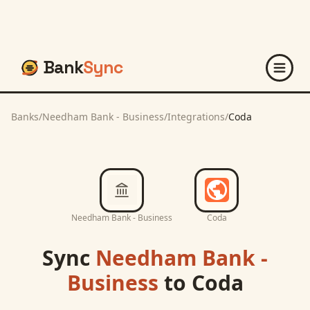
Bank
Sync
Banks
/
Needham Bank - Business
/
Integrations
/
Coda
Needham Bank - Business
Coda
Sync
Needham Bank -
Business
to
Coda