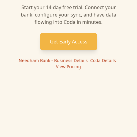
Start your 14-day free trial. Connect your
bank, configure your sync, and have data
flowing into
Coda
in minutes.
Get Early Access
Needham Bank - Business
Details
|
Coda
Details
|
View Pricing