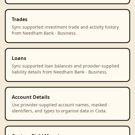
Trades
Sync supported investment trade and activity history
from Needham Bank - Business.
Loans
Sync supported loan balances and provider-supplied
liability details from Needham Bank - Business.
Account Details
Use provider-supplied account names, masked
identifiers, and types to organise data in Coda.