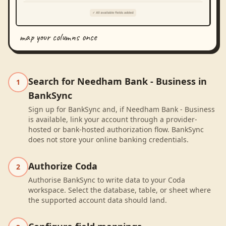
map your columns once
Search for Needham Bank - Business in
1
BankSync
Sign up for BankSync and, if Needham Bank - Business
is available, link your account through a provider-
hosted or bank-hosted authorization flow. BankSync
does not store your online banking credentials.
Authorize Coda
2
Authorise BankSync to write data to your Coda
workspace. Select the database, table, or sheet where
the supported account data should land.