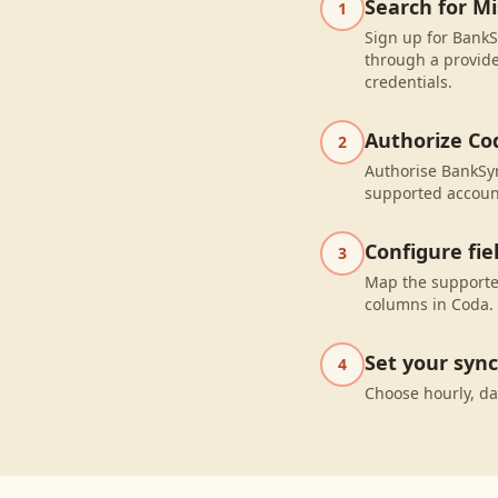
Search for Mi
1
Sign up for BankS
through a provide
credentials.
Authorize Co
2
Authorise BankSyn
supported accoun
Configure fi
3
Map the supported
columns in Coda.
Set your syn
4
Choose hourly, da