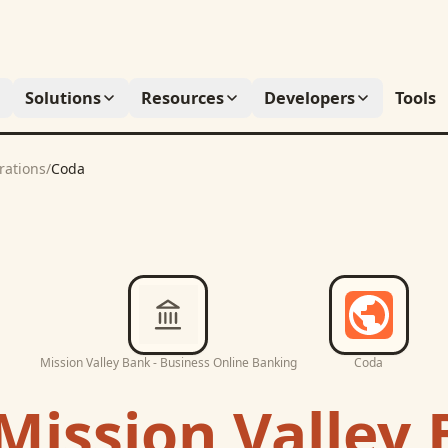
Solutions
Resources
Developers
Tools
rations
/
Coda
Mission Valley Bank - Business Online Banking
Coda
Mission Valley 