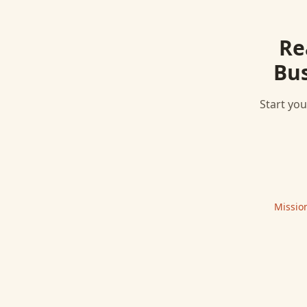
Re
Bus
Start you
Missio