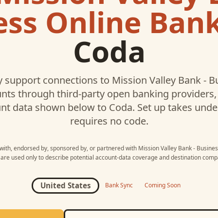
ess Online Ban
Coda
 support connections to
Mission Valley Bank - B
ts through third-party open banking providers, 
nt data shown below to
Coda
. Set up takes und
requires no code.
d with, endorsed by, sponsored by, or partnered with
Mission Valley Bank - Busine
re used only to describe potential account-data coverage and destination compat
United States
Bank Sync
Coming Soon