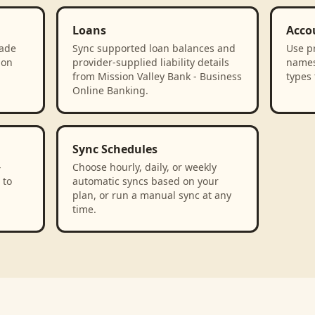
Loans
Acco
rade
Sync supported loan balances and
Use p
ion
provider-supplied liability details
names
from Mission Valley Bank - Business
types 
Online Banking.
Sync Schedules
-
Choose hourly, daily, or weekly
 to
automatic syncs based on your
plan, or run a manual sync at any
time.