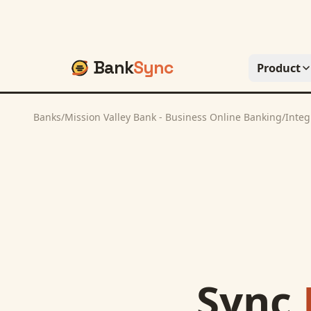
Bank
Sync
Product
Banks
/
Mission Valley Bank - Business Online Banking
/
Integ
Sync