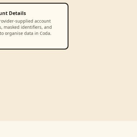
unt Details
rovider-supplied account
, masked identifiers, and
to organise data in Coda.