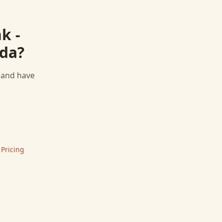
k -
da
?
, and have
 Pricing