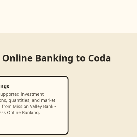
s Online Banking
to
Coda
ings
supported investment
ons, quantities, and market
 from Mission Valley Bank -
ess Online Banking.