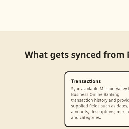
What gets synced from
Transactions
Sync available Mission Valley 
Business Online Banking
transaction history and provi
supplied fields such as dates,
amounts, descriptions, merch
and categories.