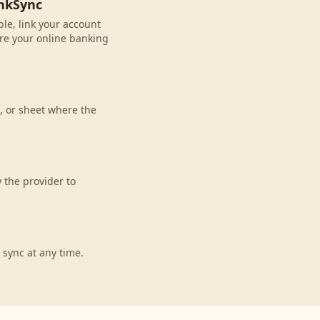
ankSync
ble, link your account
re your online banking
, or sheet where the
 the provider to
 sync at any time.