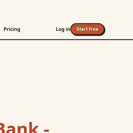
Pricing
Log in
Start free
Bank -