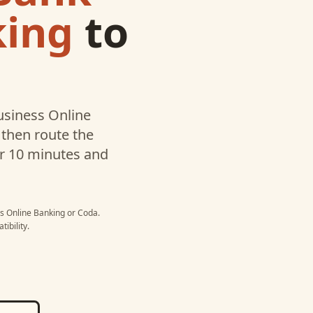
king
to
usiness Online
then route the
er 10 minutes and
ss Online Banking
or
Coda
.
ibility.