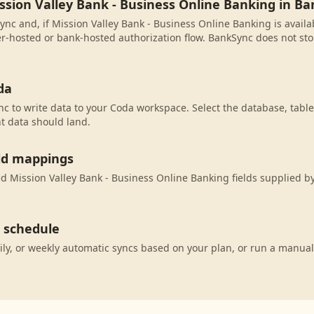
ssion Valley Bank - Business Online Banking in B
ync and, if Mission Valley Bank - Business Online Banking is availa
r-hosted or bank-hosted authorization flow. BankSync does not sto
da
c to write data to your Coda workspace. Select the database, table
t data should land.
eld mappings
 Mission Valley Bank - Business Online Banking fields supplied by
c schedule
ily, or weekly automatic syncs based on your plan, or run a manual