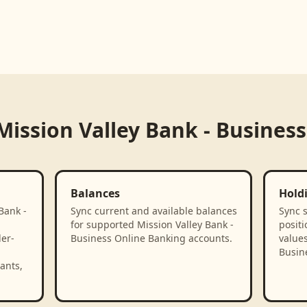
Mission Valley Bank - Busines
Balances
Hold
Bank -
Sync current and available balances
Sync 
for supported Mission Valley Bank -
positi
der-
Business Online Banking accounts.
values
Busin
ants,