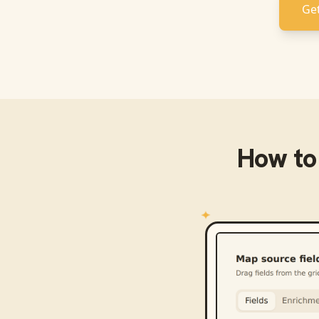
Get
How to