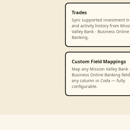
Trades
Sync supported investment t
and activity history from Miss
Valley Bank - Business Online
Banking.
Custom Field Mappings
Map any Mission Valley Bank 
Business Online Banking field
any column in Coda — fully
configurable.