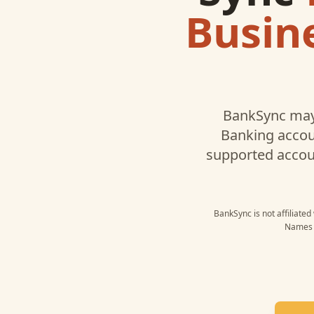
Busin
BankSync may
Banking
accoun
supported accou
BankSync is not affiliate
Names a