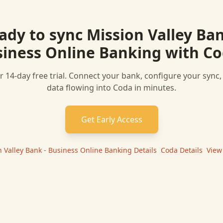
ady to sync
Mission Valley Ban
iness Online Banking
with
Co
r 14-day free trial. Connect your bank, configure your sync
data flowing into
Coda
in minutes.
Get Early Access
n Valley Bank - Business Online Banking
Details
|
Coda
Details
|
View