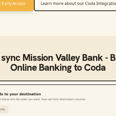
 Early Access
Learn more about our
Coda
Integrati
 sync
Mission Valley Bank - 
Online Banking
to
Coda