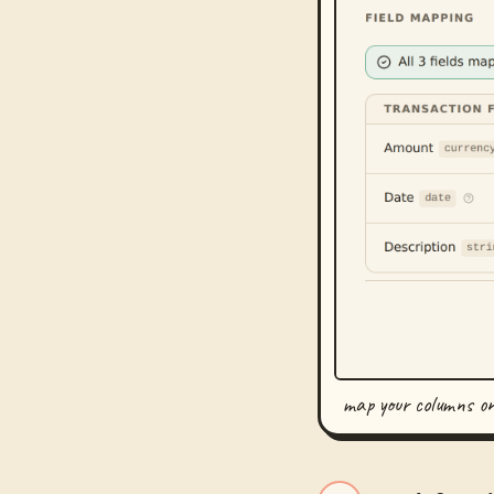
map your columns o