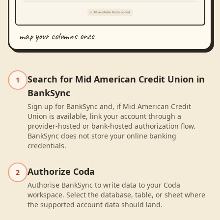
map your columns once
Search for Mid American Credit Union in
1
BankSync
Sign up for BankSync and, if Mid American Credit
Union is available, link your account through a
provider-hosted or bank-hosted authorization flow.
BankSync does not store your online banking
credentials.
Authorize Coda
2
Authorise BankSync to write data to your Coda
workspace. Select the database, table, or sheet where
the supported account data should land.