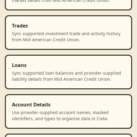
market values from Mid American Credit Union.
Trades
Sync supported investment trade and activity history
from Mid American Credit Union.
Loans
Sync supported loan balances and provider-supplied
liability details from Mid American Credit Union.
Account Details
Use provider-supplied account names, masked
identifiers, and types to organise data in Coda.