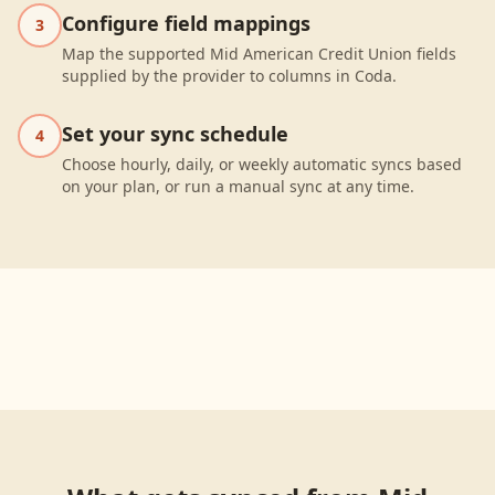
Configure field mappings
3
Map the supported Mid American Credit Union fields
supplied by the provider to columns in Coda.
Set your sync schedule
4
Choose hourly, daily, or weekly automatic syncs based
on your plan, or run a manual sync at any time.