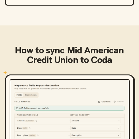
How to sync
Mid American
Credit Union
to
Coda