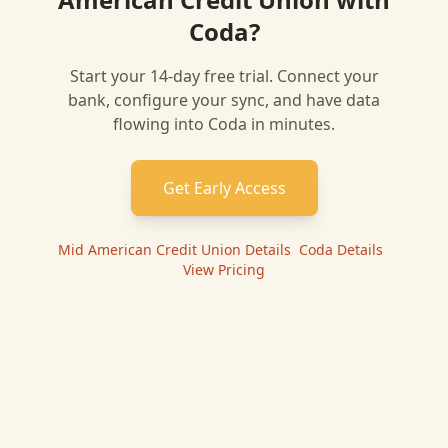
Coda
?
Start your 14-day free trial. Connect your
bank, configure your sync, and have data
flowing into
Coda
in minutes.
Get Early Access
Mid American Credit Union
Details
|
Coda
Details
|
View Pricing