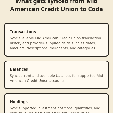
What gets synced from
Mid
American Credit Union
to
Coda
Transactions
Sync available Mid American Credit Union transaction
history and provider-supplied fields such as dates,
amounts, descriptions, merchants, and categories.
Balances
Sync current and available balances for supported Mid
American Credit Union accounts.
Holdings
Sync supported investment positions, quantities, and