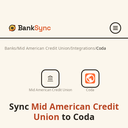
Bank
Sync
Banks
/
Mid American Credit Union
/
Integrations
/
Coda
Mid American Credit Union
Coda
Sync
Mid American Credit
Union
to
Coda