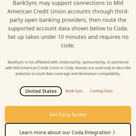
BankSync may support connections to
Mid
American Credit Union
accounts through third-
party open banking providers, then route the
supported account data shown below to
Coda
.
Set up takes under 10 minutes and requires no
code.
BankSync is not affiliated with, endorsed by, sponsored by, or partnered
with
Mid American Credit Union
or
Coda
. Names are used only to describe
potential account-data coverage and destination compatibility.
United States
Bank Sync
Coming Soon
Get Early Access
Learn more about our
Coda
Integration