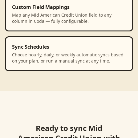
Custom Field Mappings
Map any Mid American Credit Union field to any
column in Coda — fully configurable.
Sync Schedules
Choose hourly, daily, or weekly automatic syncs based
on your plan, or run a manual sync at any time.
Ready to sync
Mid
American Credit Union
with