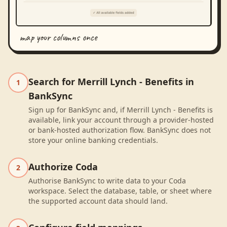
map your columns once
Search for Merrill Lynch - Benefits in
1
BankSync
Sign up for BankSync and, if Merrill Lynch - Benefits is
available, link your account through a provider-hosted
or bank-hosted authorization flow. BankSync does not
store your online banking credentials.
Authorize Coda
2
Authorise BankSync to write data to your Coda
workspace. Select the database, table, or sheet where
the supported account data should land.