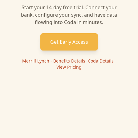
Start your 14-day free trial. Connect your
bank, configure your sync, and have data
flowing into
Coda
in minutes.
Get Early Access
Merrill Lynch - Benefits
Details
|
Coda
Details
|
View Pricing