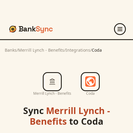
Bank
Sync
Banks
/
Merrill Lynch - Benefits
/
Integrations
/
Coda
Merrill Lynch - Benefits
Coda
Sync
Merrill Lynch -
Benefits
to
Coda