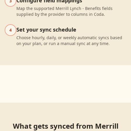
Configure field mappings
3
Map the supported Merrill Lynch - Benefits fields
supplied by the provider to columns in Coda.
Set your sync schedule
4
Choose hourly, daily, or weekly automatic syncs based
on your plan, or run a manual sync at any time.
What gets synced from
Merrill