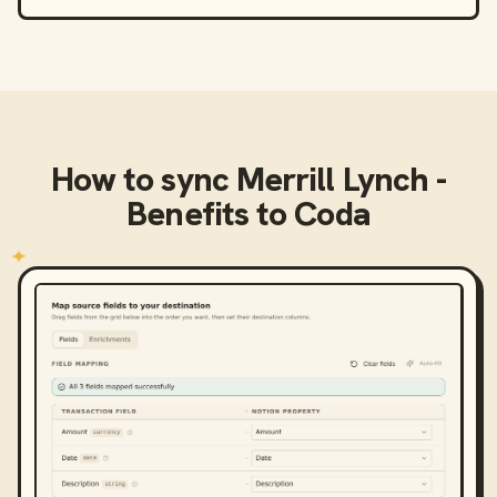
How to sync
Merrill Lynch -
Benefits
to
Coda