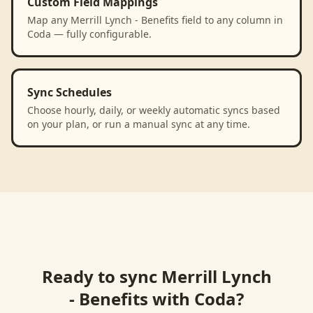
Custom Field Mappings
Map any Merrill Lynch - Benefits field to any column in
Coda — fully configurable.
Sync Schedules
Choose hourly, daily, or weekly automatic syncs based
on your plan, or run a manual sync at any time.
Ready to sync
Merrill Lynch
- Benefits
with
Coda
?