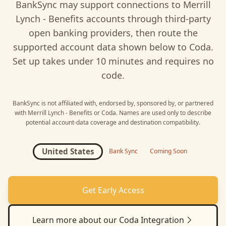
BankSync may support connections to
Merrill
Lynch - Benefits
accounts through third-party
open banking providers, then route the
supported account data shown below to
Coda
.
Set up takes under 10 minutes and requires no
code.
BankSync is not affiliated with, endorsed by, sponsored by, or partnered
with
Merrill Lynch - Benefits
or
Coda
. Names are used only to describe
potential account-data coverage and destination compatibility.
United States
Bank Sync
Coming Soon
Get Early Access
Learn more about our
Coda
Integration