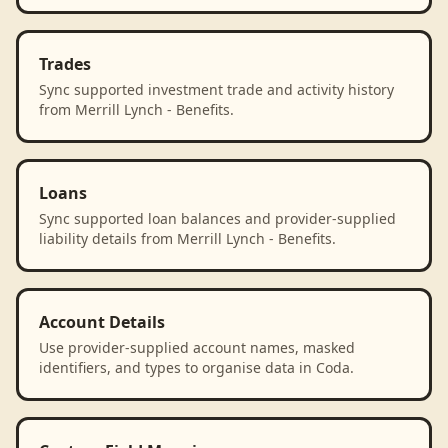
Trades
Sync supported investment trade and activity history
from Merrill Lynch - Benefits.
Loans
Sync supported loan balances and provider-supplied
liability details from Merrill Lynch - Benefits.
Account Details
Use provider-supplied account names, masked
identifiers, and types to organise data in Coda.