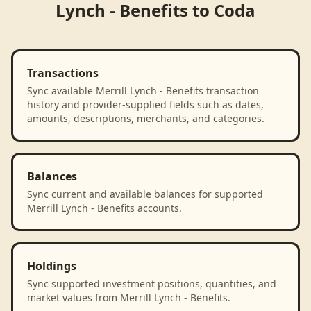
Lynch - Benefits
to
Coda
Transactions
Sync available Merrill Lynch - Benefits transaction
history and provider-supplied fields such as dates,
amounts, descriptions, merchants, and categories.
Balances
Sync current and available balances for supported
Merrill Lynch - Benefits accounts.
Holdings
Sync supported investment positions, quantities, and
market values from Merrill Lynch - Benefits.