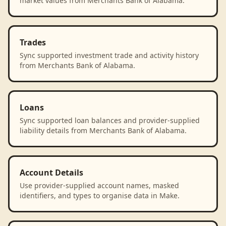
market values from Merchants Bank of Alabama.
Trades
Sync supported investment trade and activity history
from Merchants Bank of Alabama.
Loans
Sync supported loan balances and provider-supplied
liability details from Merchants Bank of Alabama.
Account Details
Use provider-supplied account names, masked
identifiers, and types to organise data in Make.