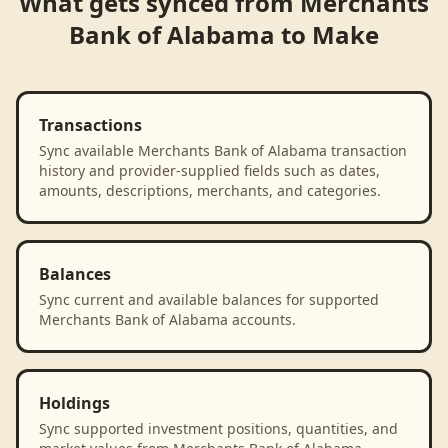
What gets synced from
Merchants
Bank of Alabama
to
Make
Transactions
Sync available Merchants Bank of Alabama transaction
history and provider-supplied fields such as dates,
amounts, descriptions, merchants, and categories.
Balances
Sync current and available balances for supported
Merchants Bank of Alabama accounts.
Holdings
Sync supported investment positions, quantities, and