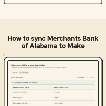
How to sync
Merchants Bank
of Alabama
to
Make