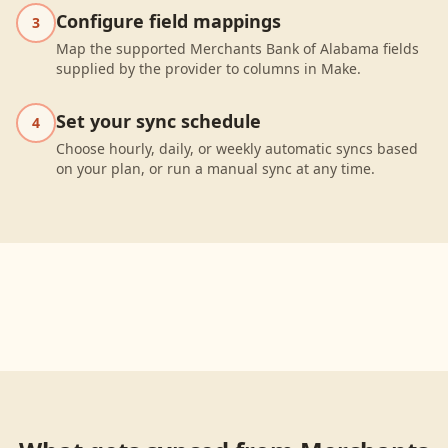
Configure field mappings
3
Map the supported Merchants Bank of Alabama fields
supplied by the provider to columns in Make.
Set your sync schedule
4
Choose hourly, daily, or weekly automatic syncs based
on your plan, or run a manual sync at any time.