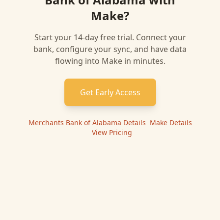
Make
?
Start your 14-day free trial. Connect your
bank, configure your sync, and have data
flowing into
Make
in minutes.
Get Early Access
Merchants Bank of Alabama
Details
|
Make
Details
|
View Pricing