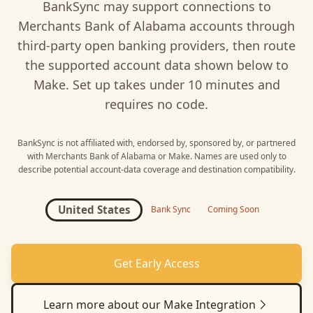
BankSync may support connections to
Merchants Bank of Alabama
accounts through
third-party open banking providers, then route
the supported account data shown below to
Make
. Set up takes under 10 minutes and
requires no code.
BankSync is not affiliated with, endorsed by, sponsored by, or partnered
with
Merchants Bank of Alabama
or
Make
. Names are used only to
describe potential account-data coverage and destination compatibility.
United States
Bank Sync
Coming Soon
Get Early Access
Learn more about our
Make
Integration