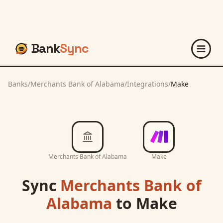
Bank
Sync
Banks
/
Merchants Bank of Alabama
/
Integrations
/
Make
Merchants Bank of Alabama
Make
Sync
Merchants Bank of
Alabama
to
Make