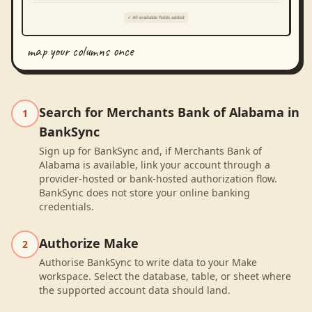
map your columns once
Search for Merchants Bank of Alabama in
1
BankSync
Sign up for BankSync and, if Merchants Bank of
Alabama is available, link your account through a
provider-hosted or bank-hosted authorization flow.
BankSync does not store your online banking
credentials.
Authorize Make
2
Authorise BankSync to write data to your Make
workspace. Select the database, table, or sheet where
the supported account data should land.