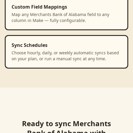
Custom Field Mappings
Map any Merchants Bank of Alabama field to any
column in Make — fully configurable.
Sync Schedules
Choose hourly, daily, or weekly automatic syncs based
on your plan, or run a manual sync at any time.
Ready to sync
Merchants
Bank of Alabama
with