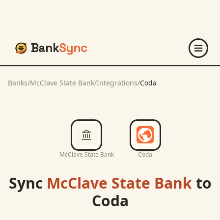
Bank
Sync
Banks
/
McClave State Bank
/
Integrations
/
Coda
McClave State Bank
Coda
Sync
McClave State Bank
to
Coda