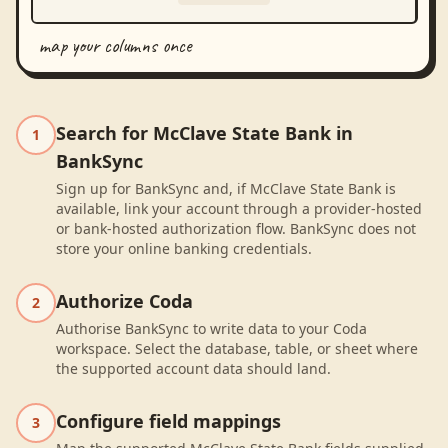
map your columns once
Search for McClave State Bank in
1
BankSync
Sign up for BankSync and, if McClave State Bank is
available, link your account through a provider-hosted
or bank-hosted authorization flow. BankSync does not
store your online banking credentials.
Authorize Coda
2
Authorise BankSync to write data to your Coda
workspace. Select the database, table, or sheet where
the supported account data should land.
Configure field mappings
3