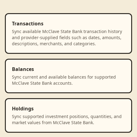
Transactions
Sync available McClave State Bank transaction history
and provider-supplied fields such as dates, amounts,
descriptions, merchants, and categories.
Balances
Sync current and available balances for supported
McClave State Bank accounts.
Holdings
Sync supported investment positions, quantities, and
market values from McClave State Bank.