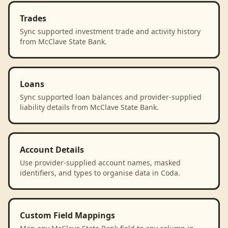
Trades
Sync supported investment trade and activity history
from McClave State Bank.
Loans
Sync supported loan balances and provider-supplied
liability details from McClave State Bank.
Account Details
Use provider-supplied account names, masked
identifiers, and types to organise data in Coda.
Custom Field Mappings