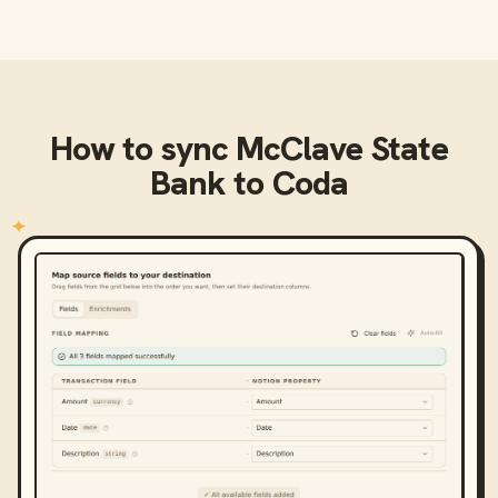
How to sync
McClave State
Bank
to
Coda