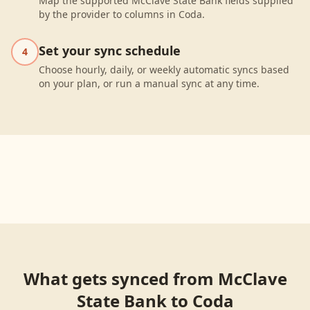
Map the supported McClave State Bank fields supplied
by the provider to columns in Coda.
Set your sync schedule
4
Choose hourly, daily, or weekly automatic syncs based
on your plan, or run a manual sync at any time.
What gets synced from
McClave
State Bank
to
Coda