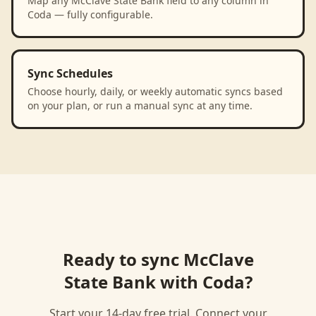
Map any McClave State Bank field to any column in
Coda — fully configurable.
Sync Schedules
Choose hourly, daily, or weekly automatic syncs based
on your plan, or run a manual sync at any time.
Ready to sync
McClave
State Bank
with
Coda
?
Start your 14-day free trial. Connect your