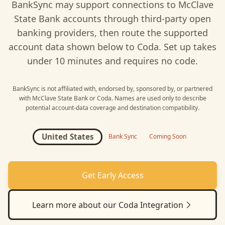
BankSync may support connections to
McClave
State Bank
accounts through third-party open
banking providers, then route the supported
account data shown below to
Coda
. Set up takes
under 10 minutes and requires no code.
BankSync is not affiliated with, endorsed by, sponsored by, or partnered
with
McClave State Bank
or
Coda
. Names are used only to describe
potential account-data coverage and destination compatibility.
United States
Bank Sync
Coming Soon
Get Early Access
Learn more about our
Coda
Integration