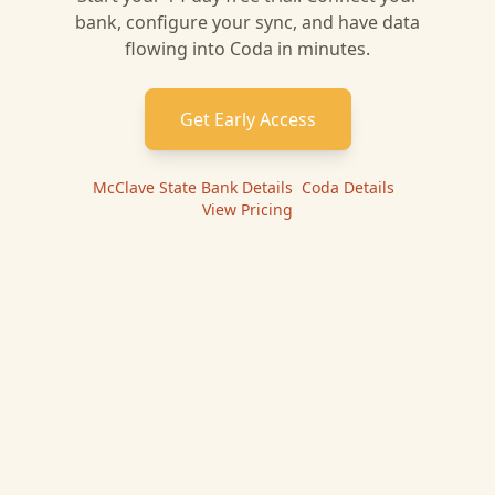
bank, configure your sync, and have data
flowing into
Coda
in minutes.
Get Early Access
McClave State Bank
Details
|
Coda
Details
|
View Pricing