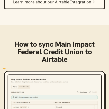
Learn more about our
Airtable
Integration
How to sync
Main Impact
Federal Credit Union
to
Airtable