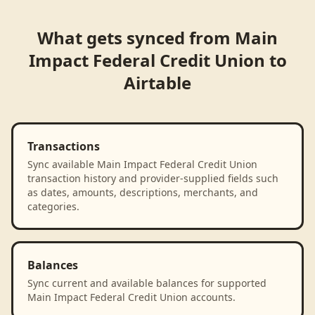
What gets synced from
Main
Impact Federal Credit Union
to
Airtable
Transactions
Sync available Main Impact Federal Credit Union
transaction history and provider-supplied fields such
as dates, amounts, descriptions, merchants, and
categories.
Balances
Sync current and available balances for supported
Main Impact Federal Credit Union accounts.