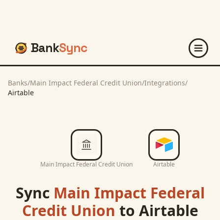
Bank
Sync
Banks
/
Main Impact Federal Credit Union
/
Integrations
/
Airtable
Main Impact Federal Credit Union
Airtable
Sync
Main Impact Federal
Credit Union
to
Airtable