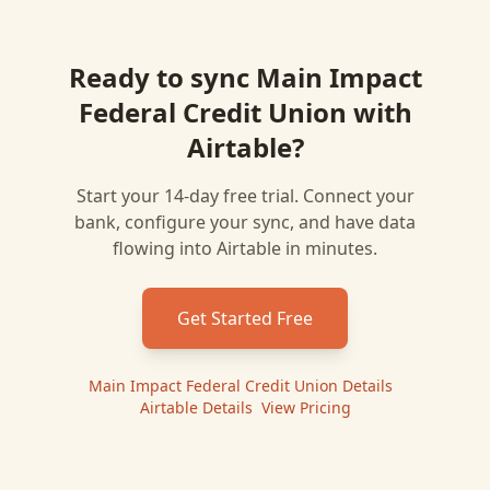
Ready to sync
Main Impact
Federal Credit Union
with
Airtable
?
Start your 14-day free trial. Connect your
bank, configure your sync, and have data
flowing into
Airtable
in minutes.
Get Started Free
Main Impact Federal Credit Union
Details
|
Airtable
Details
|
View Pricing