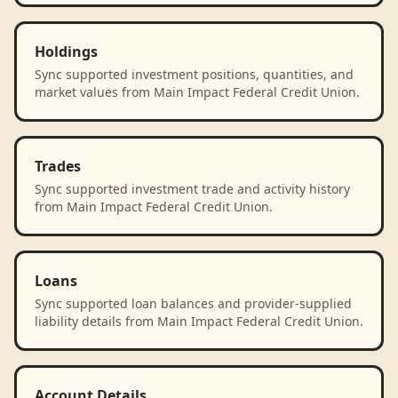
Holdings
Sync supported investment positions, quantities, and
market values from Main Impact Federal Credit Union.
Trades
Sync supported investment trade and activity history
from Main Impact Federal Credit Union.
Loans
Sync supported loan balances and provider-supplied
liability details from Main Impact Federal Credit Union.
Account Details