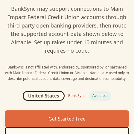
BankSync may support connections to
Main
Impact Federal Credit Union
accounts through
third-party open banking providers, then route
the supported account data shown below to
Airtable
. Set up takes under 10 minutes and
requires no code.
BankSync is not affiliated with, endorsed by, sponsored by, or partnered
with
Main Impact Federal Credit Union
or
Airtable
. Names are used only to
describe potential account-data coverage and destination compatibility.
United States
Bank Sync
Available
Get Started Free