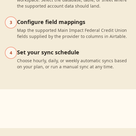
the supported account data should land.
Configure field mappings
3
Map the supported Main Impact Federal Credit Union
fields supplied by the provider to columns in Airtable.
Set your sync schedule
4
Choose hourly, daily, or weekly automatic syncs based
on your plan, or run a manual sync at any time.