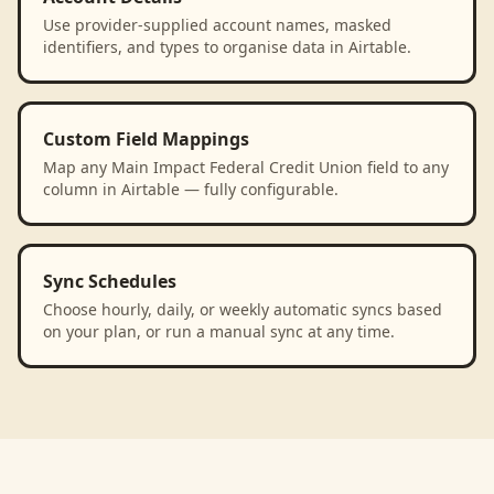
Use provider-supplied account names, masked
identifiers, and types to organise data in Airtable.
Custom Field Mappings
Map any Main Impact Federal Credit Union field to any
column in Airtable — fully configurable.
Sync Schedules
Choose hourly, daily, or weekly automatic syncs based
on your plan, or run a manual sync at any time.