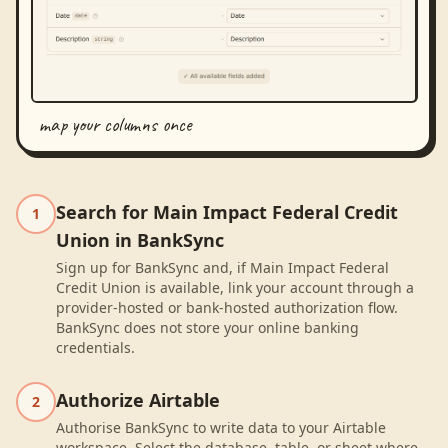
map your columns once
Search for Main Impact Federal Credit
1
Union in BankSync
Sign up for BankSync and, if Main Impact Federal
Credit Union is available, link your account through a
provider-hosted or bank-hosted authorization flow.
BankSync does not store your online banking
credentials.
Authorize Airtable
2
Authorise BankSync to write data to your Airtable
workspace. Select the database, table, or sheet where