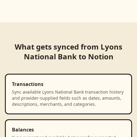
Loading product walkthrough...
What gets synced from
Lyons
National Bank
to
Notion
Transactions
Sync available Lyons National Bank transaction history
and provider-supplied fields such as dates, amounts,
descriptions, merchants, and categories.
Balances