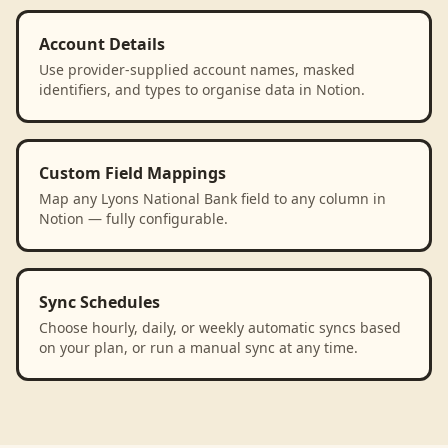
Account Details
Use provider-supplied account names, masked
identifiers, and types to organise data in Notion.
Custom Field Mappings
Map any Lyons National Bank field to any column in
Notion — fully configurable.
Sync Schedules
Choose hourly, daily, or weekly automatic syncs based
on your plan, or run a manual sync at any time.