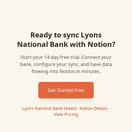
Ready to sync
Lyons
National Bank
with
Notion
?
Start your 14-day free trial. Connect your
bank, configure your sync, and have data
flowing into
Notion
in minutes.
Get Started Free
Lyons National Bank
Details
|
Notion
Details
|
View Pricing