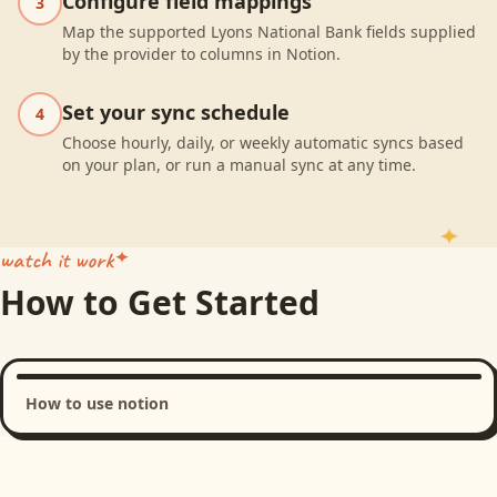
Configure field mappings
3
Map the supported Lyons National Bank fields supplied
by the provider to columns in Notion.
Set your sync schedule
4
Choose hourly, daily, or weekly automatic syncs based
on your plan, or run a manual sync at any time.
watch it work
How to Get Started
How to use notion