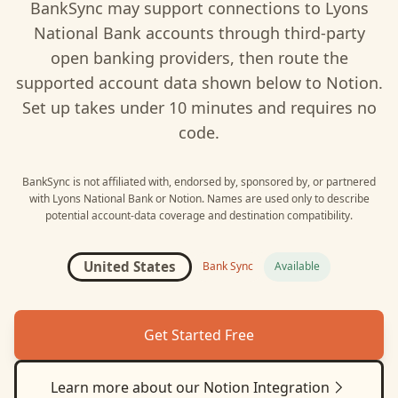
BankSync may support connections to
Lyons
National Bank
accounts through third-party
open banking providers, then route the
supported account data shown below to
Notion
.
Set up takes under 10 minutes and requires no
code.
BankSync is not affiliated with, endorsed by, sponsored by, or partnered
with
Lyons National Bank
or
Notion
. Names are used only to describe
potential account-data coverage and destination compatibility.
United States
Bank Sync
Available
Get Started Free
Learn more about our
Notion
Integration