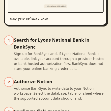
map your columns once
Search for Lyons National Bank in
1
BankSync
Sign up for BankSync and, if Lyons National Bank is
available, link your account through a provider-hosted
or bank-hosted authorization flow. BankSync does not
store your online banking credentials.
Authorize Notion
2
Authorise BankSync to write data to your Notion
workspace. Select the database, table, or sheet where
the supported account data should land.