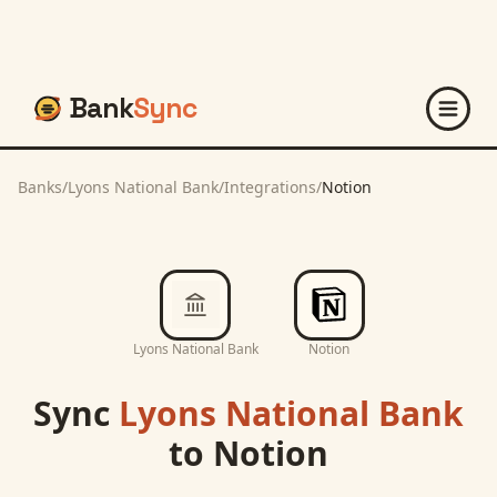
Bank
Sync
Banks
/
Lyons National Bank
/
Integrations
/
Notion
Lyons National Bank
Notion
Sync
Lyons National Bank
to
Notion