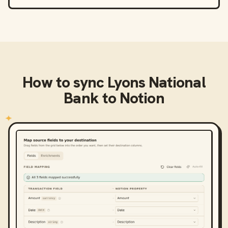
How to sync
Lyons National
Bank
to
Notion