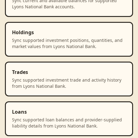
Sync current and available balances for supported
Lyons National Bank accounts.
Holdings
Sync supported investment positions, quantities, and
market values from Lyons National Bank.
Trades
Sync supported investment trade and activity history
from Lyons National Bank.
Loans
Sync supported loan balances and provider-supplied
liability details from Lyons National Bank.