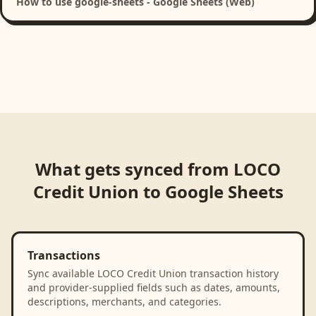
How to use google-sheets - Google Sheets (Web)
What gets synced from
LOCO
Credit Union
to
Google Sheets
Transactions
Sync available LOCO Credit Union transaction history
and provider-supplied fields such as dates, amounts,
descriptions, merchants, and categories.