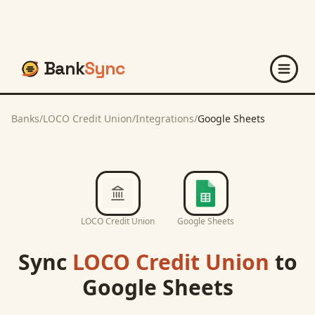
Bank
Sync
Banks
/
LOCO Credit Union
/
Integrations
/
Google Sheets
LOCO Credit Union
Google Sheets
Sync
LOCO Credit Union
to
Google Sheets