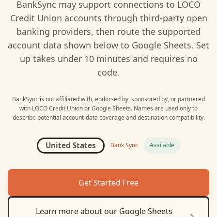
BankSync may support connections to
LOCO
Credit Union
accounts through third-party open
banking providers, then route the supported
account data shown below to
Google Sheets
. Set
up takes under 10 minutes and requires no
code.
BankSync is not affiliated with, endorsed by, sponsored by, or partnered
with
LOCO Credit Union
or
Google Sheets
. Names are used only to
describe potential account-data coverage and destination compatibility.
United States
Bank Sync
Available
Get Started Free
Learn more about our
Google Sheets