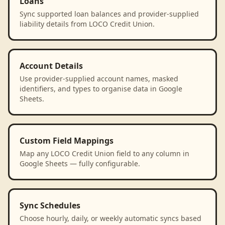
Loans
Sync supported loan balances and provider-supplied
liability details from LOCO Credit Union.
Account Details
Use provider-supplied account names, masked
identifiers, and types to organise data in Google
Sheets.
Custom Field Mappings
Map any LOCO Credit Union field to any column in
Google Sheets — fully configurable.
Sync Schedules
Choose hourly, daily, or weekly automatic syncs based