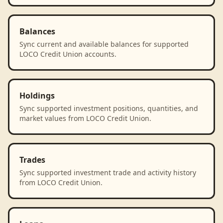
Balances
Sync current and available balances for supported
LOCO Credit Union accounts.
Holdings
Sync supported investment positions, quantities, and
market values from LOCO Credit Union.
Trades
Sync supported investment trade and activity history
from LOCO Credit Union.