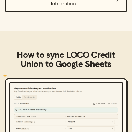
Integration
How to sync
LOCO Credit
Union
to
Google Sheets