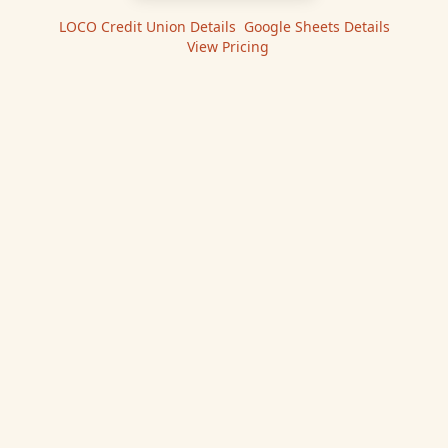
LOCO Credit Union
Details
|
Google Sheets
Details
|
View Pricing