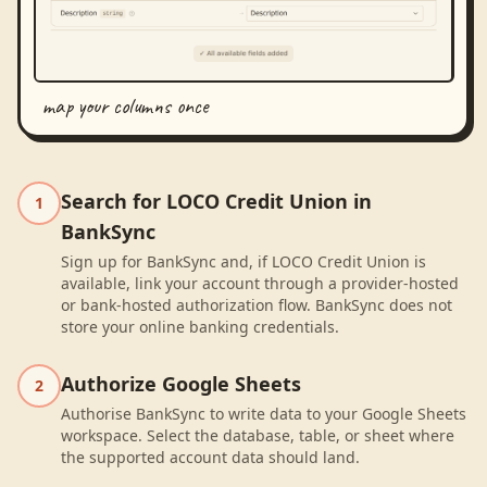
map your columns once
Search for LOCO Credit Union in
1
BankSync
Sign up for BankSync and, if LOCO Credit Union is
available, link your account through a provider-hosted
or bank-hosted authorization flow. BankSync does not
store your online banking credentials.
Authorize Google Sheets
2
Authorise BankSync to write data to your Google Sheets
workspace. Select the database, table, or sheet where
the supported account data should land.