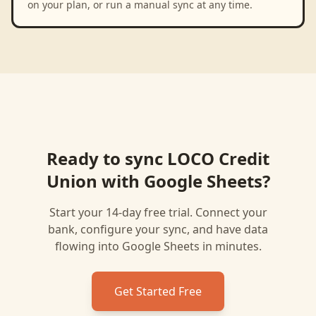
on your plan, or run a manual sync at any time.
Ready to sync
LOCO Credit
Union
with
Google Sheets
?
Start your 14-day free trial. Connect your
bank, configure your sync, and have data
flowing into
Google Sheets
in minutes.
Get Started Free