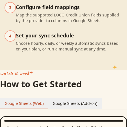
Configure field mappings
3
Map the supported LOCO Credit Union fields supplied
by the provider to columns in Google Sheets.
Set your sync schedule
4
Choose hourly, daily, or weekly automatic syncs based
on your plan, or run a manual sync at any time.
watch it work
How to Get Started
Google Sheets (Web)
Google Sheets (Add-on)