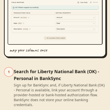
map your columns once
Search for Liberty National Bank (OK) -
1
Personal in BankSync
Sign up for BankSync and, if Liberty National Bank (OK)
- Personal is available, link your account through a
provider-hosted or bank-hosted authorization flow.
BankSync does not store your online banking
credentials.