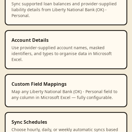
Sync supported loan balances and provider-supplied
liability details from Liberty National Bank (OK) -
Personal.
Account Details
Use provider-supplied account names, masked
identifiers, and types to organise data in Microsoft
Excel.
Custom Field Mappings
Map any Liberty National Bank (OK) - Personal field to
any column in Microsoft Excel — fully configurable.
Sync Schedules
Choose hourly, daily, or weekly automatic syncs based