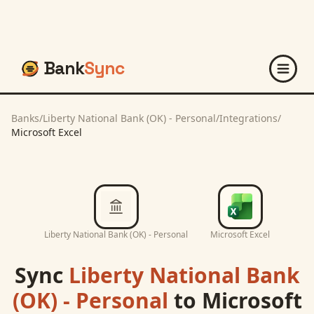
Bank
Sync
Banks
/
Liberty National Bank (OK) - Personal
/
Integrations
/
Microsoft Excel
Liberty National Bank (OK) - Personal
Microsoft Excel
Sync
Liberty National Bank
(OK) - Personal
to
Microsoft