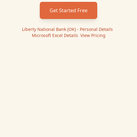
Get Started Free
Liberty National Bank (OK) - Personal
Details
|
Microsoft Excel
Details
|
View Pricing