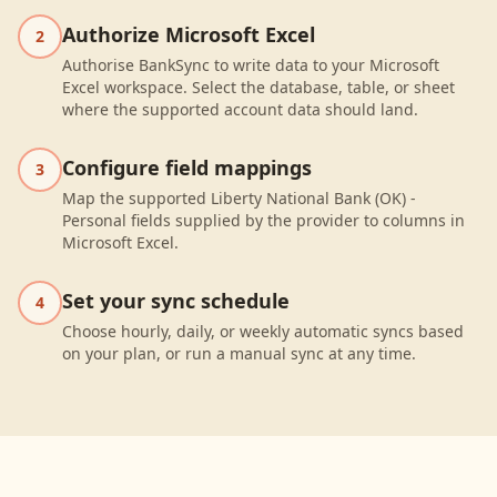
Authorize Microsoft Excel
2
Authorise BankSync to write data to your Microsoft
Excel workspace. Select the database, table, or sheet
where the supported account data should land.
Configure field mappings
3
Map the supported Liberty National Bank (OK) -
Personal fields supplied by the provider to columns in
Microsoft Excel.
Set your sync schedule
4
Choose hourly, daily, or weekly automatic syncs based
on your plan, or run a manual sync at any time.