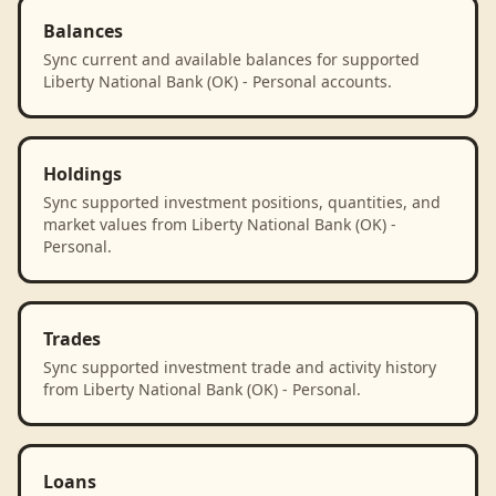
Balances
Sync current and available balances for supported
Liberty National Bank (OK) - Personal accounts.
Holdings
Sync supported investment positions, quantities, and
market values from Liberty National Bank (OK) -
Personal.
Trades
Sync supported investment trade and activity history
from Liberty National Bank (OK) - Personal.
Loans