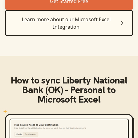
Get Started Free
Learn more about our
Microsoft Excel
Integration
How to sync
Liberty National
Bank (OK) - Personal
to
Microsoft Excel