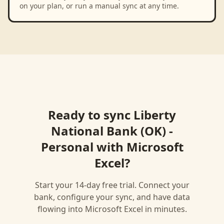
on your plan, or run a manual sync at any time.
Ready to sync
Liberty
National Bank (OK) -
Personal
with
Microsoft
Excel
?
Start your 14-day free trial. Connect your
bank, configure your sync, and have data
flowing into
Microsoft Excel
in minutes.