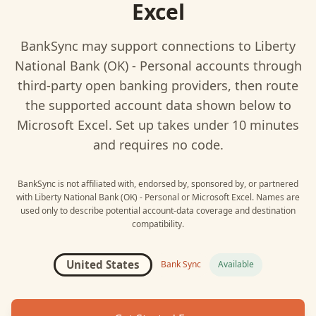
Excel
BankSync may support connections to
Liberty
National Bank (OK) - Personal
accounts through
third-party open banking providers, then route
the supported account data shown below to
Microsoft Excel
. Set up takes under 10 minutes
and requires no code.
BankSync is not affiliated with, endorsed by, sponsored by, or partnered
with
Liberty National Bank (OK) - Personal
or
Microsoft Excel
. Names are
used only to describe potential account-data coverage and destination
compatibility.
United States
Bank Sync
Available