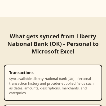
What gets synced from
Liberty
National Bank (OK) - Personal
to
Microsoft Excel
Transactions
Sync available Liberty National Bank (OK) - Personal
transaction history and provider-supplied fields such
as dates, amounts, descriptions, merchants, and
categories.