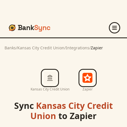
Bank
Sync
Banks
/
Kansas City Credit Union
/
Integrations
/
Zapier
Kansas City Credit Union
Zapier
Sync
Kansas City Credit
Union
to
Zapier