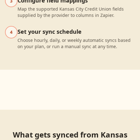
Configure field mappings
3
Map the supported Kansas City Credit Union fields
supplied by the provider to columns in Zapier.
Set your sync schedule
4
Choose hourly, daily, or weekly automatic syncs based
on your plan, or run a manual sync at any time.
What gets synced from
Kansas