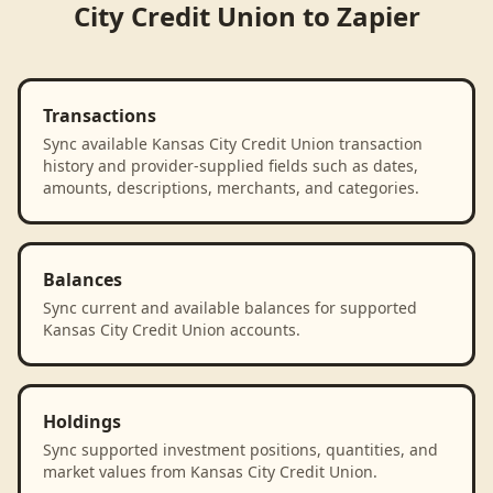
City Credit Union
to
Zapier
Transactions
Sync available Kansas City Credit Union transaction
history and provider-supplied fields such as dates,
amounts, descriptions, merchants, and categories.
Balances
Sync current and available balances for supported
Kansas City Credit Union accounts.
Holdings
Sync supported investment positions, quantities, and
market values from Kansas City Credit Union.