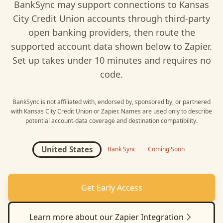
BankSync may support connections to
Kansas
City Credit Union
accounts through third-party
open banking providers, then route the
supported account data shown below to
Zapier
.
Set up takes under 10 minutes and requires no
code.
BankSync is not affiliated with, endorsed by, sponsored by, or partnered
with
Kansas City Credit Union
or
Zapier
. Names are used only to describe
potential account-data coverage and destination compatibility.
United States
Bank Sync
Coming Soon
Get Early Access
Learn more about our
Zapier
Integration