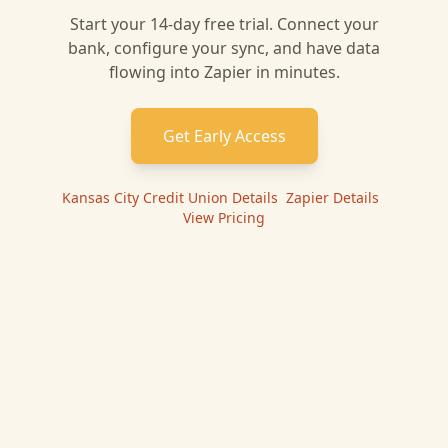
Start your 14-day free trial. Connect your
bank, configure your sync, and have data
flowing into
Zapier
in minutes.
Get Early Access
Kansas City Credit Union
Details
|
Zapier
Details
|
View Pricing