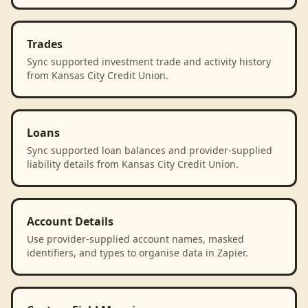
Trades
Sync supported investment trade and activity history
from Kansas City Credit Union.
Loans
Sync supported loan balances and provider-supplied
liability details from Kansas City Credit Union.
Account Details
Use provider-supplied account names, masked
identifiers, and types to organise data in Zapier.