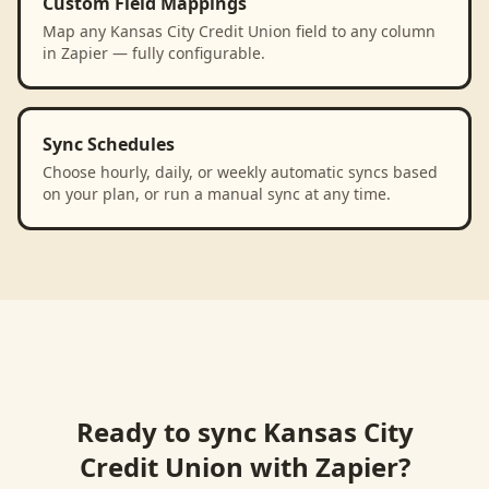
Custom Field Mappings
Map any Kansas City Credit Union field to any column
in Zapier — fully configurable.
Sync Schedules
Choose hourly, daily, or weekly automatic syncs based
on your plan, or run a manual sync at any time.
Ready to sync
Kansas City
Credit Union
with
Zapier
?