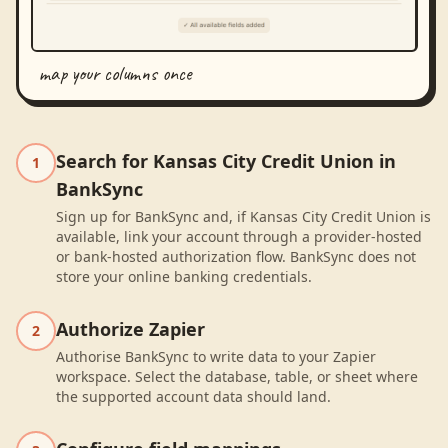
map your columns once
Search for Kansas City Credit Union in
1
BankSync
Sign up for BankSync and, if Kansas City Credit Union is
available, link your account through a provider-hosted
or bank-hosted authorization flow. BankSync does not
store your online banking credentials.
Authorize Zapier
2
Authorise BankSync to write data to your Zapier
workspace. Select the database, table, or sheet where
the supported account data should land.