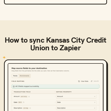
How to sync
Kansas City Credit
Union
to
Zapier