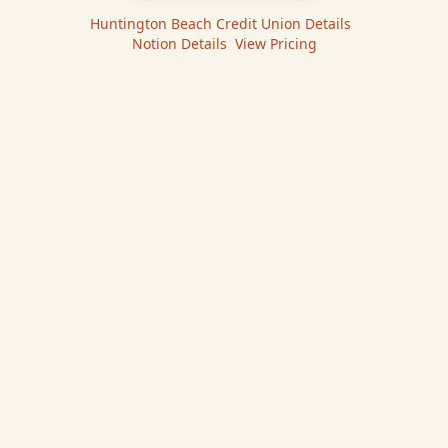
Huntington Beach Credit Union
Details
|
Notion
Details
|
View Pricing