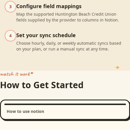
Configure field mappings
3
Map the supported Huntington Beach Credit Union
fields supplied by the provider to columns in Notion.
Set your sync schedule
4
Choose hourly, daily, or weekly automatic syncs based
on your plan, or run a manual sync at any time.
watch it work
How to Get Started
How to use notion