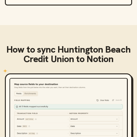
How to sync
Huntington Beach
Credit Union
to
Notion