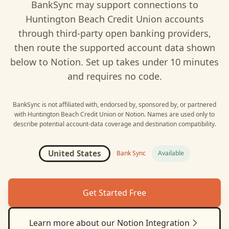
BankSync may support connections to
Huntington Beach Credit Union
accounts
through third-party open banking providers,
then route the supported account data shown
below to
Notion
. Set up takes under 10 minutes
and requires no code.
BankSync is not affiliated with, endorsed by, sponsored by, or partnered
with
Huntington Beach Credit Union
or
Notion
. Names are used only to
describe potential account-data coverage and destination compatibility.
United States
Bank Sync
Available
Get Started Free
Learn more about our
Notion
Integration