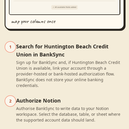
map your columns once
Search for Huntington Beach Credit
1
Union in BankSync
Sign up for BankSync and, if Huntington Beach Credit
Union is available, link your account through a
provider-hosted or bank-hosted authorization flow.
BankSync does not store your online banking
credentials.
Authorize Notion
2
Authorise BankSync to write data to your Notion
workspace. Select the database, table, or sheet where
the supported account data should land.