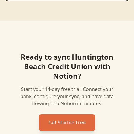
Ready to sync
Huntington
Beach Credit Union
with
Notion
?
Start your 14-day free trial. Connect your
bank, configure your sync, and have data
flowing into
Notion
in minutes.
Get Started Free