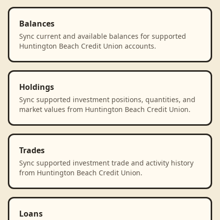
Balances
Sync current and available balances for supported
Huntington Beach Credit Union accounts.
Holdings
Sync supported investment positions, quantities, and
market values from Huntington Beach Credit Union.
Trades
Sync supported investment trade and activity history
from Huntington Beach Credit Union.
Loans