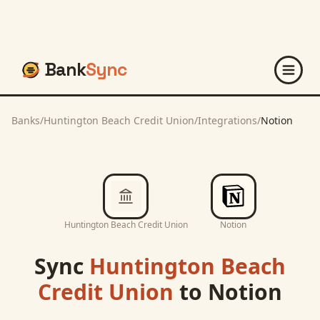
Bank
Sync
Banks
/
Huntington Beach Credit Union
/
Integrations
/
Notion
Huntington Beach Credit Union
Notion
Sync
Huntington Beach
Credit Union
to
Notion