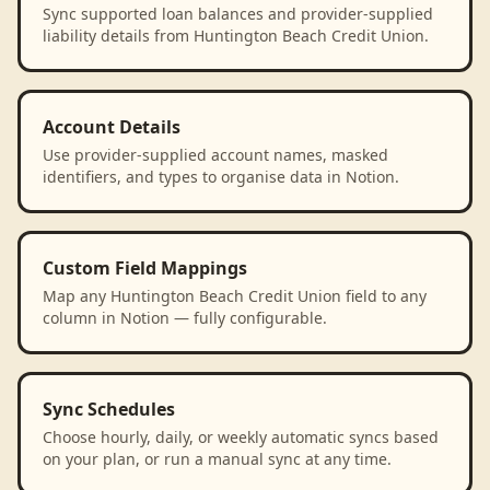
Sync supported loan balances and provider-supplied
liability details from Huntington Beach Credit Union.
Account Details
Use provider-supplied account names, masked
identifiers, and types to organise data in Notion.
Custom Field Mappings
Map any Huntington Beach Credit Union field to any
column in Notion — fully configurable.
Sync Schedules
Choose hourly, daily, or weekly automatic syncs based
on your plan, or run a manual sync at any time.