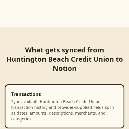
Loading product walkthrough...
What gets synced from
Huntington Beach Credit Union
to
Notion
Transactions
Sync available Huntington Beach Credit Union
transaction history and provider-supplied fields such
as dates, amounts, descriptions, merchants, and
categories.