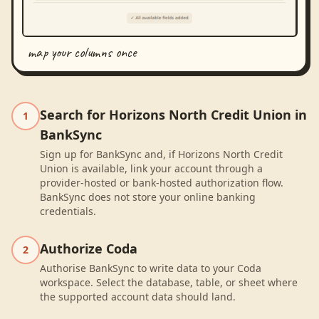
map your columns once
Search for Horizons North Credit Union in
1
BankSync
Sign up for BankSync and, if Horizons North Credit
Union is available, link your account through a
provider-hosted or bank-hosted authorization flow.
BankSync does not store your online banking
credentials.
Authorize Coda
2
Authorise BankSync to write data to your Coda
workspace. Select the database, table, or sheet where
the supported account data should land.