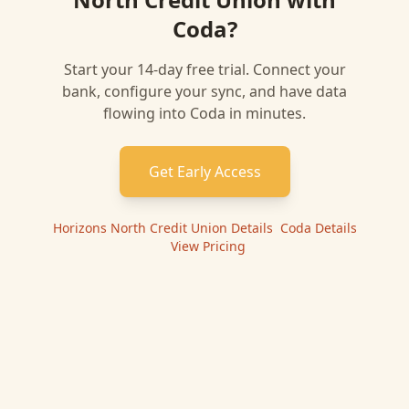
Coda
?
Start your 14-day free trial. Connect your
bank, configure your sync, and have data
flowing into
Coda
in minutes.
Get Early Access
Horizons North Credit Union
Details
|
Coda
Details
|
View Pricing