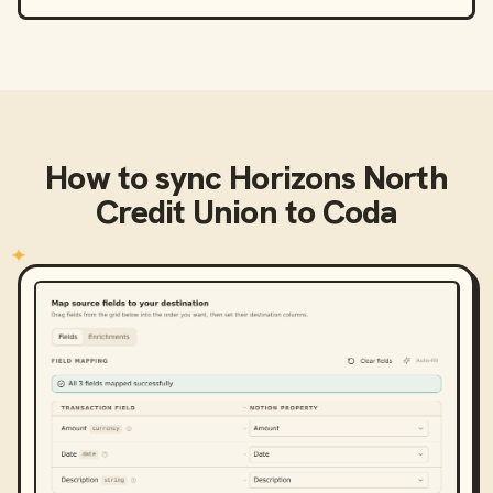
How to sync
Horizons North
Credit Union
to
Coda