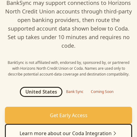
BankSync may support connections to
Horizons
North Credit Union
accounts through third-party
open banking providers, then route the
supported account data shown below to
Coda
.
Set up takes under 10 minutes and requires no
code.
BankSync is not affiliated with, endorsed by, sponsored by, or partnered
with
Horizons North Credit Union
or
Coda
. Names are used only to
describe potential account-data coverage and destination compatibility.
United States
Bank Sync
Coming Soon
Get Early Access
Learn more about our
Coda
Integration