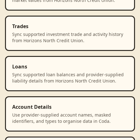
market values from Horizons North Credit Union.
Trades
Sync supported investment trade and activity history
from Horizons North Credit Union.
Loans
Sync supported loan balances and provider-supplied
liability details from Horizons North Credit Union.
Account Details
Use provider-supplied account names, masked
identifiers, and types to organise data in Coda.