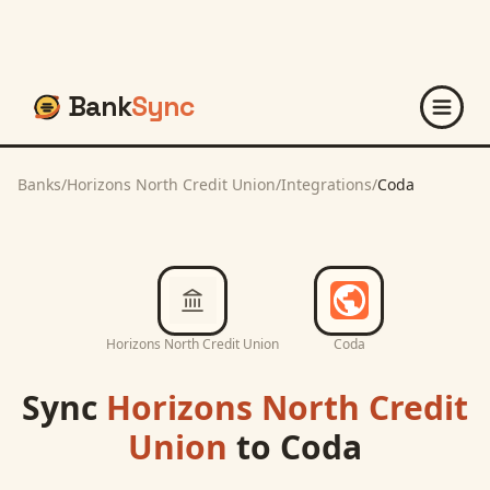
Bank
Sync
Banks
/
Horizons North Credit Union
/
Integrations
/
Coda
Horizons North Credit Union
Coda
Sync
Horizons North Credit
Union
to
Coda