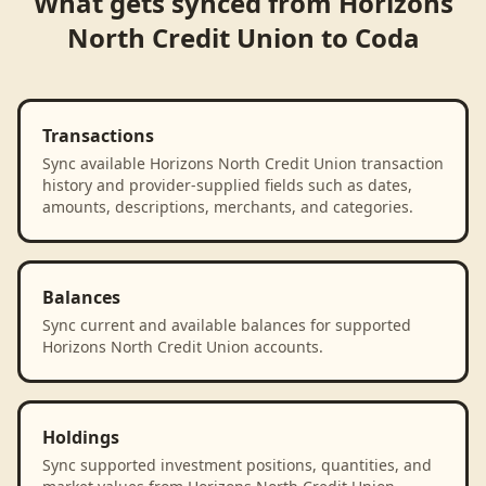
What gets synced from
Horizons
North Credit Union
to
Coda
Transactions
Sync available Horizons North Credit Union transaction
history and provider-supplied fields such as dates,
amounts, descriptions, merchants, and categories.
Balances
Sync current and available balances for supported
Horizons North Credit Union accounts.
Holdings
Sync supported investment positions, quantities, and