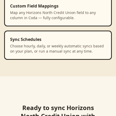
Custom Field Mappings
Map any Horizons North Credit Union field to any
column in Coda — fully configurable.
Sync Schedules
Choose hourly, daily, or weekly automatic syncs based
on your plan, or run a manual sync at any time.
Ready to sync
Horizons
North Credit Union
with