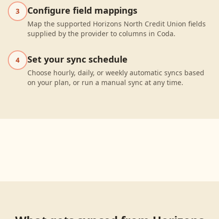
Configure field mappings
3
Map the supported Horizons North Credit Union fields
supplied by the provider to columns in Coda.
Set your sync schedule
4
Choose hourly, daily, or weekly automatic syncs based
on your plan, or run a manual sync at any time.