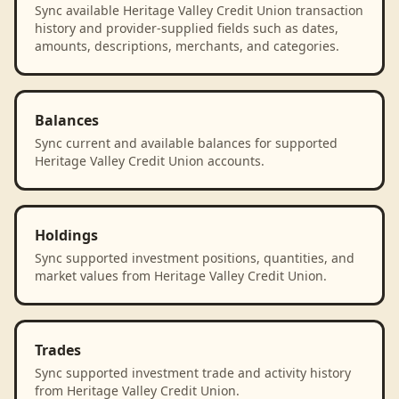
Sync available Heritage Valley Credit Union transaction
history and provider-supplied fields such as dates,
amounts, descriptions, merchants, and categories.
Balances
Sync current and available balances for supported
Heritage Valley Credit Union accounts.
Holdings
Sync supported investment positions, quantities, and
market values from Heritage Valley Credit Union.
Trades
Sync supported investment trade and activity history
from Heritage Valley Credit Union.