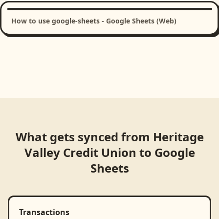
How to use google-sheets - Google Sheets (Web)
What gets synced from
Heritage
Valley Credit Union
to
Google
Sheets
Transactions