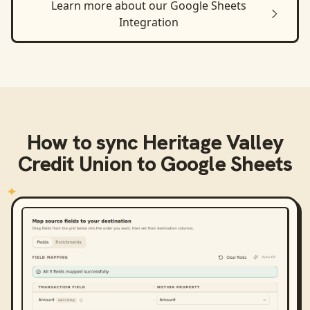
Learn more about our
Google Sheets
Integration
How to sync
Heritage Valley
Credit Union
to
Google Sheets