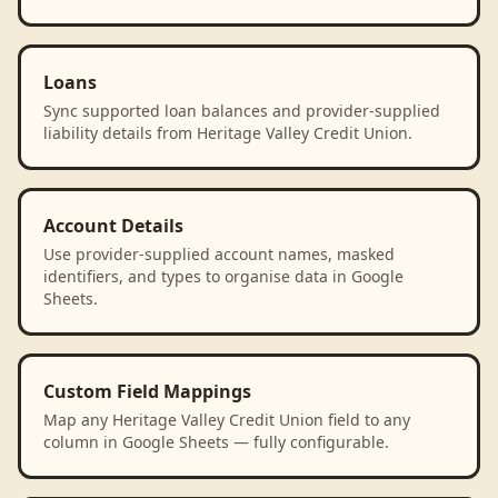
Loans
Sync supported loan balances and provider-supplied
liability details from Heritage Valley Credit Union.
Account Details
Use provider-supplied account names, masked
identifiers, and types to organise data in Google
Sheets.
Custom Field Mappings
Map any Heritage Valley Credit Union field to any
column in Google Sheets — fully configurable.