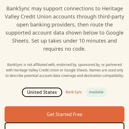
BankSync may support connections to
Heritage
Valley Credit Union
accounts through third-party
open banking providers, then route the
supported account data shown below to
Google
Sheets
. Set up takes under 10 minutes and
requires no code.
BankSync is not affiliated with, endorsed by, sponsored by, or partnered
with
Heritage Valley Credit Union
or
Google Sheets
. Names are used only
to describe potential account-data coverage and destination compatibility.
United States
Bank Sync
Available
Get Started Free