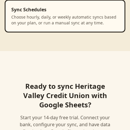
Sync Schedules
Choose hourly, daily, or weekly automatic syncs based
on your plan, or run a manual sync at any time.
Ready to sync
Heritage
Valley Credit Union
with
Google Sheets
?
Start your 14-day free trial. Connect your
bank, configure your sync, and have data