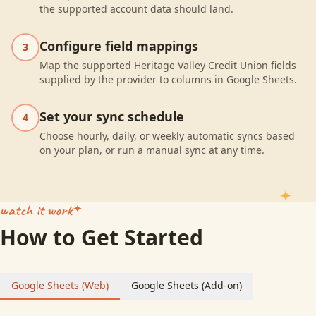
the supported account data should land.
Configure field mappings
3
Map the supported Heritage Valley Credit Union fields
supplied by the provider to columns in Google Sheets.
Set your sync schedule
4
Choose hourly, daily, or weekly automatic syncs based
on your plan, or run a manual sync at any time.
watch it work
How to Get Started
Google Sheets (Web)
Google Sheets (Add-on)