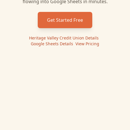
flowing into
Google Sheets
in minutes.
Get Started Free
Heritage Valley Credit Union
Details
|
Google Sheets
Details
|
View Pricing