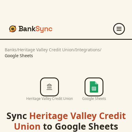
Bank
Sync
Banks
/
Heritage Valley Credit Union
/
Integrations
/
Google Sheets
Heritage Valley Credit Union
Google Sheets
Sync
Heritage Valley Credit
Union
to
Google Sheets