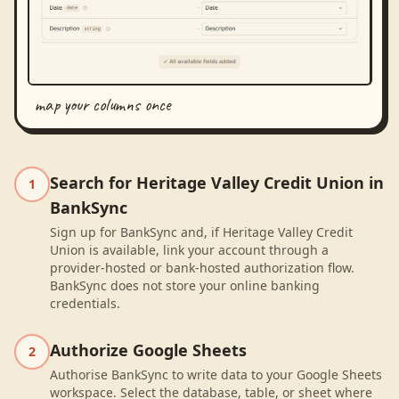
map your columns once
Search for Heritage Valley Credit Union in
1
BankSync
Sign up for BankSync and, if Heritage Valley Credit
Union is available, link your account through a
provider-hosted or bank-hosted authorization flow.
BankSync does not store your online banking
credentials.
Authorize Google Sheets
2
Authorise BankSync to write data to your Google Sheets
workspace. Select the database, table, or sheet where