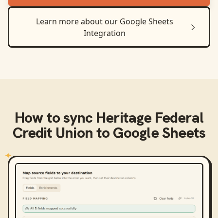
Learn more about our
Google Sheets
Integration
How to sync
Heritage Federal
Credit Union
to
Google Sheets