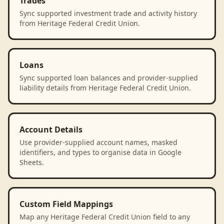
Trades
Sync supported investment trade and activity history
from Heritage Federal Credit Union.
Loans
Sync supported loan balances and provider-supplied
liability details from Heritage Federal Credit Union.
Account Details
Use provider-supplied account names, masked
identifiers, and types to organise data in Google
Sheets.
Custom Field Mappings
Map any Heritage Federal Credit Union field to any