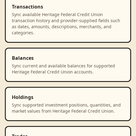
Transactions
Sync available Heritage Federal Credit Union
transaction history and provider-supplied fields such
as dates, amounts, descriptions, merchants, and
categories.
Balances
Sync current and available balances for supported
Heritage Federal Credit Union accounts.
Holdings
Sync supported investment positions, quantities, and
market values from Heritage Federal Credit Union.