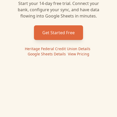
Start your 14-day free trial. Connect your
bank, configure your sync, and have data
flowing into
Google Sheets
in minutes.
Get Started Free
Heritage Federal Credit Union
Details
|
Google Sheets
Details
|
View Pricing