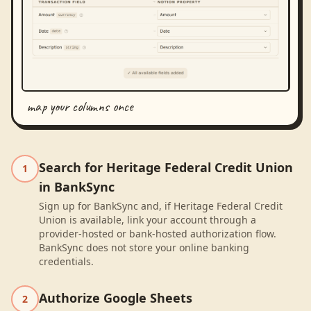
map your columns once
Search for Heritage Federal Credit Union
1
in BankSync
Sign up for BankSync and, if Heritage Federal Credit
Union is available, link your account through a
provider-hosted or bank-hosted authorization flow.
BankSync does not store your online banking
credentials.
Authorize Google Sheets
2