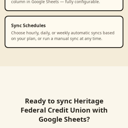
column in Google Sheets — fully configurable.
Sync Schedules
Choose hourly, daily, or weekly automatic syncs based
on your plan, or run a manual sync at any time.
Ready to sync
Heritage
Federal Credit Union
with
Google Sheets
?