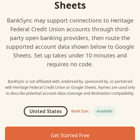
Sheets
BankSync may support connections to
Heritage
Federal Credit Union
accounts through third-
party open banking providers, then route the
supported account data shown below to
Google
Sheets
. Set up takes under 10 minutes and
requires no code.
BankSync is not affiliated with, endorsed by, sponsored by, or partnered
with
Heritage Federal Credit Union
or
Google Sheets
. Names are used only
to describe potential account-data coverage and destination compatibility.
United States
Bank Sync
Available
Get Started Free