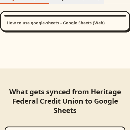
How to use google-sheets - Google Sheets (Web)
What gets synced from
Heritage
Federal Credit Union
to
Google
Sheets