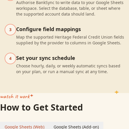
Authorise BankSync to write data to your Google Sheets
workspace. Select the database, table, or sheet where
the supported account data should land.
Configure field mappings
3
Map the supported Heritage Federal Credit Union fields
supplied by the provider to columns in Google Sheets.
Set your sync schedule
4
Choose hourly, daily, or weekly automatic syncs based
on your plan, or run a manual sync at any time.
watch it work
How to Get Started
Google Sheets (Web)
Google Sheets (Add-on)