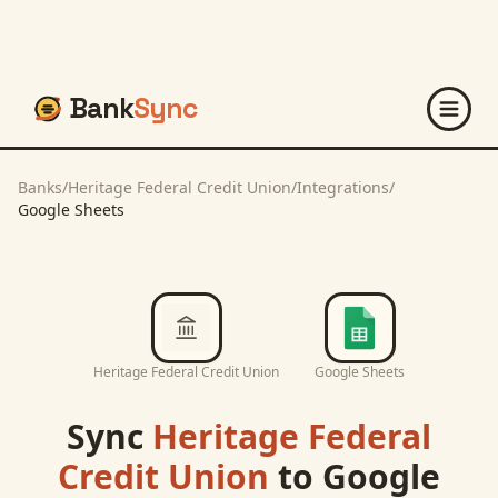
Bank
Sync
Banks
/
Heritage Federal Credit Union
/
Integrations
/
Google Sheets
Heritage Federal Credit Union
Google Sheets
Sync
Heritage Federal
Credit Union
to
Google