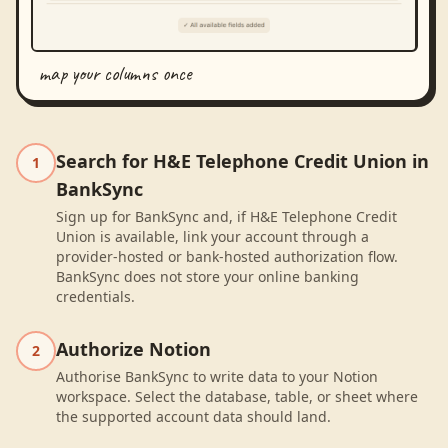
map your columns once
Search for H&E Telephone Credit Union in
1
BankSync
Sign up for BankSync and, if H&E Telephone Credit
Union is available, link your account through a
provider-hosted or bank-hosted authorization flow.
BankSync does not store your online banking
credentials.
Authorize Notion
2
Authorise BankSync to write data to your Notion
workspace. Select the database, table, or sheet where
the supported account data should land.