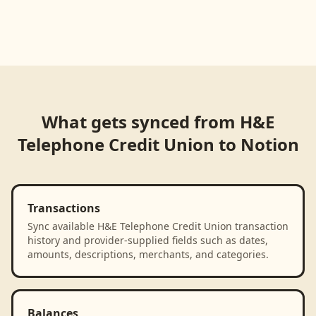
Loading product walkthrough...
What gets synced from
H&E
Telephone Credit Union
to
Notion
Transactions
Sync available H&E Telephone Credit Union transaction
history and provider-supplied fields such as dates,
amounts, descriptions, merchants, and categories.
Balances