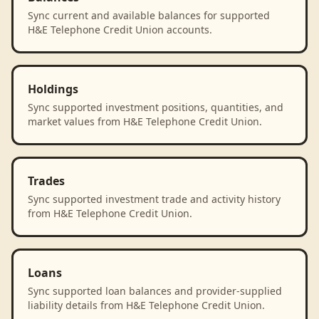
Sync current and available balances for supported
H&E Telephone Credit Union accounts.
Holdings
Sync supported investment positions, quantities, and
market values from H&E Telephone Credit Union.
Trades
Sync supported investment trade and activity history
from H&E Telephone Credit Union.
Loans
Sync supported loan balances and provider-supplied
liability details from H&E Telephone Credit Union.