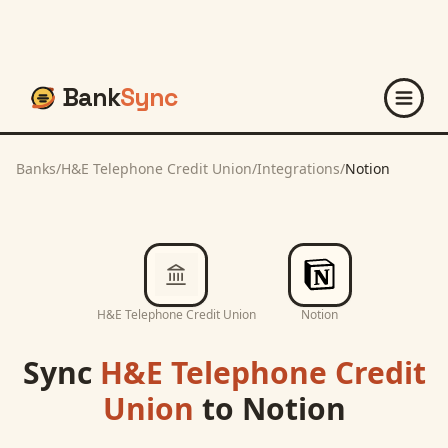
Bank
Sync
Banks
/
H&E Telephone Credit Union
/
Integrations
/
Notion
H&E Telephone Credit Union
Notion
Sync
H&E Telephone Credit
Union
to
Notion