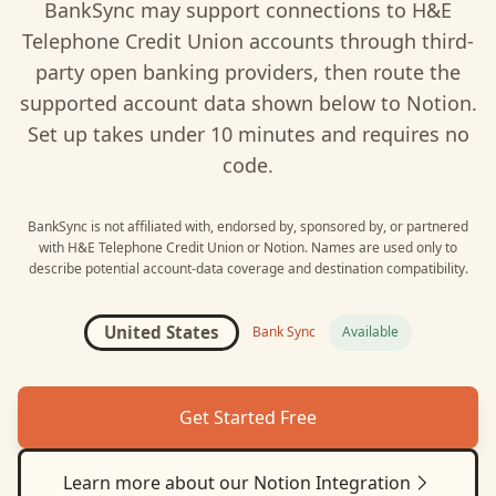
BankSync may support connections to
H&E
Telephone Credit Union
accounts through third-
party open banking providers, then route the
supported account data shown below to
Notion
.
Set up takes under 10 minutes and requires no
code.
BankSync is not affiliated with, endorsed by, sponsored by, or partnered
with
H&E Telephone Credit Union
or
Notion
. Names are used only to
describe potential account-data coverage and destination compatibility.
United States
Bank Sync
Available
Get Started Free
Learn more about our
Notion
Integration