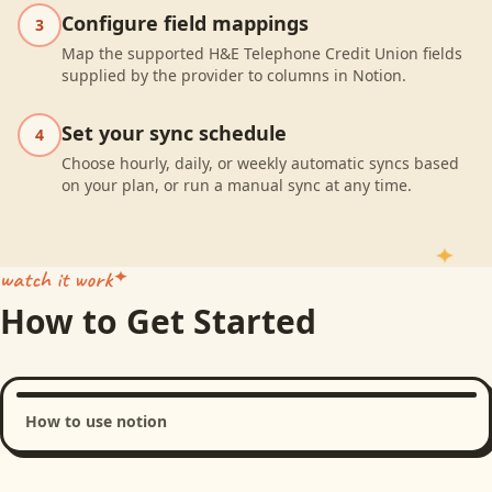
Configure field mappings
3
Map the supported H&E Telephone Credit Union fields
supplied by the provider to columns in Notion.
Set your sync schedule
4
Choose hourly, daily, or weekly automatic syncs based
on your plan, or run a manual sync at any time.
watch it work
How to Get Started
How to use notion