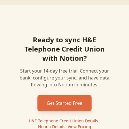
Ready to sync
H&E
Telephone Credit Union
with
Notion
?
Start your 14-day free trial. Connect your
bank, configure your sync, and have data
flowing into
Notion
in minutes.
Get Started Free
H&E Telephone Credit Union
Details
|
Notion
Details
|
View Pricing