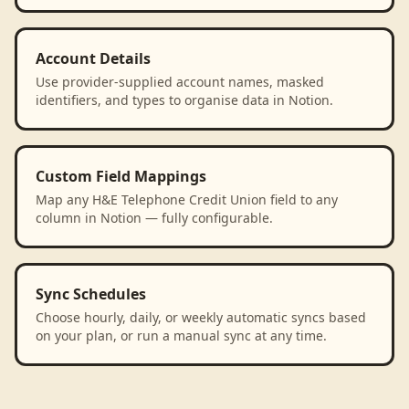
Account Details
Use provider-supplied account names, masked
identifiers, and types to organise data in Notion.
Custom Field Mappings
Map any H&E Telephone Credit Union field to any
column in Notion — fully configurable.
Sync Schedules
Choose hourly, daily, or weekly automatic syncs based
on your plan, or run a manual sync at any time.