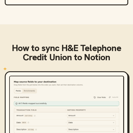
How to sync
H&E Telephone
Credit Union
to
Notion