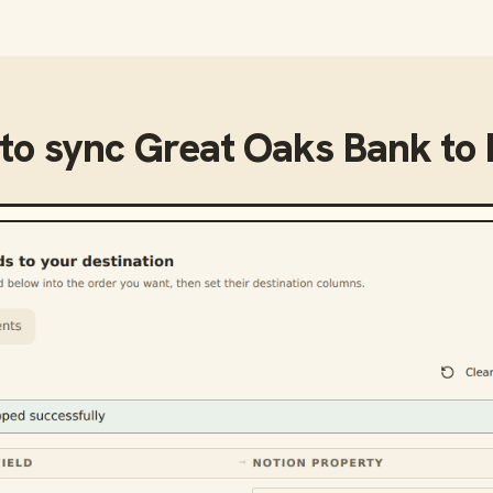
to sync
Great Oaks Bank
to