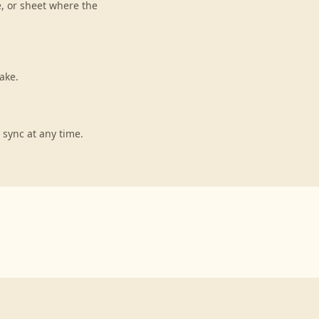
e, or sheet where the
ake.
 sync at any time.