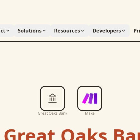
ct
Solutions
Resources
Developers
Pr
Great Oaks Bank
Make
c
Great Oaks Ba