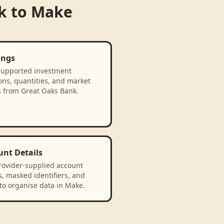
k
to
Make
ings
supported investment
ons, quantities, and market
s from Great Oaks Bank.
unt Details
rovider-supplied account
, masked identifiers, and
to organise data in Make.