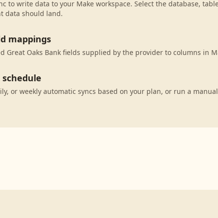
c to write data to your Make workspace. Select the database, tabl
t data should land.
eld mappings
 Great Oaks Bank fields supplied by the provider to columns in M
c schedule
ily, or weekly automatic syncs based on your plan, or run a manual