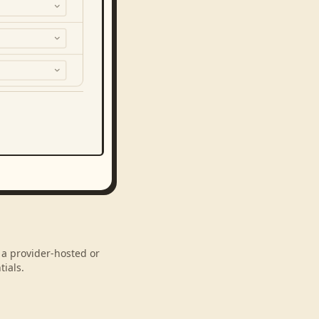
 a provider-hosted or
ials.