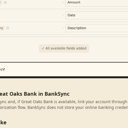
nce
reat Oaks Bank in BankSync
ync and, if Great Oaks Bank is available, link your account through
rization flow. BankSync does not store your online banking credent
ake