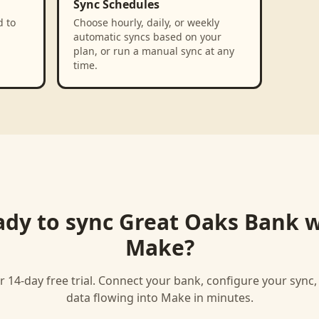
Sync Schedules
d to
Choose hourly, daily, or weekly
automatic syncs based on your
plan, or run a manual sync at any
time.
ady to sync
Great Oaks Bank
w
Make
?
r 14-day free trial. Connect your bank, configure your sync
data flowing into
Make
in minutes.