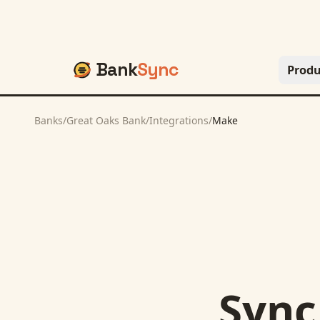
Bank
Sync
Produ
Banks
/
Great Oaks Bank
/
Integrations
/
Make
Syn