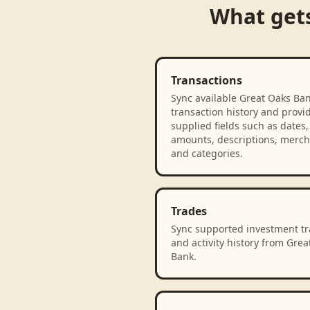
What get
Transactions
Sync available Great Oaks Ba
transaction history and provi
supplied fields such as dates,
amounts, descriptions, merch
and categories.
Trades
Sync supported investment t
and activity history from Grea
Bank.