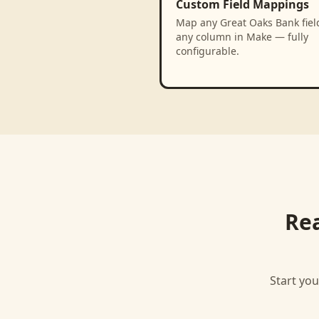
Custom Field Mappings
Map any Great Oaks Bank fiel
any column in Make — fully
configurable.
Re
Start you