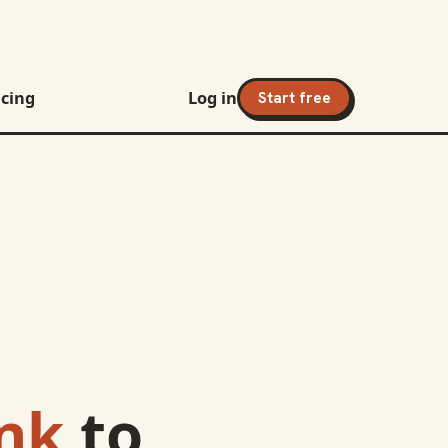
icing
Log in
Start free
nk
to