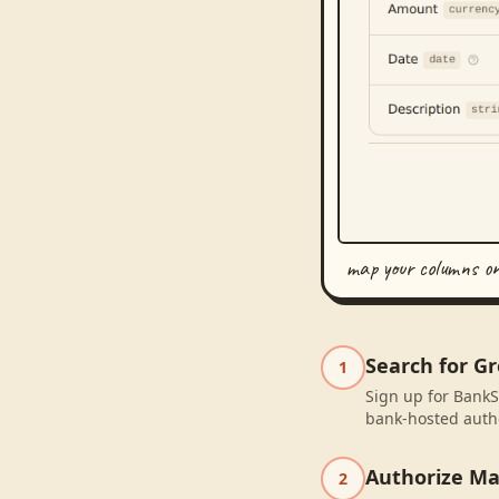
map your columns o
Search for G
1
Sign up for BankS
bank-hosted autho
Authorize M
2