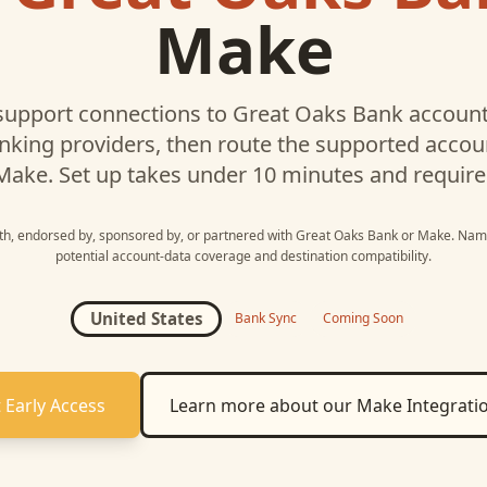
Make
upport connections to
Great Oaks Bank
account
nking providers, then route the supported acco
Make
. Set up takes under 10 minutes and require
ith, endorsed by, sponsored by, or partnered with
Great Oaks Bank
or
Make
. Nam
potential account-data coverage and destination compatibility.
United States
Bank Sync
Coming Soon
 Early Access
Learn more about our
Make
Integrati