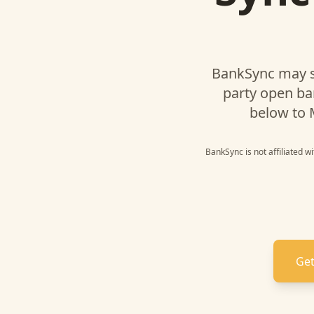
BankSync may s
party open ba
below to
BankSync is not affiliated w
Get