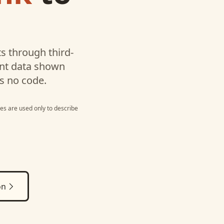
s through third-
unt data shown
s no code.
es are used only to describe
on