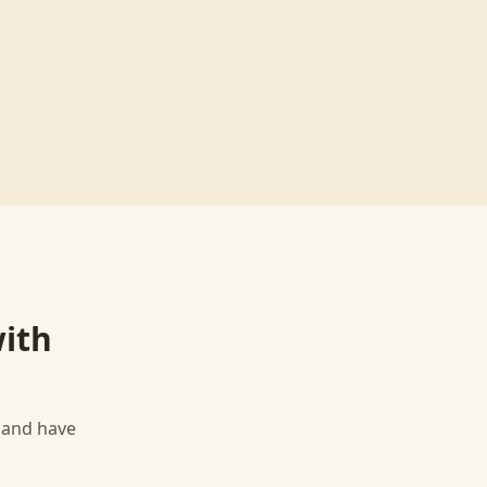
ith
, and have