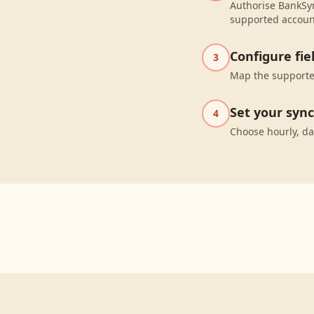
Authorise BankSyn
supported accoun
Configure fi
3
Map the supported
Set your syn
4
Choose hourly, da