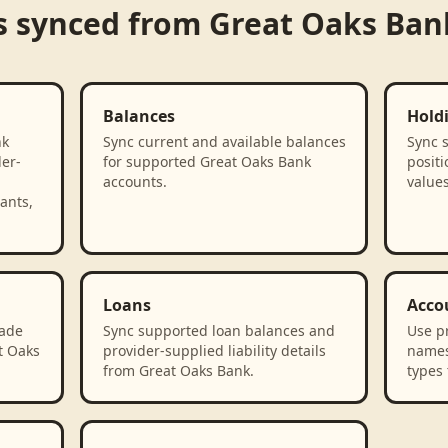
s synced from
Great Oaks Ban
Balances
Hold
nk
Sync current and available balances
Sync 
der-
for supported Great Oaks Bank
positi
accounts.
value
ants,
Loans
Acco
rade
Sync supported loan balances and
Use p
t Oaks
provider-supplied liability details
names
from Great Oaks Bank.
types 