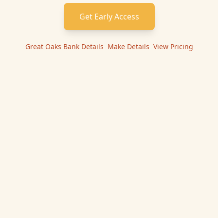
Get Early Access
Great Oaks Bank
Details
|
Make
Details
|
View Pricing