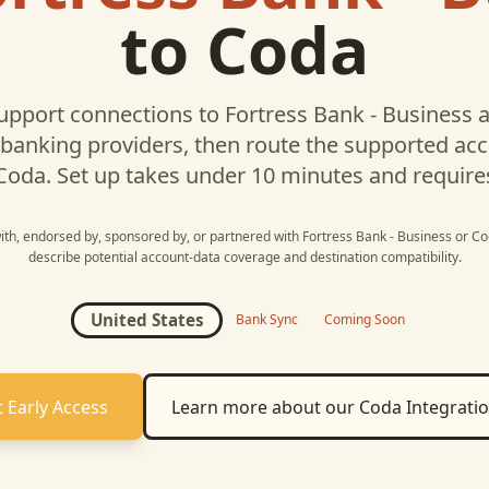
to
Coda
upport connections to
Fortress Bank - Business
a
 banking providers, then route the supported a
Coda
. Set up takes under 10 minutes and require
with, endorsed by, sponsored by, or partnered with
Fortress Bank - Business
or
Co
describe potential account-data coverage and destination compatibility.
United States
Bank Sync
Coming Soon
 Early Access
Learn more about our
Coda
Integrati