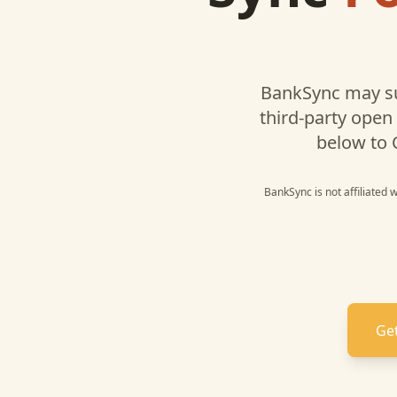
BankSync may s
third-party open
below to
BankSync is not affiliated 
Get