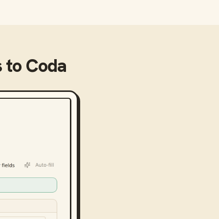
s
to
Coda