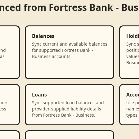
ynced from
Fortress Bank - Bus
Balances
Hold
Sync current and available balances
Sync 
and
for supported Fortress Bank -
positi
 as
Business accounts.
values
Busin
Loans
Acco
rade
Sync supported loan balances and
Use p
ess
provider-supplied liability details
names
from Fortress Bank - Business.
types 