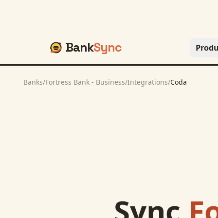
Bank
Sync
Produ
Banks
/
Fortress Bank - Business
/
Integrations
/
Coda
Sync
Fo