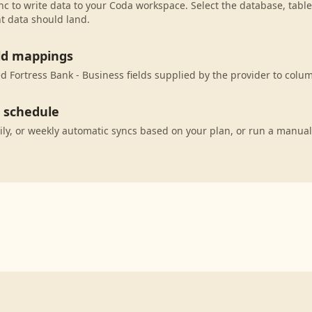
c to write data to your Coda workspace. Select the database, table
t data should land.
eld mappings
 Fortress Bank - Business fields supplied by the provider to colu
c schedule
ily, or weekly automatic syncs based on your plan, or run a manual