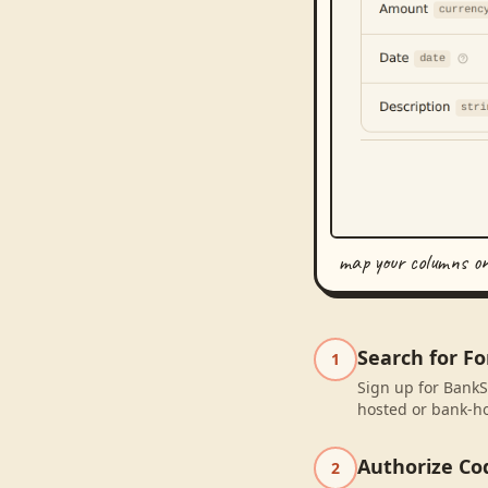
map your columns o
Search for Fo
1
Sign up for BankSy
hosted or bank-ho
Authorize Co
2