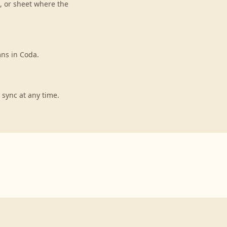
, or sheet where the
mns in Coda.
 sync at any time.