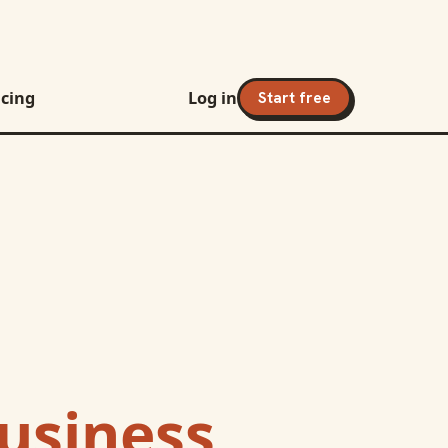
icing
Log in
Start free
Business