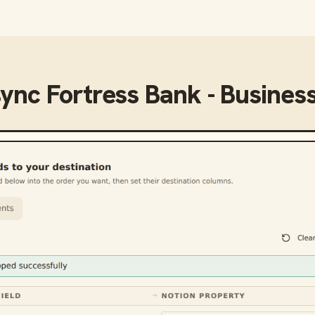
sync
Fortress Bank - Busines