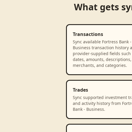
What gets s
Transactions
Sync available Fortress Bank -
Business transaction history 
provider-supplied fields such
dates, amounts, descriptions,
merchants, and categories.
Trades
Sync supported investment t
and activity history from Fortr
Bank - Business.