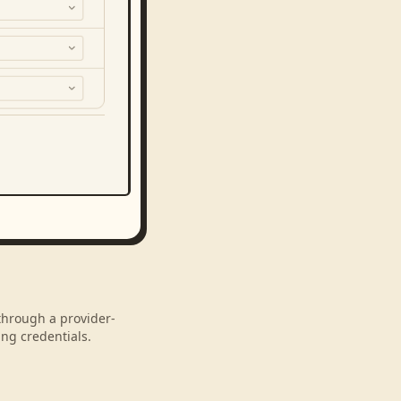
 through a provider-
ng credentials.