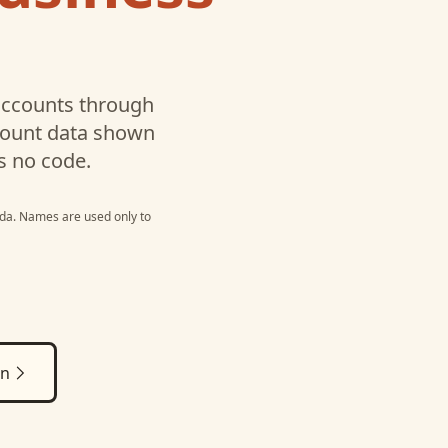
ccounts through
ccount data shown
s no code.
da
. Names are used only to
on