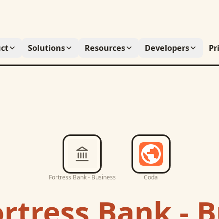
ct
Solutions
Resources
Developers
Pr
Fortress Bank - Business
Coda
rtress Bank - 