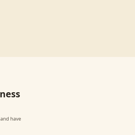
iness
, and have