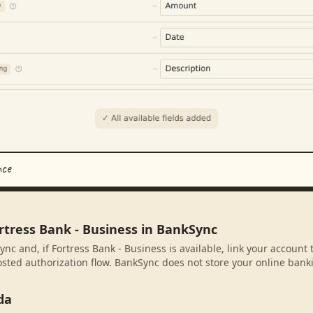
nce
rtress Bank - Business in BankSync
nc and, if Fortress Bank - Business is available, link your account
sted authorization flow. BankSync does not store your online banki
da