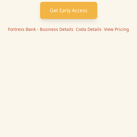
Get Early Access
Fortress Bank - Business
Details
|
Coda
Details
|
View Pricing