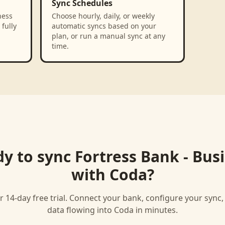
Sync Schedules
ness
Choose hourly, daily, or weekly
fully
automatic syncs based on your
plan, or run a manual sync at any
time.
y to sync
Fortress Bank - Bus
with
Coda
?
r 14-day free trial. Connect your bank, configure your sync
data flowing into
Coda
in minutes.