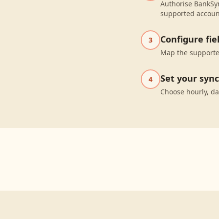
Authorise BankSyn
supported accoun
Configure fi
3
Map the supported
Set your syn
4
Choose hourly, da