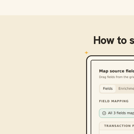
How to 