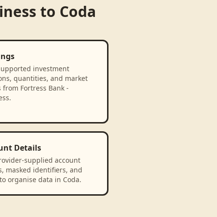
iness
to
Coda
ings
supported investment
ons, quantities, and market
 from Fortress Bank -
ess.
unt Details
rovider-supplied account
, masked identifiers, and
to organise data in Coda.