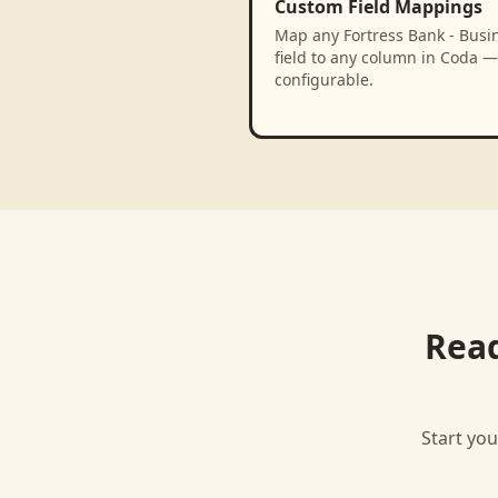
Custom Field Mappings
Map any Fortress Bank - Busi
field to any column in Coda — 
configurable.
Read
Start you