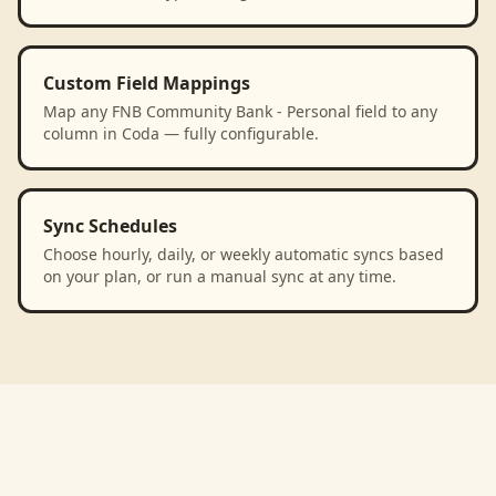
Custom Field Mappings
Map any FNB Community Bank - Personal field to any
column in Coda — fully configurable.
Sync Schedules
Choose hourly, daily, or weekly automatic syncs based
on your plan, or run a manual sync at any time.