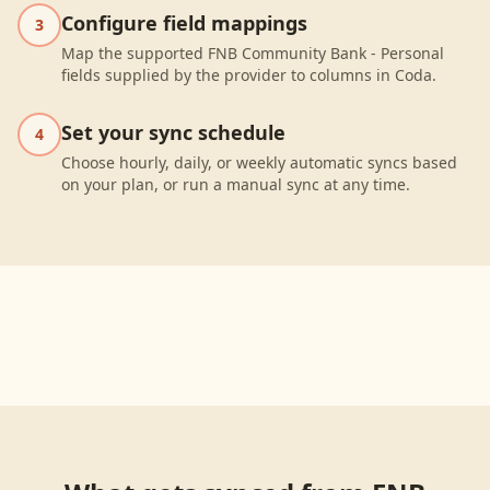
Configure field mappings
3
Map the supported FNB Community Bank - Personal
fields supplied by the provider to columns in Coda.
Set your sync schedule
4
Choose hourly, daily, or weekly automatic syncs based
on your plan, or run a manual sync at any time.