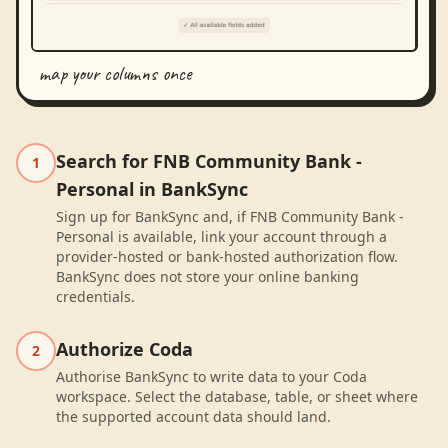
map your columns once
Search for FNB Community Bank -
1
Personal in BankSync
Sign up for BankSync and, if FNB Community Bank -
Personal is available, link your account through a
provider-hosted or bank-hosted authorization flow.
BankSync does not store your online banking
credentials.
Authorize Coda
2
Authorise BankSync to write data to your Coda
workspace. Select the database, table, or sheet where
the supported account data should land.