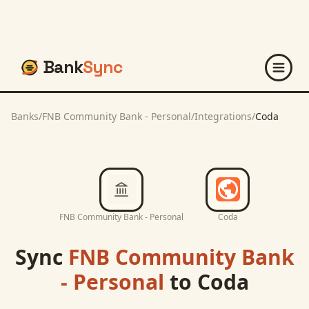
Bank
Sync
Banks
/
FNB Community Bank - Personal
/
Integrations
/
Coda
FNB Community Bank - Personal
Coda
Sync
FNB Community Bank
- Personal
to
Coda