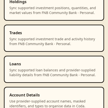
Holdings
Sync supported investment positions, quantities, and
market values from FNB Community Bank - Personal.
Trades
Sync supported investment trade and activity history
from FNB Community Bank - Personal.
Loans
Sync supported loan balances and provider-supplied
liability details from FNB Community Bank - Personal.
Account Details
Use provider-supplied account names, masked
identifiers, and types to organise data in Coda.