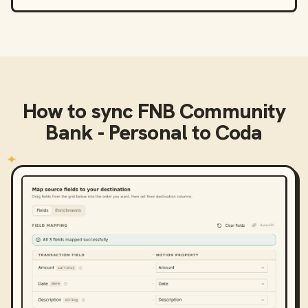
How to sync
FNB Community
Bank - Personal
to
Coda