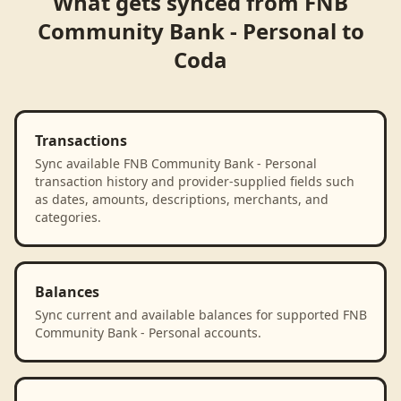
What gets synced from
FNB
Community Bank - Personal
to
Coda
Transactions
Sync available FNB Community Bank - Personal
transaction history and provider-supplied fields such
as dates, amounts, descriptions, merchants, and
categories.
Balances
Sync current and available balances for supported FNB
Community Bank - Personal accounts.