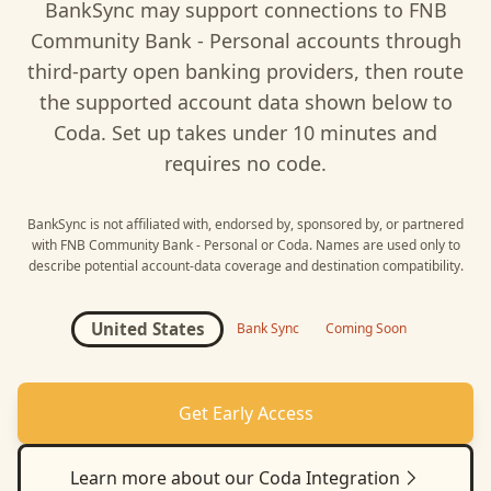
BankSync may support connections to
FNB
Community Bank - Personal
accounts through
third-party open banking providers, then route
the supported account data shown below to
Coda
. Set up takes under 10 minutes and
requires no code.
BankSync is not affiliated with, endorsed by, sponsored by, or partnered
with
FNB Community Bank - Personal
or
Coda
. Names are used only to
describe potential account-data coverage and destination compatibility.
United States
Bank Sync
Coming Soon
Get Early Access
Learn more about our
Coda
Integration