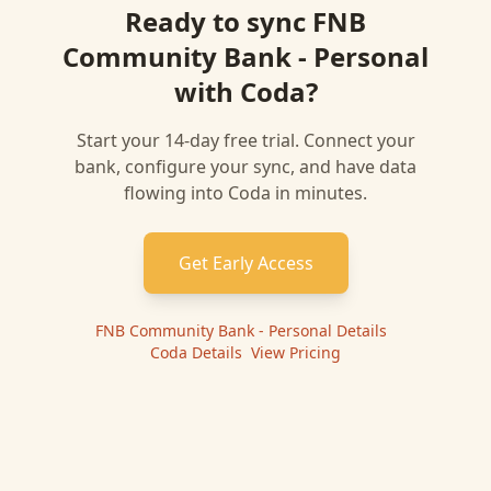
Ready to sync
FNB
Community Bank - Personal
with
Coda
?
Start your 14-day free trial. Connect your
bank, configure your sync, and have data
flowing into
Coda
in minutes.
Get Early Access
FNB Community Bank - Personal
Details
|
Coda
Details
|
View Pricing