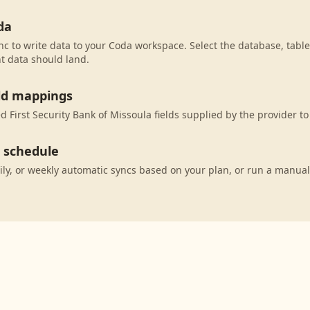
da
c to write data to your Coda workspace. Select the database, table
t data should land.
eld mappings
 First Security Bank of Missoula fields supplied by the provider t
c schedule
ily, or weekly automatic syncs based on your plan, or run a manual