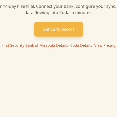
r 14-day free trial. Connect your bank, configure your sync
data flowing into
Coda
in minutes.
Get Early Access
First Security Bank of Missoula
Details
|
Coda
Details
|
View Pricing