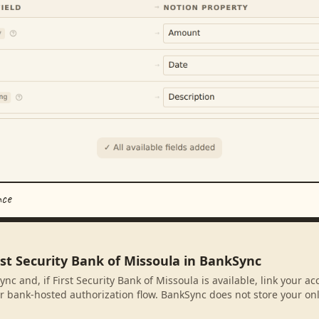
nce
rst Security Bank of Missoula in BankSync
nc and, if First Security Bank of Missoula is available, link your a
r bank-hosted authorization flow. BankSync does not store your on