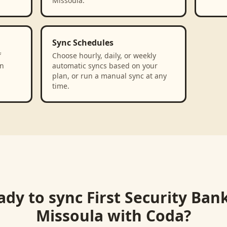
Missoula.
Sync Schedules
f
Choose hourly, daily, or weekly
in
automatic syncs based on your
plan, or run a manual sync at any
time.
ady to sync
First Security Ban
Missoula
with
Coda
?