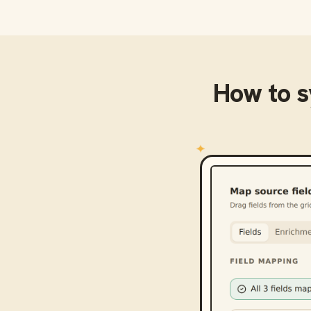
How to 