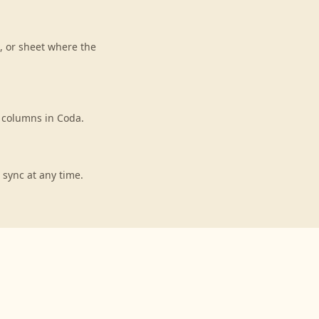
, or sheet where the
o columns in Coda.
 sync at any time.