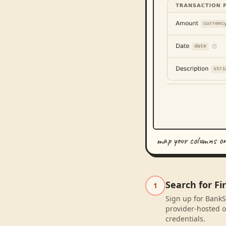
map your columns o
Search for Fi
1
Sign up for BankSy
provider-hosted o
credentials.