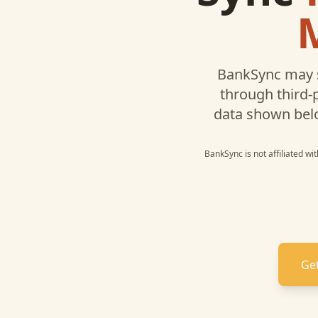
BankSync may 
through third-
data shown bel
BankSync is not affiliated wi
Get