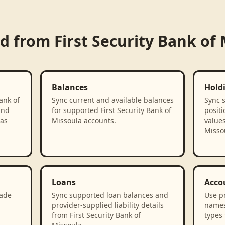
ed from
First Security Bank of
Balances
Hold
ank of
Sync current and available balances
Sync 
and
for supported First Security Bank of
positi
 as
Missoula accounts.
values
Misso
Loans
Acco
rade
Sync supported loan balances and
Use p
provider-supplied liability details
names
from First Security Bank of
types 