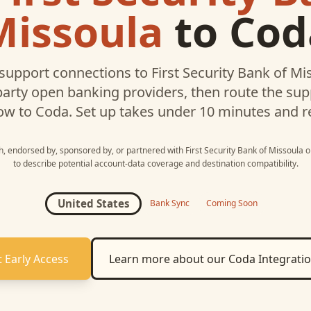
Missoula
to
Cod
support connections to
First Security Bank of Mi
party open banking providers, then route the su
ow to
Coda
. Set up takes under 10 minutes and r
th, endorsed by, sponsored by, or partnered with
First Security Bank of Missoula
o
to describe potential account-data coverage and destination compatibility.
United States
Bank Sync
Coming Soon
 Early Access
Learn more about our
Coda
Integrati