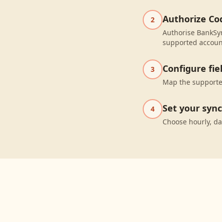
Authorize Co
2
Authorise BankSyn
supported accoun
Configure fi
3
Map the supported
Set your syn
4
Choose hourly, da