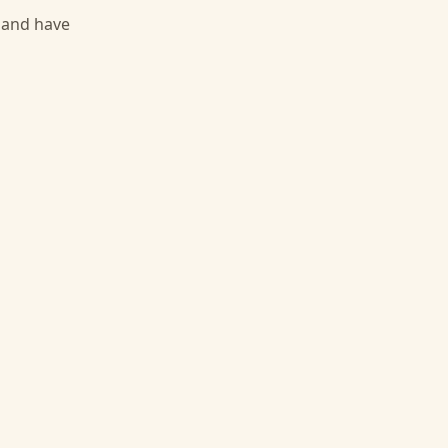
, and have