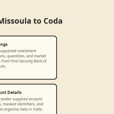
 Missoula
to
Coda
ings
supported investment
ons, quantities, and market
 from First Security Bank of
ula.
unt Details
rovider-supplied account
, masked identifiers, and
to organise data in Coda.