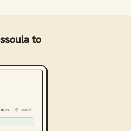
issoula
to