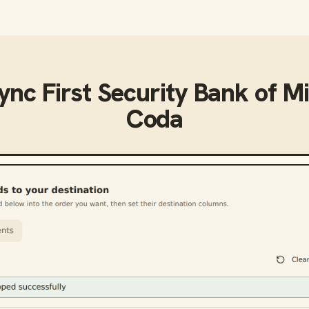
sync
First Security Bank of M
Coda