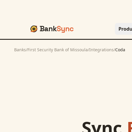
Bank
Sync
Produ
Banks
/
First Security Bank of Missoula
/
Integrations
/
Coda
Sync