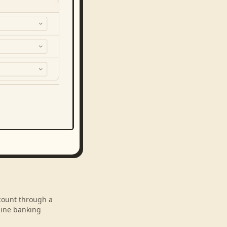
ccount through a
line banking