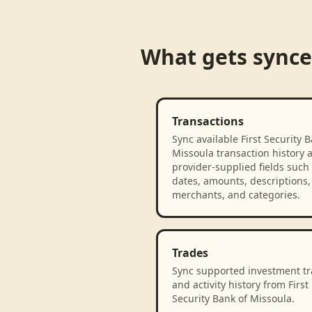
What gets sync
Transactions
Sync available First Security B
Missoula transaction history 
provider-supplied fields such
dates, amounts, descriptions,
merchants, and categories.
Trades
Sync supported investment t
and activity history from First
Security Bank of Missoula.