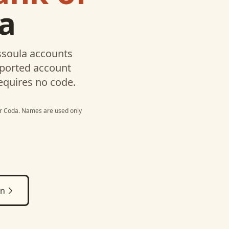
a
ssoula
accounts
pported account
equires no code.
r
Coda
. Names are used only
on