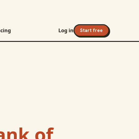
icing
Log in
Start free
ank of