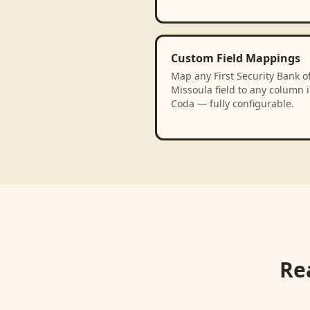
Custom Field Mappings
Map any First Security Bank o
Missoula field to any column 
Coda — fully configurable.
Re