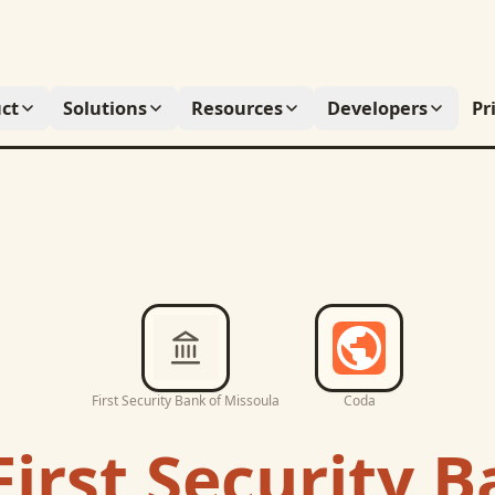
ct
Solutions
Resources
Developers
Pr
First Security Bank of Missoula
Coda
First Security B