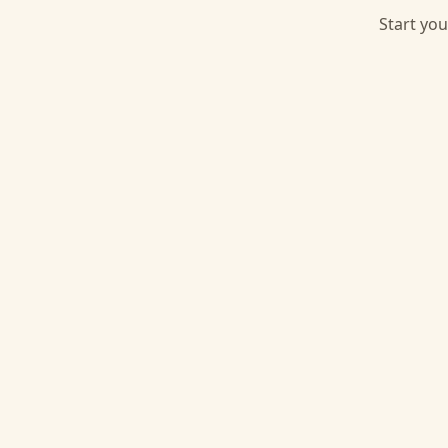
Start you