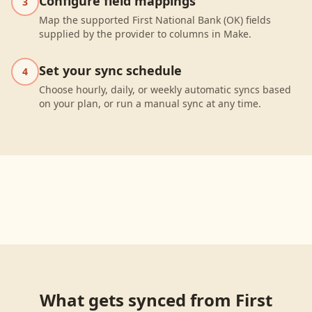
Configure field mappings
3
Map the supported First National Bank (OK) fields
supplied by the provider to columns in Make.
Set your sync schedule
4
Choose hourly, daily, or weekly automatic syncs based
on your plan, or run a manual sync at any time.
What gets synced from
First