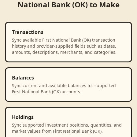
National Bank (OK)
to
Make
Transactions
Sync available First National Bank (OK) transaction
history and provider-supplied fields such as dates,
amounts, descriptions, merchants, and categories.
Balances
Sync current and available balances for supported
First National Bank (OK) accounts.
Holdings
Sync supported investment positions, quantities, and
market values from First National Bank (OK).