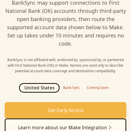
BankSync may support connections to
First
National Bank (OK)
accounts through third-party
open banking providers, then route the
supported account data shown below to
Make
.
Set up takes under 10 minutes and requires no
code.
BankSync is not affiliated with, endorsed by, sponsored by, or partnered
with
First National Bank (OK)
or
Make
. Names are used only to describe
potential account-data coverage and destination compatibility.
United States
Bank Sync
Coming Soon
Get Early Access
Learn more about our
Make
Integration