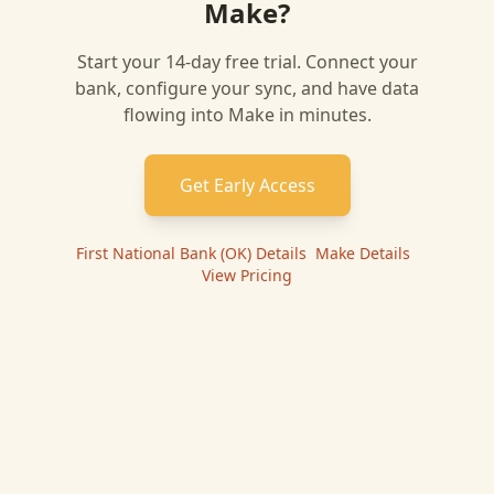
Make
?
Start your 14-day free trial. Connect your
bank, configure your sync, and have data
flowing into
Make
in minutes.
Get Early Access
First National Bank (OK)
Details
|
Make
Details
|
View Pricing