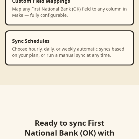
Custom Field Mappings
Map any First National Bank (OK) field to any column in
Make — fully configurable.
Sync Schedules
Choose hourly, daily, or weekly automatic syncs based
on your plan, or run a manual sync at any time.
Ready to sync
First
National Bank (OK)
with