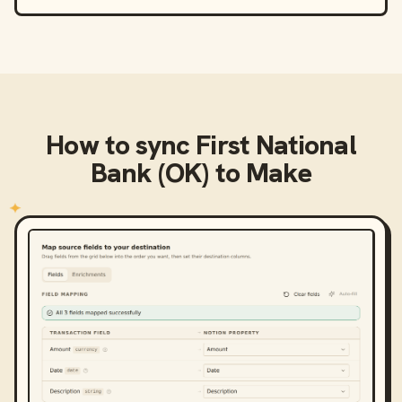
How to sync
First National
Bank (OK)
to
Make