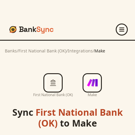
Bank
Sync
Banks
/
First National Bank (OK)
/
Integrations
/
Make
First National Bank (OK)
Make
Sync
First National Bank
(OK)
to
Make