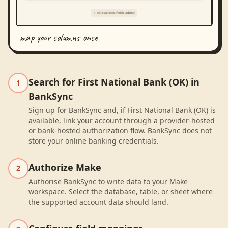
map your columns once
Search for First National Bank (OK) in
1
BankSync
Sign up for BankSync and, if First National Bank (OK) is
available, link your account through a provider-hosted
or bank-hosted authorization flow. BankSync does not
store your online banking credentials.
Authorize Make
2
Authorise BankSync to write data to your Make
workspace. Select the database, table, or sheet where
the supported account data should land.