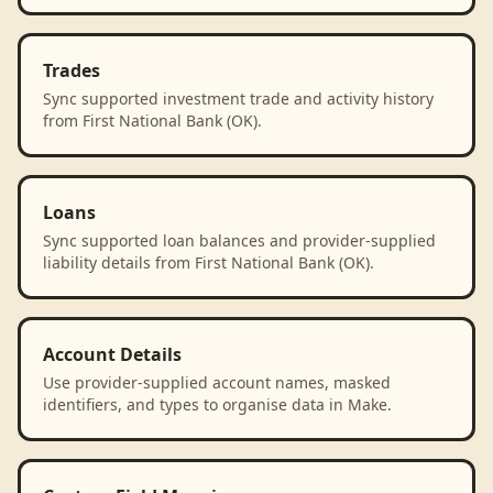
Trades
Sync supported investment trade and activity history
from First National Bank (OK).
Loans
Sync supported loan balances and provider-supplied
liability details from First National Bank (OK).
Account Details
Use provider-supplied account names, masked
identifiers, and types to organise data in Make.