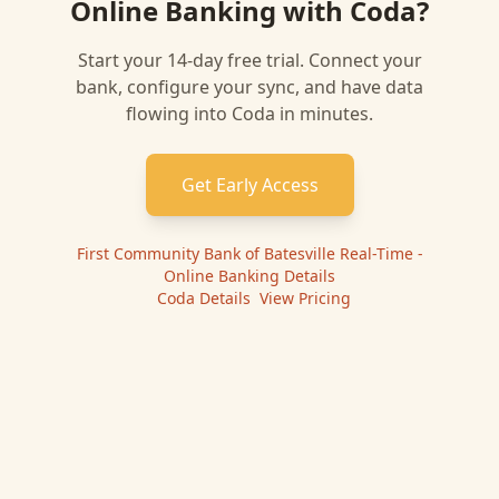
Online Banking
with
Coda
?
Start your 14-day free trial. Connect your
bank, configure your sync, and have data
flowing into
Coda
in minutes.
Get Early Access
First Community Bank of Batesville Real-Time -
Online Banking
Details
|
Coda
Details
|
View Pricing