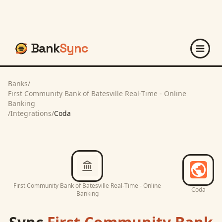
Bank
Sync
Banks
/
First Community Bank of Batesville Real-Time - Online
Banking
/
Integrations
/
Coda
First Community Bank of Batesville Real-Time - Online
Coda
Banking