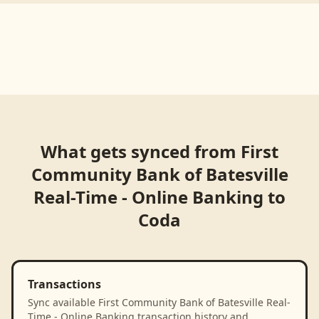
What gets synced from
First
Community Bank of Batesville
Real-Time - Online Banking
to
Coda
Transactions
Sync available First Community Bank of Batesville Real-
Time - Online Banking transaction history and