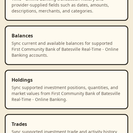
provider-supplied fields such as dates, amounts,
descriptions, merchants, and categories.
Balances
Sync current and available balances for supported
First Community Bank of Batesville Real-Time - Online
Banking accounts.
Holdings
Sync supported investment positions, quantities, and
market values from First Community Bank of Batesville
Real-Time - Online Banking.
Trades
Sync supported investment trade and activity history