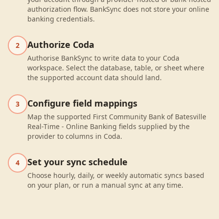
authorization flow. BankSync does not store your online
banking credentials.
Authorize Coda
2
Authorise BankSync to write data to your Coda
workspace. Select the database, table, or sheet where
the supported account data should land.
Configure field mappings
3
Map the supported First Community Bank of Batesville
Real-Time - Online Banking fields supplied by the
provider to columns in Coda.
Set your sync schedule
4
Choose hourly, daily, or weekly automatic syncs based
on your plan, or run a manual sync at any time.