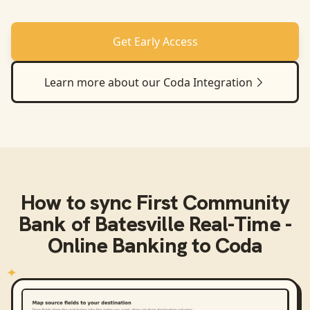
Get Early Access
Learn more about our
Coda
Integration
How to sync
First Community
Bank of Batesville Real-Time -
Online Banking
to
Coda