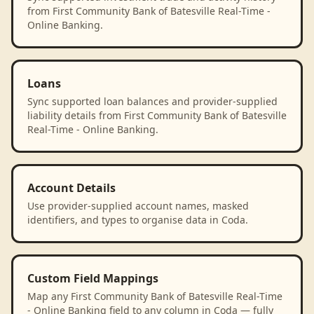
from First Community Bank of Batesville Real-Time -
Online Banking.
Loans
Sync supported loan balances and provider-supplied
liability details from First Community Bank of Batesville
Real-Time - Online Banking.
Account Details
Use provider-supplied account names, masked
identifiers, and types to organise data in Coda.
Custom Field Mappings
Map any First Community Bank of Batesville Real-Time
- Online Banking field to any column in Coda — fully