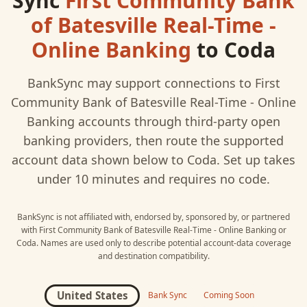
Sync
First Community Bank
of Batesville Real-Time -
Online Banking
to
Coda
BankSync may support connections to
First
Community Bank of Batesville Real-Time - Online
Banking
accounts through third-party open
banking providers, then route the supported
account data shown below to
Coda
. Set up takes
under 10 minutes and requires no code.
BankSync is not affiliated with, endorsed by, sponsored by, or partnered
with
First Community Bank of Batesville Real-Time - Online Banking
or
Coda
. Names are used only to describe potential account-data coverage
and destination compatibility.
United States
Bank Sync
Coming Soon