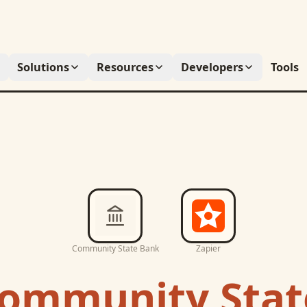
Solutions
Resources
Developers
Tools
Community State Bank
Zapier
ommunity Stat