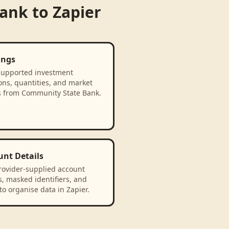
Bank
to
Zapier
ings
supported investment
ons, quantities, and market
s from Community State Bank.
unt Details
rovider-supplied account
, masked identifiers, and
to organise data in Zapier.