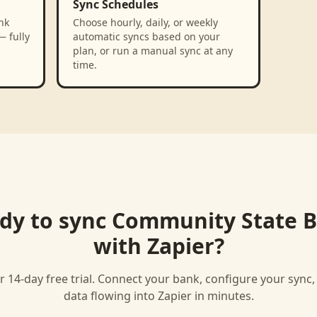
Sync Schedules
nk
Choose hourly, daily, or weekly
— fully
automatic syncs based on your
plan, or run a manual sync at any
time.
dy to sync
Community State 
with
Zapier
?
r 14-day free trial. Connect your bank, configure your sync
data flowing into
Zapier
in minutes.