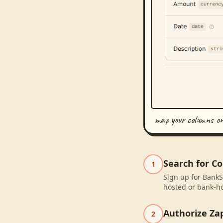
map your columns o
Search for C
1
Sign up for BankS
hosted or bank-ho
Authorize Za
2