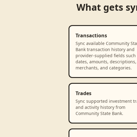
What gets s
Transactions
Sync available Community Sta
Bank transaction history and
provider-supplied fields such
dates, amounts, descriptions,
merchants, and categories.
Trades
Sync supported investment t
and activity history from
Community State Bank.