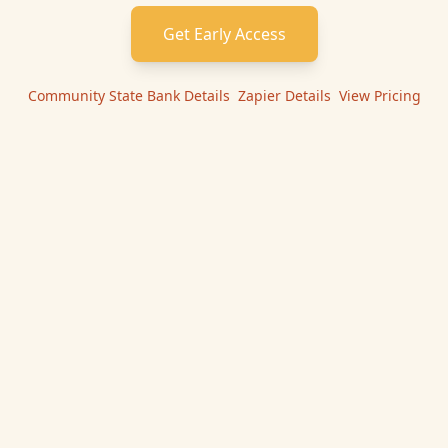
Get Early Access
Community State Bank
Details
|
Zapier
Details
|
View Pricing