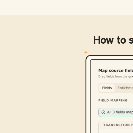
How to 