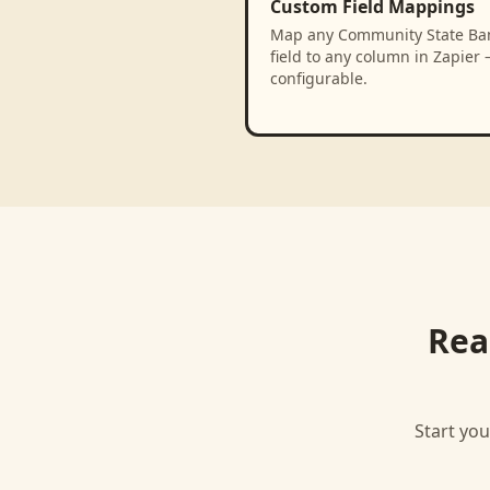
Custom Field Mappings
Map any Community State Ba
field to any column in Zapier 
configurable.
Rea
Start you