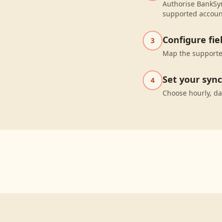
Authorise BankSyn
supported accoun
Configure fi
3
Map the supported
Set your syn
4
Choose hourly, da