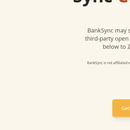
BankSync may s
third-party open
below to
Z
BankSync is not affiliated
Get