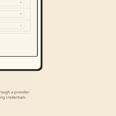
hrough a provider-
ng credentials.