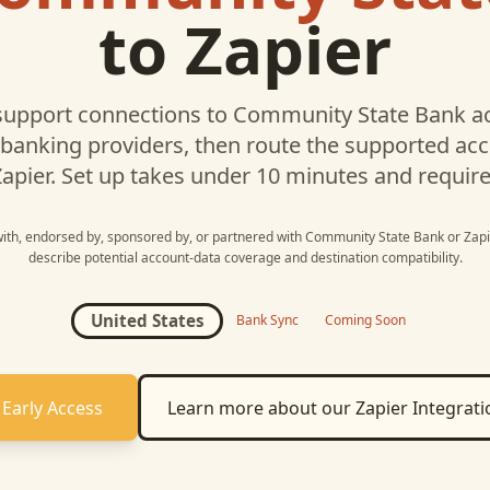
to
Zapier
upport connections to
Community State Bank
ac
 banking providers, then route the supported a
apier
. Set up takes under 10 minutes and requir
 with, endorsed by, sponsored by, or partnered with
Community State Bank
or
Zapi
describe potential account-data coverage and destination compatibility.
United States
Bank Sync
Coming Soon
 Early Access
Learn more about our
Zapier
Integrati