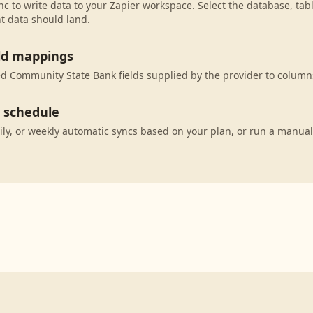
c to write data to your Zapier workspace. Select the database, tab
t data should land.
eld mappings
 Community State Bank fields supplied by the provider to columns
c schedule
ily, or weekly automatic syncs based on your plan, or run a manual