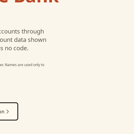
counts through
ccount data shown
es no code.
er
. Names are used only to
on