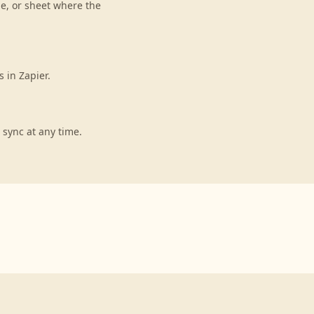
le, or sheet where the
 in Zapier.
 sync at any time.