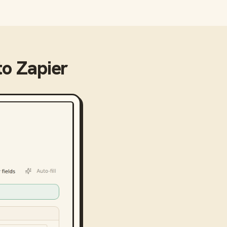
to
Zapier