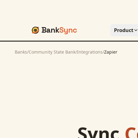
Bank
Sync
Product
Banks
/
Community State Bank
/
Integrations
/
Zapier
Sync
C