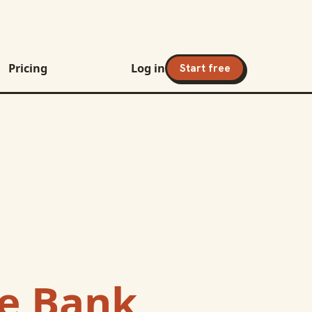
Pricing
Log in
Start free
e Bank