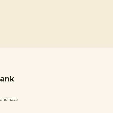
Bank
, and have