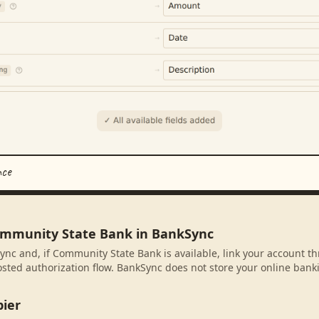
nce
ommunity State Bank in BankSync
ync and, if Community State Bank is available, link your account t
sted authorization flow. BankSync does not store your online banki
pier