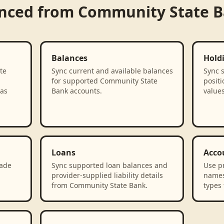
ynced from
Community State 
Balances
Hold
te
Sync current and available balances
Sync 
for supported Community State
positi
 as
Bank accounts.
value
Loans
Acco
rade
Sync supported loan balances and
Use p
provider-supplied liability details
names
from Community State Bank.
types 