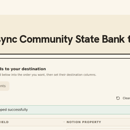
sync
Community State Bank