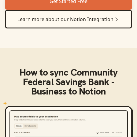
Get Started Free
Learn more about our
Notion
Integration
How to sync
Community
Federal Savings Bank -
Business
to
Notion