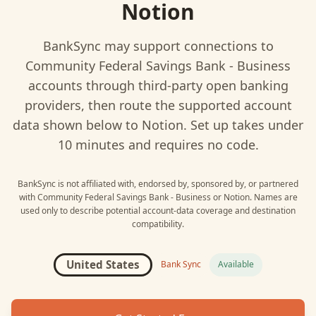
Notion
BankSync may support connections to
Community Federal Savings Bank - Business
accounts through third-party open banking
providers, then route the supported account
data shown below to
Notion
. Set up takes under
10 minutes and requires no code.
BankSync is not affiliated with, endorsed by, sponsored by, or partnered
with
Community Federal Savings Bank - Business
or
Notion
. Names are
used only to describe potential account-data coverage and destination
compatibility.
United States
Bank Sync
Available