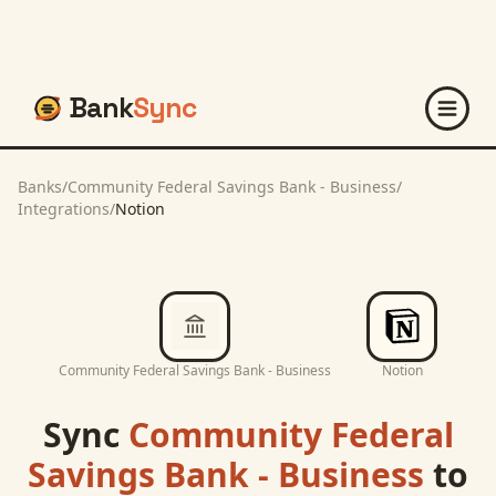
Bank
Sync
Banks
/
Community Federal Savings Bank - Business
/
Integrations
/
Notion
Community Federal Savings Bank - Business
Notion
Sync
Community Federal
Savings Bank - Business
to