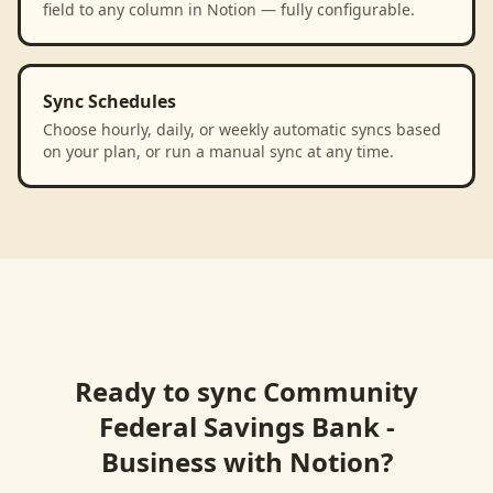
field to any column in Notion — fully configurable.
Sync Schedules
Choose hourly, daily, or weekly automatic syncs based
on your plan, or run a manual sync at any time.
Ready to sync
Community
Federal Savings Bank -
Business
with
Notion
?