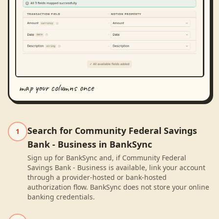
map your columns once
Search for Community Federal Savings
1
Bank - Business in BankSync
Sign up for BankSync and, if Community Federal
Savings Bank - Business is available, link your account
through a provider-hosted or bank-hosted
authorization flow. BankSync does not store your online
banking credentials.