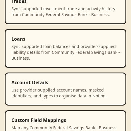
Trades
Sync supported investment trade and activity history
from Community Federal Savings Bank - Business.
Loans
Sync supported loan balances and provider-supplied
liability details from Community Federal Savings Bank -
Business.
Account Details
Use provider-supplied account names, masked
identifiers, and types to organise data in Notion.
Custom Field Mappings
Map any Community Federal Savings Bank - Business