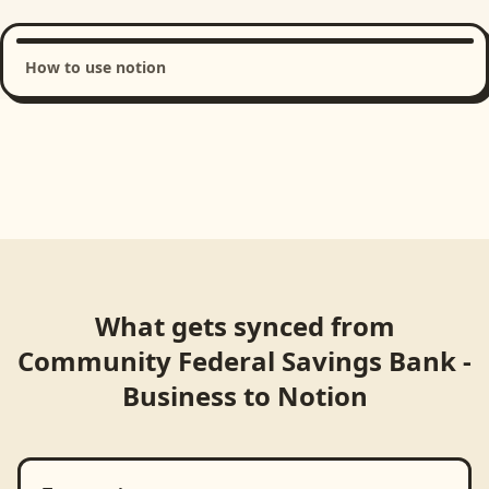
How to use notion
Loading product walkthrough...
What gets synced from
Community Federal Savings Bank -
Business
to
Notion