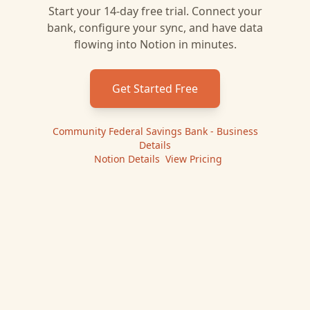
Start your 14-day free trial. Connect your
bank, configure your sync, and have data
flowing into
Notion
in minutes.
Get Started Free
Community Federal Savings Bank - Business
Details
|
Notion
Details
|
View Pricing