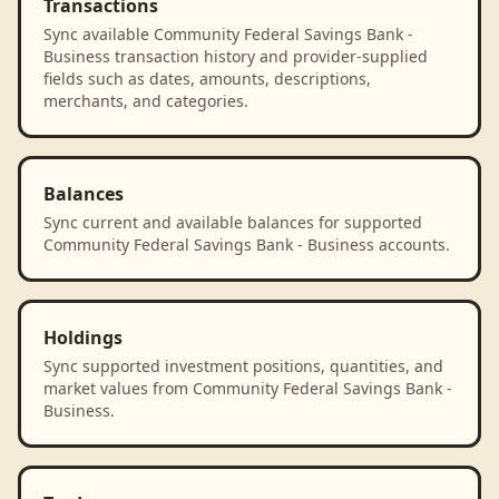
Transactions
Sync available Community Federal Savings Bank -
Business transaction history and provider-supplied
fields such as dates, amounts, descriptions,
merchants, and categories.
Balances
Sync current and available balances for supported
Community Federal Savings Bank - Business accounts.
Holdings
Sync supported investment positions, quantities, and
market values from Community Federal Savings Bank -
Business.