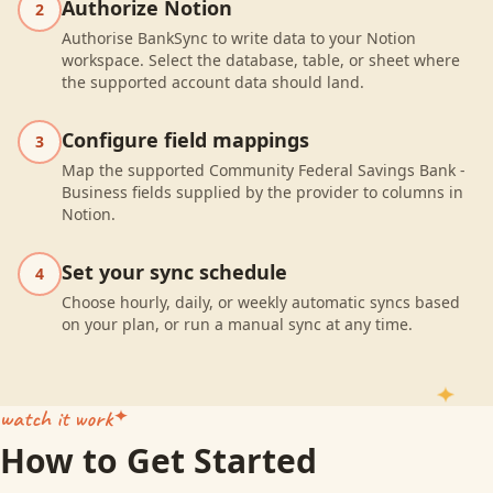
Authorize Notion
2
Authorise BankSync to write data to your Notion
workspace. Select the database, table, or sheet where
the supported account data should land.
Configure field mappings
3
Map the supported Community Federal Savings Bank -
Business fields supplied by the provider to columns in
Notion.
Set your sync schedule
4
Choose hourly, daily, or weekly automatic syncs based
on your plan, or run a manual sync at any time.
watch it work
How to Get Started