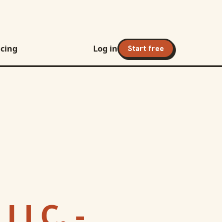
icing
Log in
Start free
 LLC. -