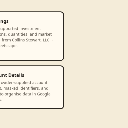
ings
supported investment
ons, quantities, and market
 from Collins Stewart, LLC. -
eetscape.
unt Details
rovider-supplied account
, masked identifiers, and
to organise data in Google
s.