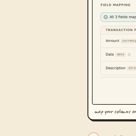
map your columns o