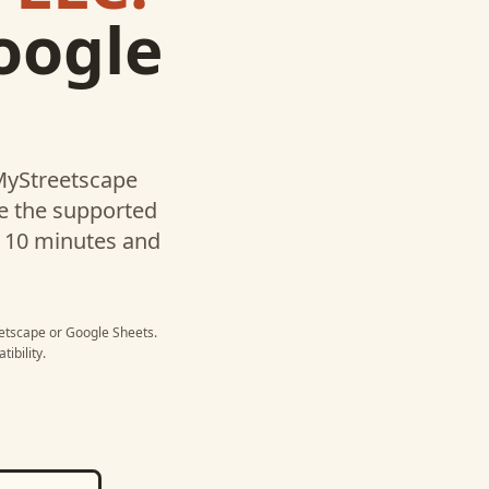
oogle
 MyStreetscape
te the supported
r 10 minutes and
eetscape
or
Google Sheets
.
ibility.