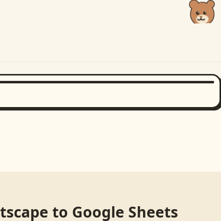
etscape
to
Google Sheets