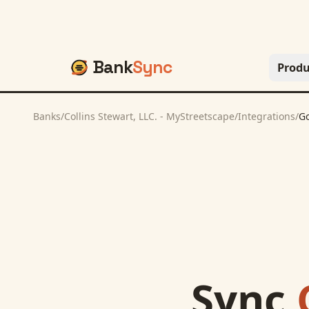
Bank
Sync
Produ
Banks
/
Collins Stewart, LLC. - MyStreetscape
/
Integrations
/
Go
Sync