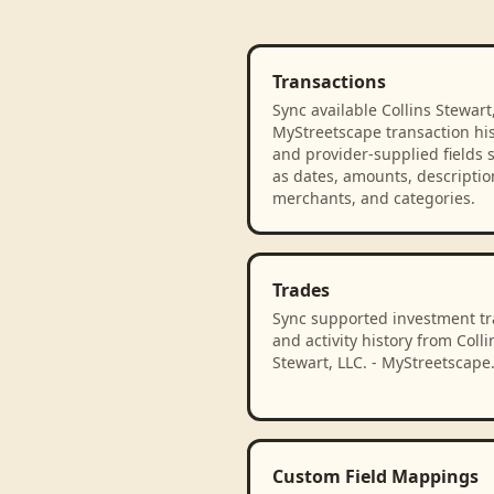
Transactions
Sync available Collins Stewart,
MyStreetscape transaction his
and provider-supplied fields 
as dates, amounts, descriptio
merchants, and categories.
Trades
Sync supported investment t
and activity history from Colli
Stewart, LLC. - MyStreetscape
Custom Field Mappings