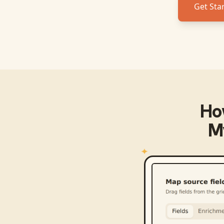
Get Sta
Ho
M