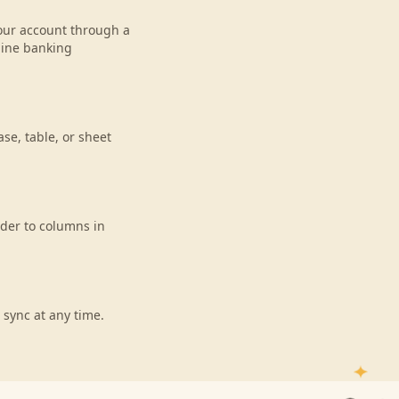
 your account through a
line banking
se, table, or sheet
ider to columns in
 sync at any time.