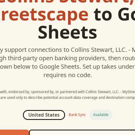
reetscape
to
G
Sheets
 support connections to
Collins Stewart, LLC. -
h third-party open banking providers, then rou
hown below to
Google Sheets
. Set up takes unde
requires no code.
 with, endorsed by, sponsored by, or partnered with
Collins Stewart, LLC. - MyStr
re used only to describe potential account-data coverage and destination compat
United States
Bank Sync
Available