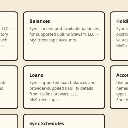
Balances
Hold
 LLC. -
Sync current and available balances
Sync 
tory
for supported Collins Stewart, LLC. -
positi
such
MyStreetscape accounts.
values
ns,
MyStr
Loans
Acco
rade
Sync supported loan balances and
Use p
ns
provider-supplied liability details
names
.
from Collins Stewart, LLC. -
types 
MyStreetscape.
Sheet
Sync Schedules