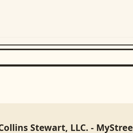
Collins Stewart, LLC. - MyStre