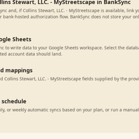
llins Stewart, LLC. - MyStreetscape in BankSync
nc and, if Collins Stewart, LLC. - MyStreetscape is available, link
r bank-hosted authorization flow. BankSync does not store your on
ogle Sheets
c to write data to your Google Sheets workspace. Select the databa
ted account data should land.
eld mappings
 Collins Stewart, LLC. - MyStreetscape fields supplied by the prov
c schedule
ily, or weekly automatic syncs based on your plan, or run a manual