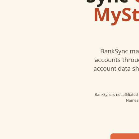
MySt
BankSync may
accounts throug
account data s
BankSync is not affiliated
Names a