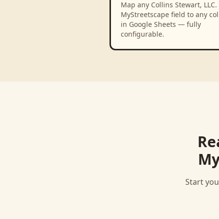
Map any Collins Stewart, LLC. 
MyStreetscape field to any c
in Google Sheets — fully
configurable.
Re
My
Start you