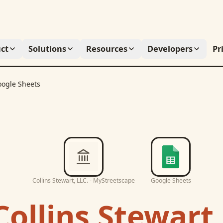
ct
Solutions
Resources
Developers
Pr
ogle Sheets
Collins Stewart, LLC. - MyStreetscape
Google Sheets
Collins Stewart,