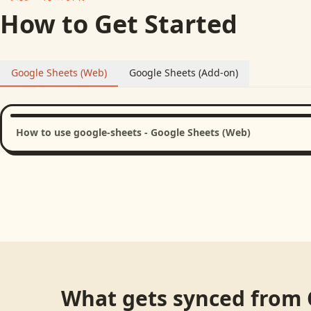
How to Get Started
Google Sheets (Web)
Google Sheets (Add-on)
How to use google-sheets - Google Sheets (Web)
What gets synced from