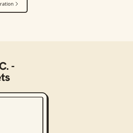
ration
C. -
ts