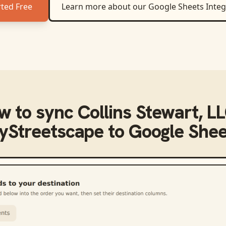
rted Free
Learn more about our
Google Sheets
Integ
w to sync
Collins Stewart, LL
yStreetscape
to
Google Shee