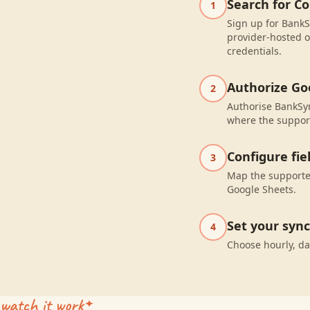
Search for Co
1
Sign up for BankSy
provider-hosted o
credentials.
Authorize Go
2
Authorise BankSyn
where the suppor
Configure fi
3
Map the supported
Google Sheets.
Set your syn
4
Choose hourly, da
watch it work