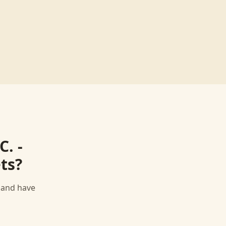
C. -
ts
?
, and have