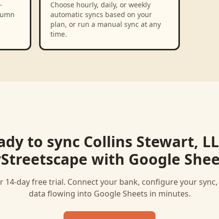
-
Choose hourly, daily, or weekly
olumn
automatic syncs based on your
plan, or run a manual sync at any
time.
ady to sync
Collins Stewart, LL
Streetscape
with
Google Shee
r 14-day free trial. Connect your bank, configure your sync
data flowing into
Google Sheets
in minutes.