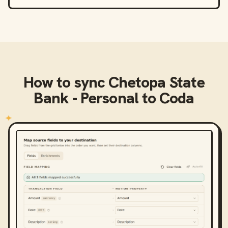
How to sync
Chetopa State
Bank - Personal
to
Coda