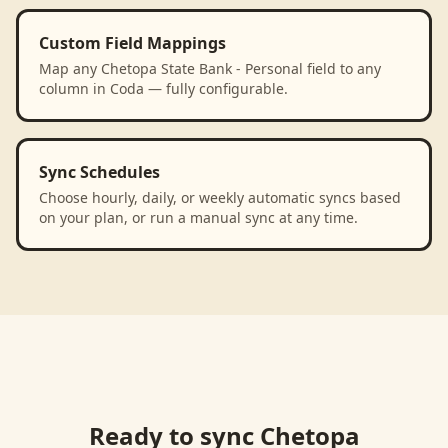
Custom Field Mappings
Map any Chetopa State Bank - Personal field to any
column in Coda — fully configurable.
Sync Schedules
Choose hourly, daily, or weekly automatic syncs based
on your plan, or run a manual sync at any time.
Ready to sync
Chetopa