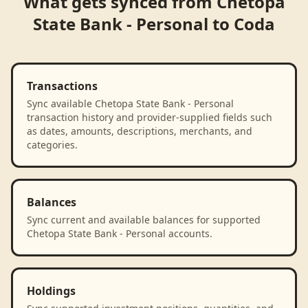
What gets synced from
Chetopa
State Bank - Personal
to
Coda
Transactions
Sync available Chetopa State Bank - Personal
transaction history and provider-supplied fields such
as dates, amounts, descriptions, merchants, and
categories.
Balances
Sync current and available balances for supported
Chetopa State Bank - Personal accounts.
Holdings