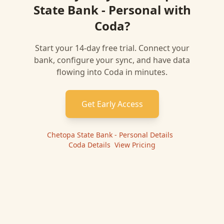
State Bank - Personal
with
Coda
?
Start your 14-day free trial. Connect your
bank, configure your sync, and have data
flowing into
Coda
in minutes.
Get Early Access
Chetopa State Bank - Personal
Details
|
Coda
Details
|
View Pricing