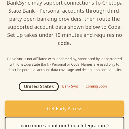
BankSync may support connections to
Chetopa
State Bank - Personal
accounts through third-
party open banking providers, then route the
supported account data shown below to
Coda
.
Set up takes under 10 minutes and requires no
code.
BankSync is not affiliated with, endorsed by, sponsored by, or partnered
with
Chetopa State Bank - Personal
or
Coda
. Names are used only to
describe potential account-data coverage and destination compatibility.
United States
Bank Sync
Coming Soon
Get Early Access
Learn more about our
Coda
Integration