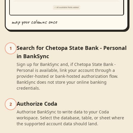
map your columns once
Search for Chetopa State Bank - Personal
1
in BankSync
Sign up for BankSync and, if Chetopa State Bank -
Personal is available, link your account through a
provider-hosted or bank-hosted authorization flow.
BankSync does not store your online banking
credentials.
Authorize Coda
2
Authorise BankSync to write data to your Coda
workspace. Select the database, table, or sheet where
the supported account data should land.