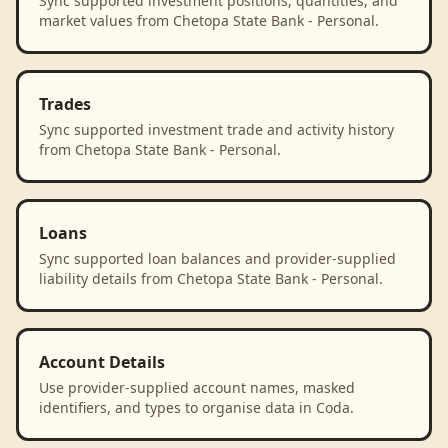
Sync supported investment positions, quantities, and
market values from Chetopa State Bank - Personal.
Trades
Sync supported investment trade and activity history
from Chetopa State Bank - Personal.
Loans
Sync supported loan balances and provider-supplied
liability details from Chetopa State Bank - Personal.
Account Details
Use provider-supplied account names, masked
identifiers, and types to organise data in Coda.