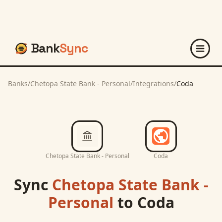
Bank
Sync
Banks
/
Chetopa State Bank - Personal
/
Integrations
/
Coda
Chetopa State Bank - Personal
Coda
Sync
Chetopa State Bank -
Personal
to
Coda