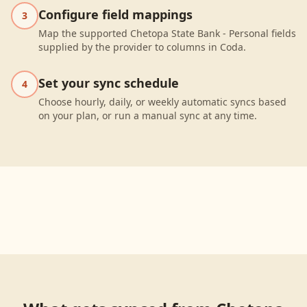
Configure field mappings
3
Map the supported Chetopa State Bank - Personal fields
supplied by the provider to columns in Coda.
Set your sync schedule
4
Choose hourly, daily, or weekly automatic syncs based
on your plan, or run a manual sync at any time.