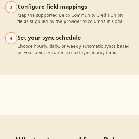
Configure field mappings
3
Map the supported Belco Community Credit Union
fields supplied by the provider to columns in Coda.
Set your sync schedule
4
Choose hourly, daily, or weekly automatic syncs based
on your plan, or run a manual sync at any time.