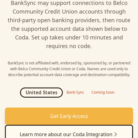
BankSync may support connections to
Belco
Community Credit Union
accounts through
third-party open banking providers, then route
the supported account data shown below to
Coda
. Set up takes under 10 minutes and
requires no code.
BankSync is not affiliated with, endorsed by, sponsored by, or partnered
with
Belco Community Credit Union
or
Coda
. Names are used only to
describe potential account-data coverage and destination compatibility.
United States
Bank Sync
Coming Soon
Get Early Access
Learn more about our
Coda
Integration