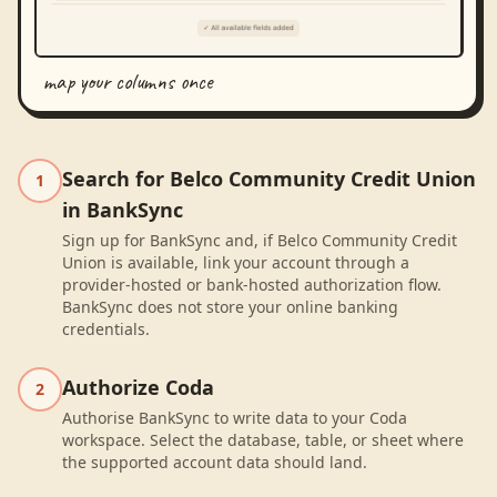
map your columns once
Search for Belco Community Credit Union
1
in BankSync
Sign up for BankSync and, if Belco Community Credit
Union is available, link your account through a
provider-hosted or bank-hosted authorization flow.
BankSync does not store your online banking
credentials.
Authorize Coda
2
Authorise BankSync to write data to your Coda
workspace. Select the database, table, or sheet where
the supported account data should land.