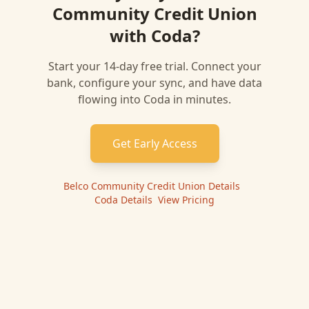
Community Credit Union
with
Coda
?
Start your 14-day free trial. Connect your
bank, configure your sync, and have data
flowing into
Coda
in minutes.
Get Early Access
Belco Community Credit Union
Details
|
Coda
Details
|
View Pricing