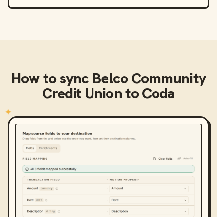
How to sync
Belco Community
Credit Union
to
Coda