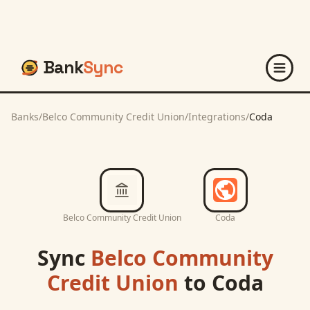
Bank
Sync
Banks
/
Belco Community Credit Union
/
Integrations
/
Coda
Belco Community Credit Union
Coda
Sync
Belco Community
Credit Union
to
Coda