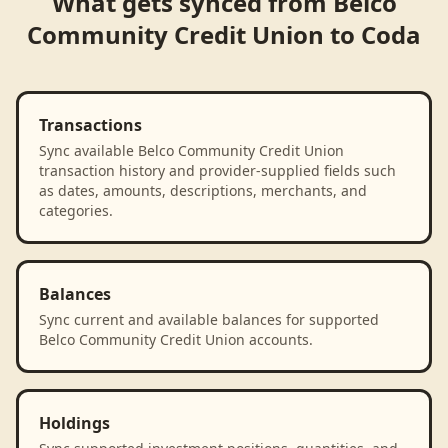
What gets synced from
Belco
Community Credit Union
to
Coda
Transactions
Sync available Belco Community Credit Union
transaction history and provider-supplied fields such
as dates, amounts, descriptions, merchants, and
categories.
Balances
Sync current and available balances for supported
Belco Community Credit Union accounts.
Holdings