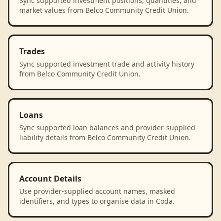
Sync supported investment positions, quantities, and
market values from Belco Community Credit Union.
Trades
Sync supported investment trade and activity history
from Belco Community Credit Union.
Loans
Sync supported loan balances and provider-supplied
liability details from Belco Community Credit Union.
Account Details
Use provider-supplied account names, masked
identifiers, and types to organise data in Coda.