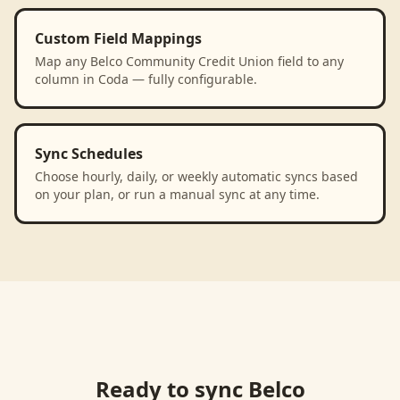
Custom Field Mappings
Map any Belco Community Credit Union field to any
column in Coda — fully configurable.
Sync Schedules
Choose hourly, daily, or weekly automatic syncs based
on your plan, or run a manual sync at any time.
Ready to sync
Belco