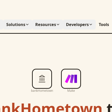
Solutions
Resources
Developers
Tools
bankHometown
Make
ankHometown