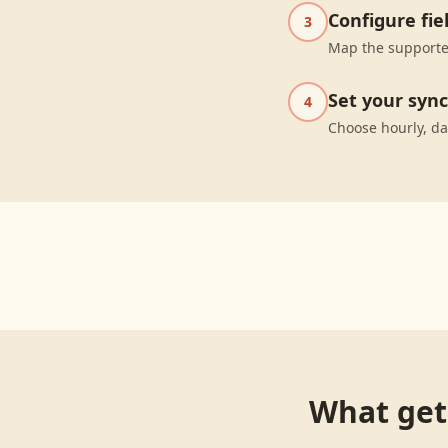
Configure fi
3
Map the supporte
Set your syn
4
Choose hourly, da
What get