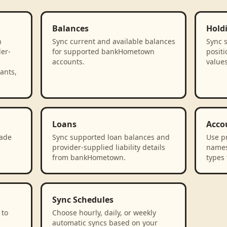
Balances
Hold
n
Sync current and available balances
Sync 
der-
for supported bankHometown
positi
accounts.
value
ants,
Loans
Acco
rade
Sync supported loan balances and
Use p
provider-supplied liability details
names
from bankHometown.
types 
Sync Schedules
 to
Choose hourly, daily, or weekly
automatic syncs based on your