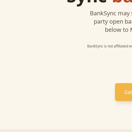
BankSync may 
party open ba
below to
BankSync is not affiliated 
Get