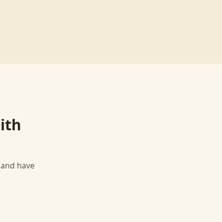
ith
, and have