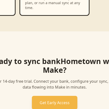
plan, or run a manual sync at any
time.
ady to sync
bankHometown
w
Make
?
r 14-day free trial. Connect your bank, configure your sync
data flowing into
Make
in minutes.
Get Early Access