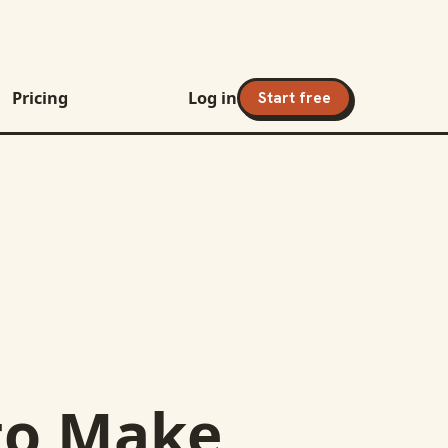
Pricing
Log in
Start free
to
Make