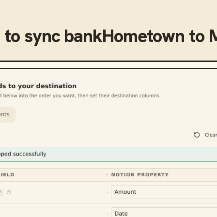
 to sync
bankHometown
to