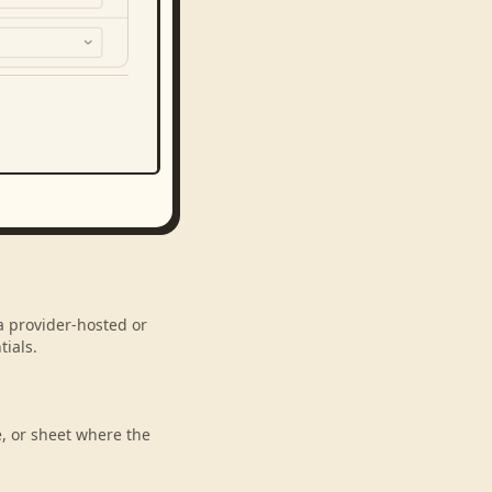
a provider-hosted or
ials.
e, or sheet where the