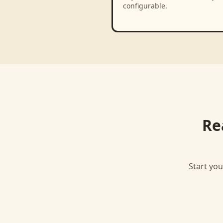
configurable.
Re
Start you