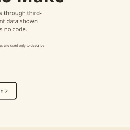
 through third-
unt data shown
s no code.
s are used only to describe
on