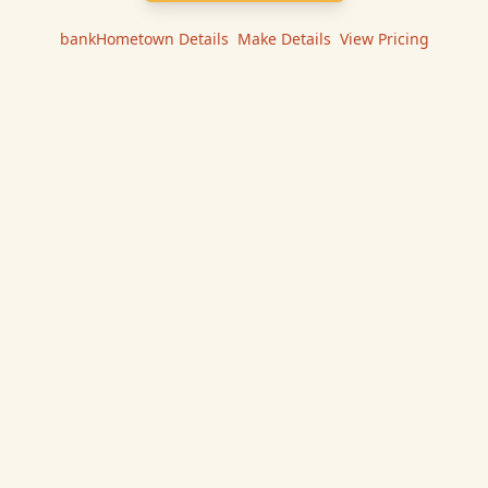
bankHometown
Details
|
Make
Details
|
View Pricing