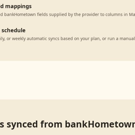
eld mappings
d bankHometown fields supplied by the provider to columns in Ma
c schedule
ily, or weekly automatic syncs based on your plan, or run a manual
s synced from
bankHometow