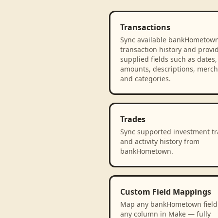
Transactions
Sync available bankHometow
transaction history and provi
supplied fields such as dates,
amounts, descriptions, merch
and categories.
Trades
Sync supported investment t
and activity history from
bankHometown.
Custom Field Mappings
Map any bankHometown field
any column in Make — fully