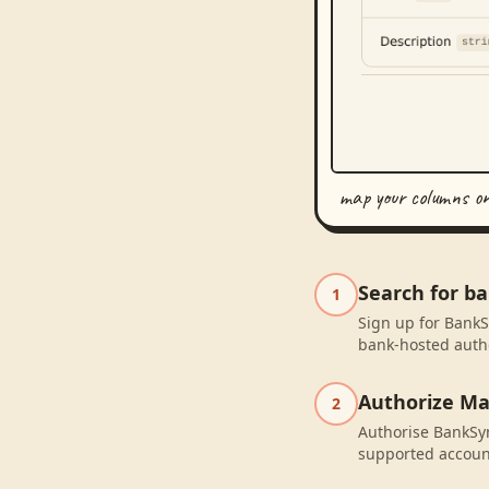
map your columns o
Search for 
1
Sign up for BankS
bank-hosted autho
Authorize M
2
Authorise BankSyn
supported accoun