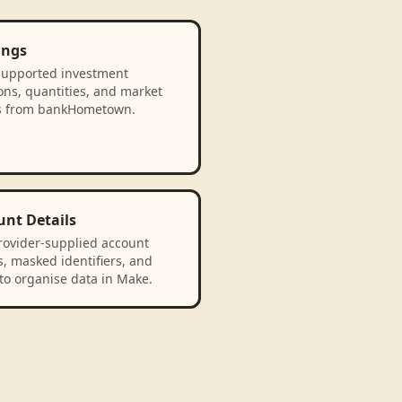
ings
supported investment
ons, quantities, and market
s from bankHometown.
unt Details
rovider-supplied account
, masked identifiers, and
to organise data in Make.