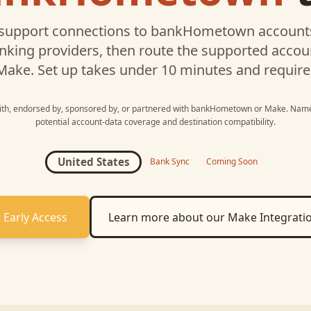
support connections to
bankHometown
accounts
nking providers, then route the supported acco
Make
. Set up takes under 10 minutes and require
with, endorsed by, sponsored by, or partnered with
bankHometown
or
Make
. Name
potential account-data coverage and destination compatibility.
United States
Bank Sync
Coming Soon
 Early Access
Learn more about our
Make
Integrati