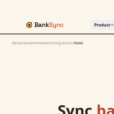
Bank
Sync
Product
Banks
/
bankHometown
/
Integrations
/
Make
Sync
b