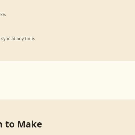
ke.
 sync at any time.
n
to
Make