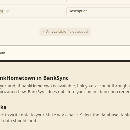
nce
bankHometown in BankSync
ync and, if bankHometown is available, link your account through 
rization flow. BankSync does not store your online banking credent
ake
c to write data to your Make workspace. Select the database, tabl
t data should land.