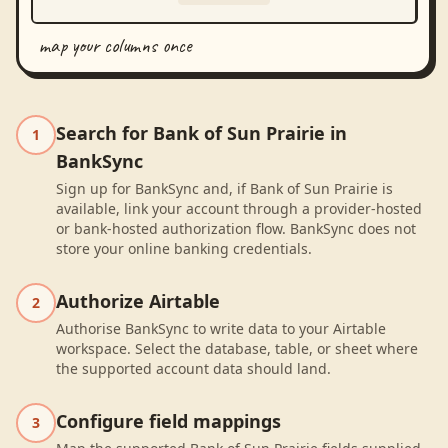
map your columns once
Search for Bank of Sun Prairie in
1
BankSync
Sign up for BankSync and, if Bank of Sun Prairie is
available, link your account through a provider-hosted
or bank-hosted authorization flow. BankSync does not
store your online banking credentials.
Authorize Airtable
2
Authorise BankSync to write data to your Airtable
workspace. Select the database, table, or sheet where
the supported account data should land.
Configure field mappings
3