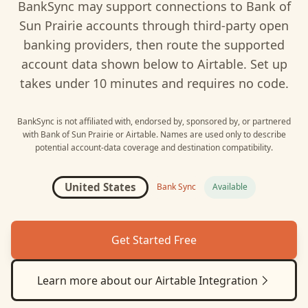
BankSync may support connections to
Bank of
Sun Prairie
accounts through third-party open
banking providers, then route the supported
account data shown below to
Airtable
. Set up
takes under 10 minutes and requires no code.
BankSync is not affiliated with, endorsed by, sponsored by, or partnered
with
Bank of Sun Prairie
or
Airtable
. Names are used only to describe
potential account-data coverage and destination compatibility.
United States
Bank Sync
Available
Get Started Free
Learn more about our
Airtable
Integration