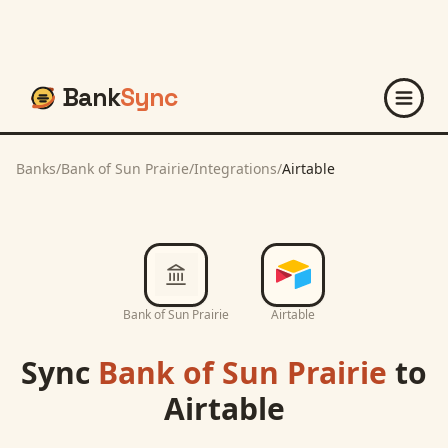
Bank
Sync
Banks
/
Bank of Sun Prairie
/
Integrations
/
Airtable
Bank of Sun Prairie
Airtable
Sync
Bank of Sun Prairie
to
Airtable