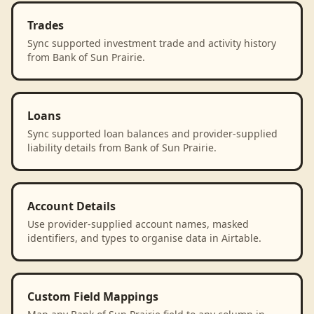
Trades
Sync supported investment trade and activity history
from Bank of Sun Prairie.
Loans
Sync supported loan balances and provider-supplied
liability details from Bank of Sun Prairie.
Account Details
Use provider-supplied account names, masked
identifiers, and types to organise data in Airtable.
Custom Field Mappings