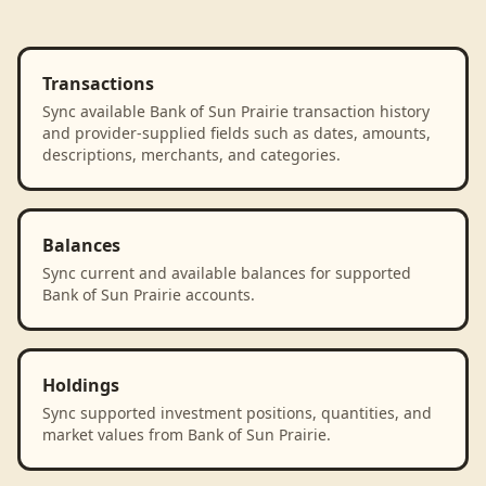
Transactions
Sync available Bank of Sun Prairie transaction history
and provider-supplied fields such as dates, amounts,
descriptions, merchants, and categories.
Balances
Sync current and available balances for supported
Bank of Sun Prairie accounts.
Holdings
Sync supported investment positions, quantities, and
market values from Bank of Sun Prairie.