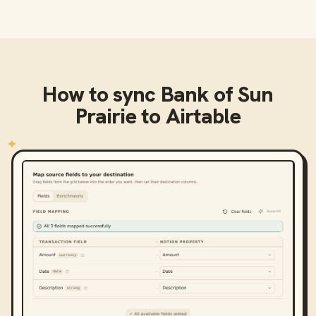
How to sync
Bank of Sun
Prairie
to
Airtable