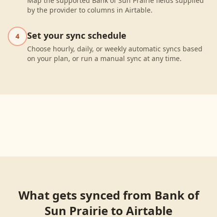
Map the supported Bank of Sun Prairie fields supplied
by the provider to columns in Airtable.
Set your sync schedule
4
Choose hourly, daily, or weekly automatic syncs based
on your plan, or run a manual sync at any time.
What gets synced from
Bank of
Sun Prairie
to
Airtable