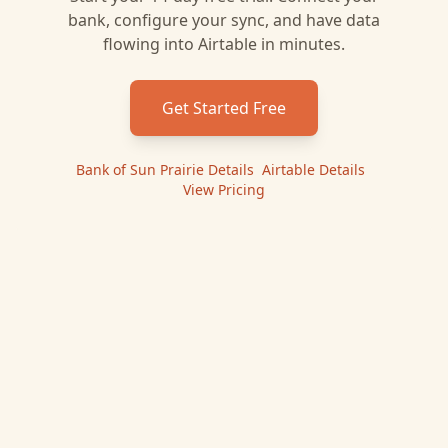
bank, configure your sync, and have data
flowing into
Airtable
in minutes.
Get Started Free
Bank of Sun Prairie
Details
|
Airtable
Details
|
View Pricing