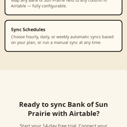
Map any Bank of Sun Prairie field to any column in
Airtable — fully configurable.
Sync Schedules
Choose hourly, daily, or weekly automatic syncs based
on your plan, or run a manual sync at any time.
Ready to sync
Bank of Sun
Prairie
with
Airtable
?
Start your 14-day free trial. Connect your