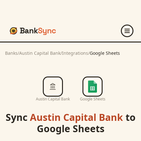
Bank
Sync
Banks
/
Austin Capital Bank
/
Integrations
/
Google Sheets
Austin Capital Bank
Google Sheets
Sync
Austin Capital Bank
to
Google Sheets