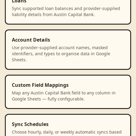
Loans
Sync supported loan balances and provider-supplied
liability details from Austin Capital Bank.
Account Details
Use provider-supplied account names, masked
identifiers, and types to organise data in Google
Sheets.
Custom Field Mappings
Map any Austin Capital Bank field to any column in
Google Sheets — fully configurable.
Sync Schedules
Choose hourly, daily, or weekly automatic syncs based