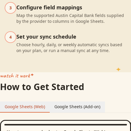
Configure field mappings
3
Map the supported Austin Capital Bank fields supplied
by the provider to columns in Google Sheets.
Set your sync schedule
4
Choose hourly, daily, or weekly automatic syncs based
on your plan, or run a manual sync at any time.
watch it work
How to Get Started
Google Sheets (Web)
Google Sheets (Add-on)