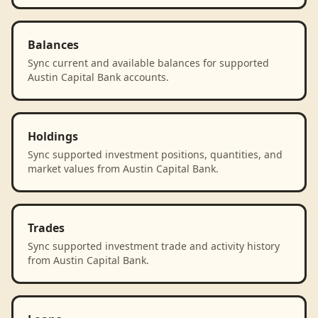
Balances
Sync current and available balances for supported
Austin Capital Bank accounts.
Holdings
Sync supported investment positions, quantities, and
market values from Austin Capital Bank.
Trades
Sync supported investment trade and activity history
from Austin Capital Bank.