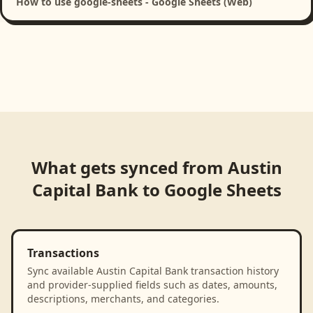
How to use google-sheets - Google Sheets (Web)
What gets synced from
Austin
Capital Bank
to
Google Sheets
Transactions
Sync available Austin Capital Bank transaction history
and provider-supplied fields such as dates, amounts,
descriptions, merchants, and categories.