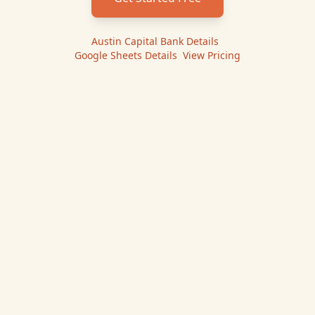
Austin Capital Bank
Details
|
Google Sheets
Details
|
View Pricing