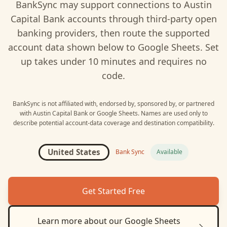
BankSync may support connections to
Austin
Capital Bank
accounts through third-party open
banking providers, then route the supported
account data shown below to
Google Sheets
. Set
up takes under 10 minutes and requires no
code.
BankSync is not affiliated with, endorsed by, sponsored by, or partnered
with
Austin Capital Bank
or
Google Sheets
. Names are used only to
describe potential account-data coverage and destination compatibility.
United States
Bank Sync
Available
Get Started Free
Learn more about our
Google Sheets