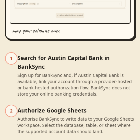
map your columns once
Search for Austin Capital Bank in
1
BankSync
Sign up for BankSync and, if Austin Capital Bank is
available, link your account through a provider-hosted
or bank-hosted authorization flow. BankSync does not
store your online banking credentials.
Authorize Google Sheets
2
Authorise BankSync to write data to your Google Sheets
workspace. Select the database, table, or sheet where
the supported account data should land.