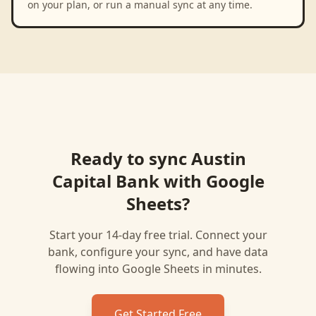
on your plan, or run a manual sync at any time.
Ready to sync
Austin
Capital Bank
with
Google
Sheets
?
Start your 14-day free trial. Connect your
bank, configure your sync, and have data
flowing into
Google Sheets
in minutes.
Get Started Free