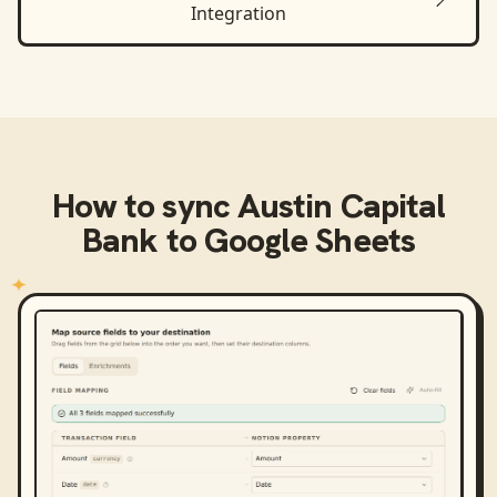
Integration
How to sync
Austin Capital
Bank
to
Google Sheets