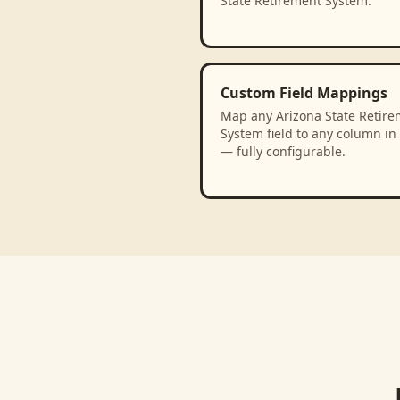
State Retirement System.
Custom Field Mappings
Map any Arizona State Retire
System field to any column in
— fully configurable.