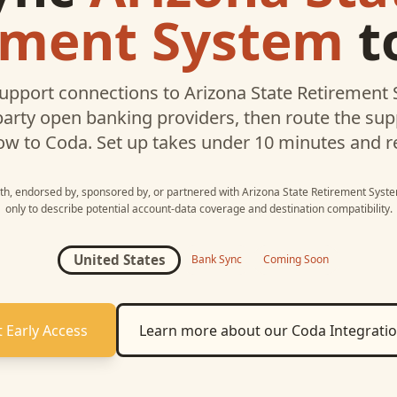
ement System
t
upport connections to
Arizona State Retirement
party open banking providers, then route the su
ow to
Coda
. Set up takes under 10 minutes and r
with, endorsed by, sponsored by, or partnered with
Arizona State Retirement Syst
only to describe potential account-data coverage and destination compatibility.
United States
Bank Sync
Coming Soon
 Early Access
Learn more about our
Coda
Integrati