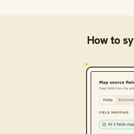
How to s