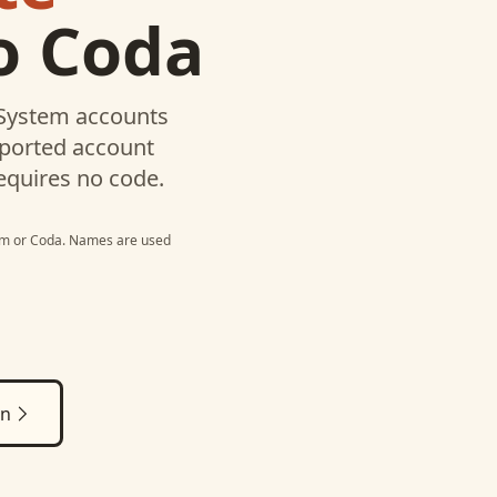
o
Coda
 System
accounts
pported account
equires no code.
em
or
Coda
. Names are used
on