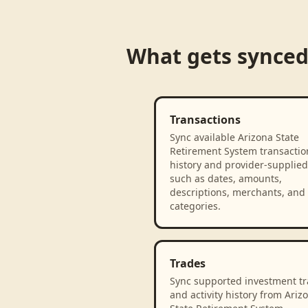
What gets synce
Transactions
Sync available Arizona State
Retirement System transactio
history and provider-supplied 
such as dates, amounts,
descriptions, merchants, and
categories.
Trades
Sync supported investment t
and activity history from Ariz