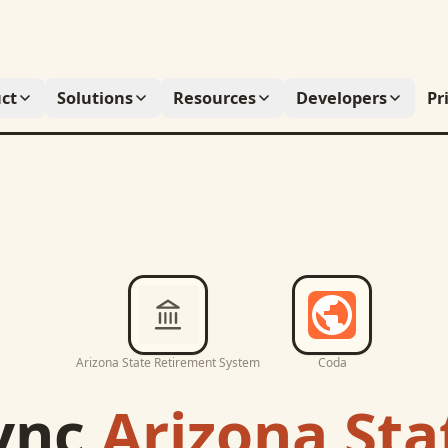
ct
Solutions
Resources
Developers
Pr
Arizona State Retirement System
Coda
ync
Arizona Sta