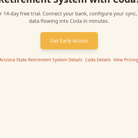
r 14-day free trial. Connect your bank, configure your sync
data flowing into
Coda
in minutes.
Get Early Access
Arizona State Retirement System
Details
|
Coda
Details
|
View Pricin