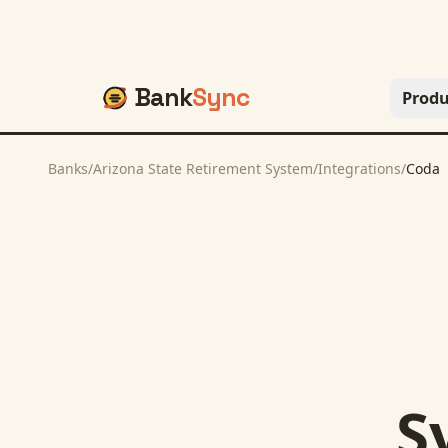
Bank
Sync
Produ
Banks
/
Arizona State Retirement System
/
Integrations
/
Coda
S