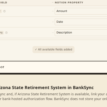
nce
rizona State Retirement System in BankSync
ync and, if Arizona State Retirement System is available, link your
r bank-hosted authorization flow. BankSync does not store your on