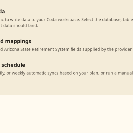
da
c to write data to your Coda workspace. Select the database, table
t data should land.
eld mappings
 Arizona State Retirement System fields supplied by the provider
c schedule
ily, or weekly automatic syncs based on your plan, or run a manual