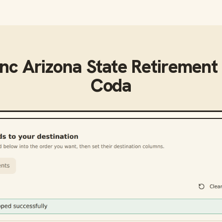
ync
Arizona State Retirement
Coda