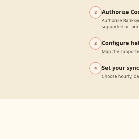
Authorize Co
2
Authorise BankSyn
supported accoun
Configure fi
3
Map the supported
Set your syn
4
Choose hourly, da