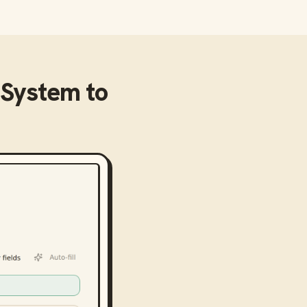
 System
to