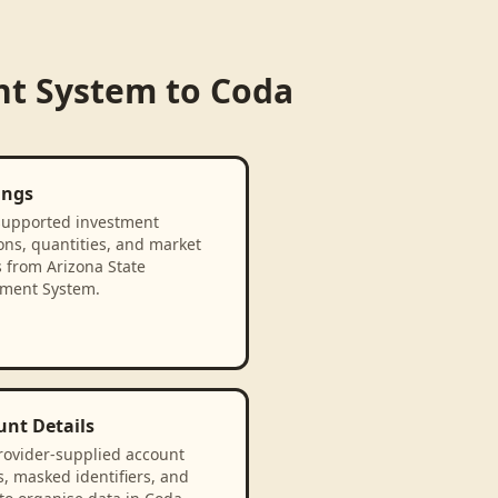
nt System
to
Coda
ings
supported investment
ons, quantities, and market
 from Arizona State
ement System.
unt Details
rovider-supplied account
, masked identifiers, and