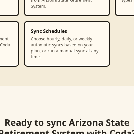
from Arizona State Retirement
types 
System.
Sync Schedules
ment
Choose hourly, daily, or weekly
 Coda
automatic syncs based on your
plan, or run a manual sync at any
time.
Ready to sync
Arizona State
Retirement System
with
Coda