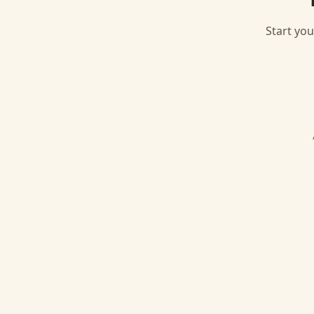
Start you