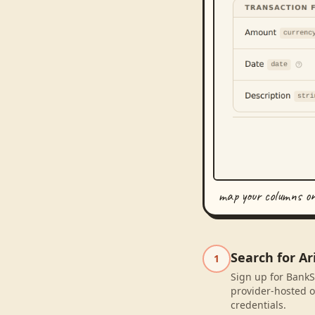
map your columns o
Search for A
1
Sign up for BankS
provider-hosted o
credentials.