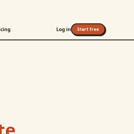
icing
Log in
Start free
te