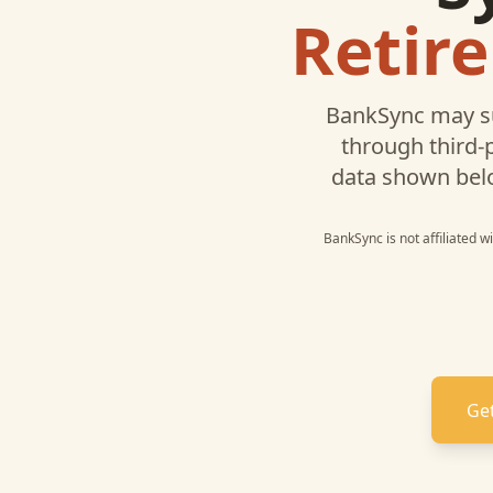
Retir
BankSync may s
through third-
data shown bel
BankSync is not affiliated 
Get