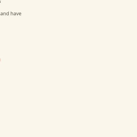
, and have
g