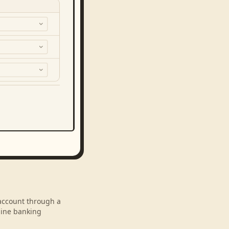
 account through a
line banking