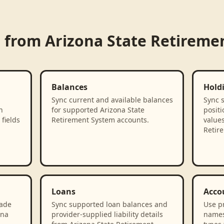
d from
Arizona State Retireme
Balances
Hold
Sync current and available balances
Sync 
n
for supported Arizona State
positi
fields
Retirement System accounts.
values
Retir
Loans
Acco
rade
Sync supported loan balances and
Use p
ona
provider-supplied liability details
names