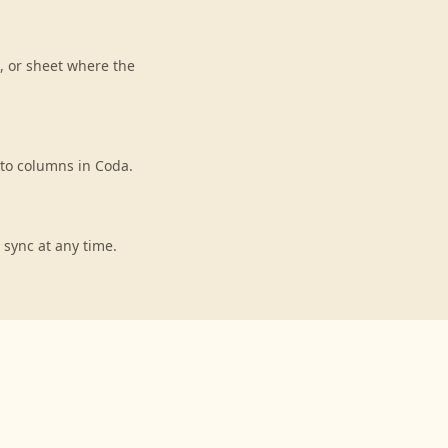
, or sheet where the
 to columns in Coda.
 sync at any time.