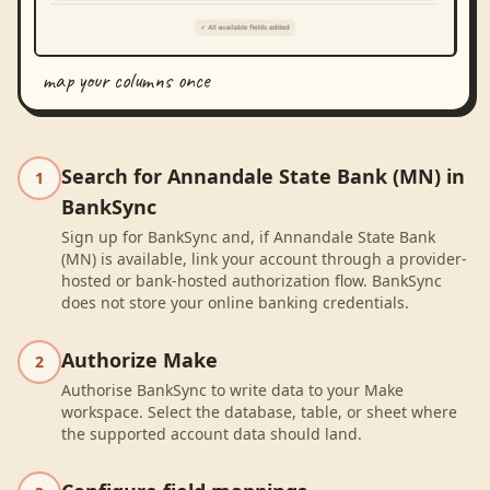
map your columns once
Search for Annandale State Bank (MN) in
1
BankSync
Sign up for BankSync and, if Annandale State Bank
(MN) is available, link your account through a provider-
hosted or bank-hosted authorization flow. BankSync
does not store your online banking credentials.
Authorize Make
2
Authorise BankSync to write data to your Make
workspace. Select the database, table, or sheet where
the supported account data should land.