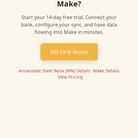
Make
?
Start your 14-day free trial. Connect your
bank, configure your sync, and have data
flowing into
Make
in minutes.
Get Early Access
Annandale State Bank (MN)
Details
|
Make
Details
|
View Pricing