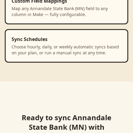
Custom Field Mappings
Map any Annandale State Bank (MN) field to any
column in Make — fully configurable.
Sync Schedules
Choose hourly, daily, or weekly automatic syncs based
on your plan, or run a manual sync at any time.
Ready to sync
Annandale
State Bank (MN)
with