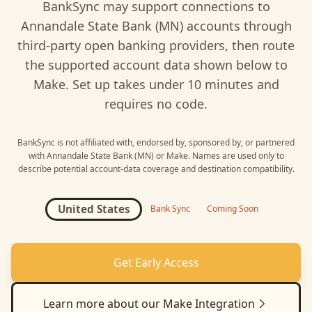
BankSync may support connections to
Annandale State Bank (MN)
accounts through
third-party open banking providers, then route
the supported account data shown below to
Make
. Set up takes under 10 minutes and
requires no code.
BankSync is not affiliated with, endorsed by, sponsored by, or partnered
with
Annandale State Bank (MN)
or
Make
. Names are used only to
describe potential account-data coverage and destination compatibility.
United States
Bank Sync
Coming Soon
Get Early Access
Learn more about our
Make
Integration