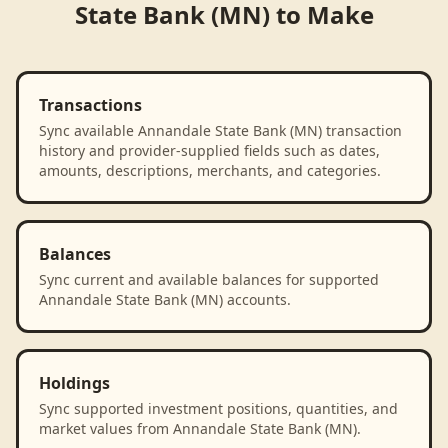
State Bank (MN)
to
Make
Transactions
Sync available Annandale State Bank (MN) transaction
history and provider-supplied fields such as dates,
amounts, descriptions, merchants, and categories.
Balances
Sync current and available balances for supported
Annandale State Bank (MN) accounts.
Holdings
Sync supported investment positions, quantities, and
market values from Annandale State Bank (MN).