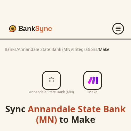
Bank
Sync
Banks
/
Annandale State Bank (MN)
/
Integrations
/
Make
Annandale State Bank (MN)
Make
Sync
Annandale State Bank
(MN)
to
Make