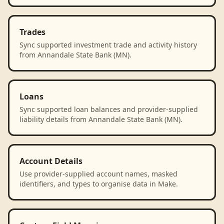
Trades
Sync supported investment trade and activity history
from Annandale State Bank (MN).
Loans
Sync supported loan balances and provider-supplied
liability details from Annandale State Bank (MN).
Account Details
Use provider-supplied account names, masked
identifiers, and types to organise data in Make.