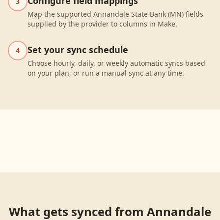
Configure field mappings
3
Map the supported Annandale State Bank (MN) fields
supplied by the provider to columns in Make.
Set your sync schedule
4
Choose hourly, daily, or weekly automatic syncs based
on your plan, or run a manual sync at any time.
What gets synced from
Annandale