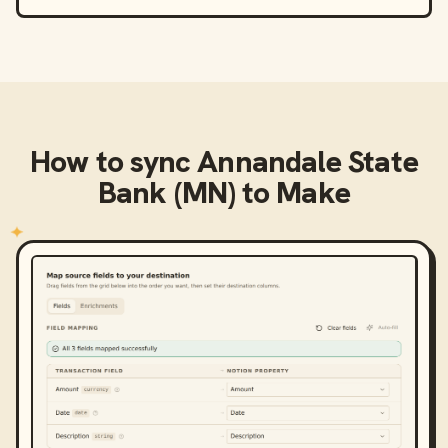
How to sync
Annandale State
Bank (MN)
to
Make