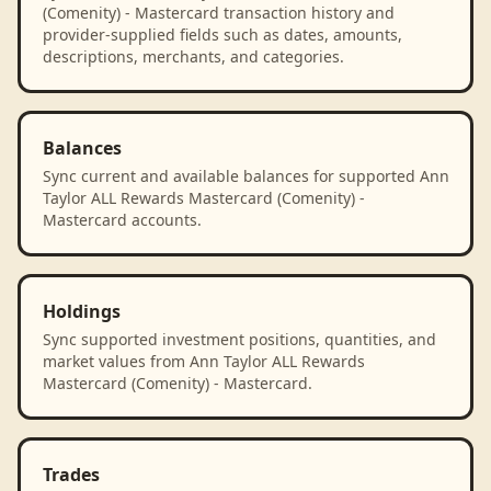
(Comenity) - Mastercard transaction history and
provider-supplied fields such as dates, amounts,
descriptions, merchants, and categories.
Balances
Sync current and available balances for supported Ann
Taylor ALL Rewards Mastercard (Comenity) -
Mastercard accounts.
Holdings
Sync supported investment positions, quantities, and
market values from Ann Taylor ALL Rewards
Mastercard (Comenity) - Mastercard.
Trades