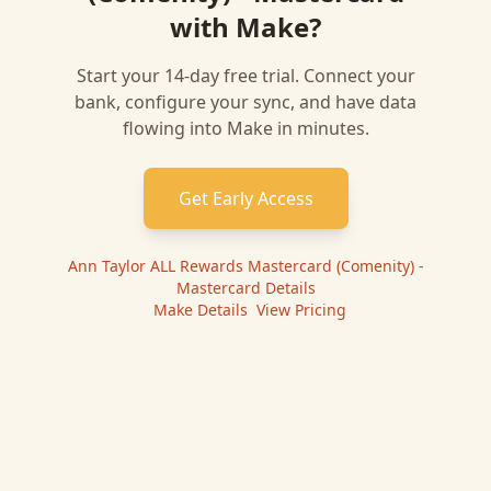
with
Make
?
Start your 14-day free trial. Connect your
bank, configure your sync, and have data
flowing into
Make
in minutes.
Get Early Access
Ann Taylor ALL Rewards Mastercard (Comenity) -
Mastercard
Details
|
Make
Details
|
View Pricing