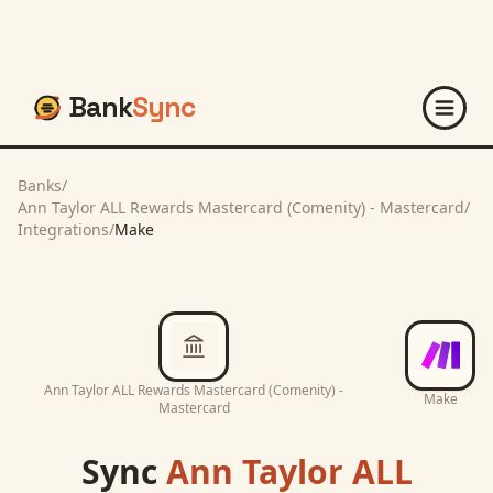
Bank
Sync
Banks
/
Ann Taylor ALL Rewards Mastercard (Comenity) - Mastercard
/
Integrations
/
Make
Ann Taylor ALL Rewards Mastercard (Comenity) -
Make
Mastercard
Sync
Ann Taylor ALL