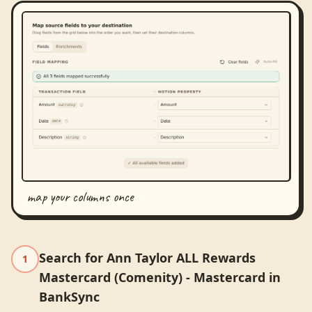
map your columns once
Search for Ann Taylor ALL Rewards
1
Mastercard (Comenity) - Mastercard in
BankSync