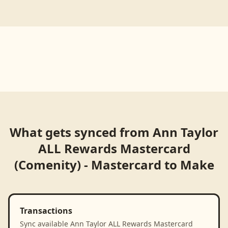
What gets synced from
Ann Taylor
ALL Rewards Mastercard
(Comenity) - Mastercard
to
Make
Transactions
Sync available Ann Taylor ALL Rewards Mastercard