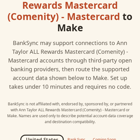
Rewards Mastercard
(Comenity) - Mastercard
to
Make
BankSync may support connections to
Ann
Taylor ALL Rewards Mastercard (Comenity) -
Mastercard
accounts through third-party open
banking providers, then route the supported
account data shown below to
Make
. Set up
takes under 10 minutes and requires no code.
BankSync is not affiliated with, endorsed by, sponsored by, or partnered
with
Ann Taylor ALL Rewards Mastercard (Comenity) - Mastercard
or
Make
. Names are used only to describe potential account-data coverage
and destination compatibility.
United States
Bank Sync
Coming Soon