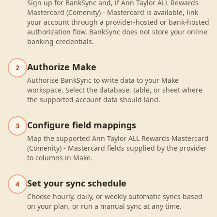
Sign up for BankSync and, if Ann Taylor ALL Rewards
Mastercard (Comenity) - Mastercard is available, link
your account through a provider-hosted or bank-hosted
authorization flow. BankSync does not store your online
banking credentials.
Authorize Make
2
Authorise BankSync to write data to your Make
workspace. Select the database, table, or sheet where
the supported account data should land.
Configure field mappings
3
Map the supported Ann Taylor ALL Rewards Mastercard
(Comenity) - Mastercard fields supplied by the provider
to columns in Make.
Set your sync schedule
4
Choose hourly, daily, or weekly automatic syncs based
on your plan, or run a manual sync at any time.