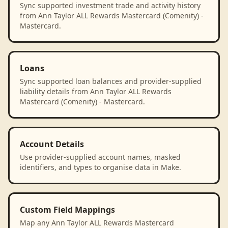
Sync supported investment trade and activity history
from Ann Taylor ALL Rewards Mastercard (Comenity) -
Mastercard.
Loans
Sync supported loan balances and provider-supplied
liability details from Ann Taylor ALL Rewards
Mastercard (Comenity) - Mastercard.
Account Details
Use provider-supplied account names, masked
identifiers, and types to organise data in Make.
Custom Field Mappings
Map any Ann Taylor ALL Rewards Mastercard