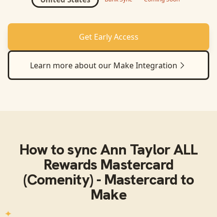
Get Early Access
Learn more about our
Make
Integration
How to sync
Ann Taylor ALL
Rewards Mastercard
(Comenity) - Mastercard
to
Make