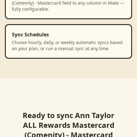
(Comenity) - Mastercard field to any column in Make —
fully configurable.
Sync Schedules
Choose hourly, daily, or weekly automatic syncs based
on your plan, or run a manual sync at any time.
Ready to sync
Ann Taylor
ALL Rewards Mastercard
(Comenity) - Mastercard