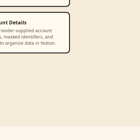
unt Details
rovider-supplied account
, masked identifiers, and
to organise data in Notion.