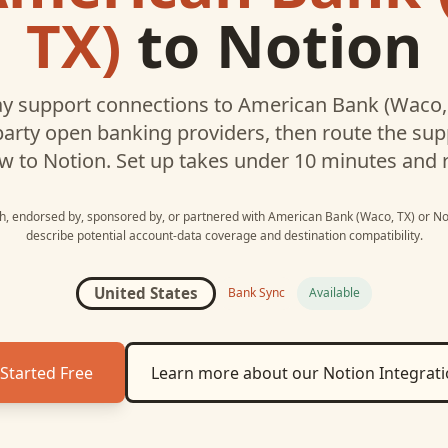
TX)
to
Notion
y support connections to
American Bank (Waco,
party open banking providers, then route the su
w to
Notion
. Set up takes under 10 minutes and 
ith, endorsed by, sponsored by, or partnered with
American Bank (Waco, TX)
or
No
describe potential account-data coverage and destination compatibility.
United States
Bank Sync
Available
Started Free
Learn more about our
Notion
Integrat