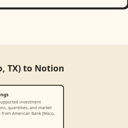
, TX)
to
Notion
ings
supported investment
ons, quantities, and market
s from American Bank (Waco,