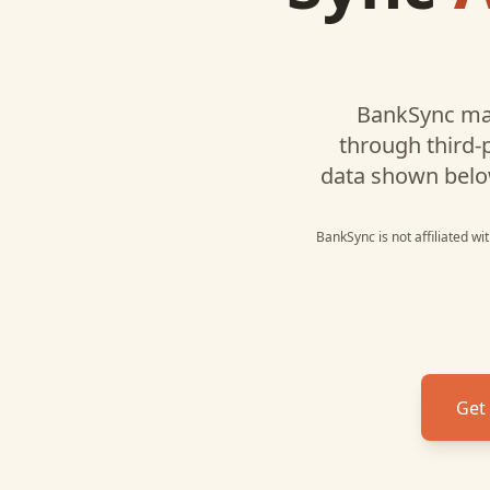
BankSync ma
through third-
data shown belo
BankSync is not affiliated w
Get 