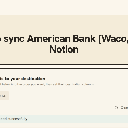
o sync
American Bank (Waco,
Notion