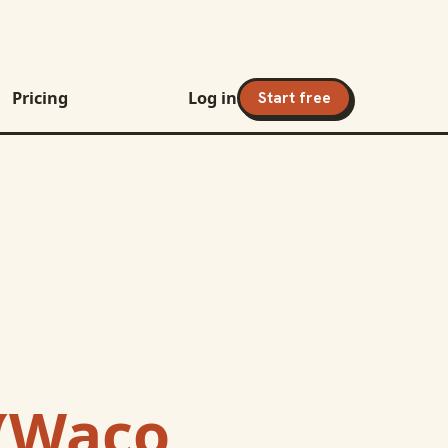
Pricing
Log in
Start free
(Waco,