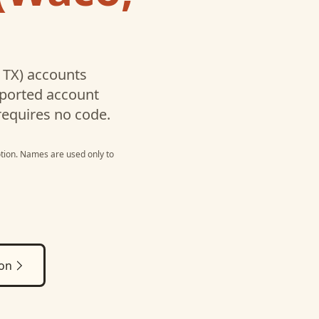
 TX)
accounts
pported account
requires no code.
tion
. Names are used only to
ion