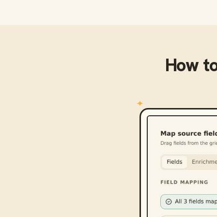
How t