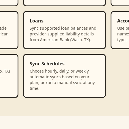
Loans
Acco
rade
Sync supported loan balances and
Use p
rican
provider-supplied liability details
names
from American Bank (Waco, TX).
types 
Sync Schedules
, TX)
Choose hourly, daily, or weekly
 —
automatic syncs based on your
plan, or run a manual sync at any
time.