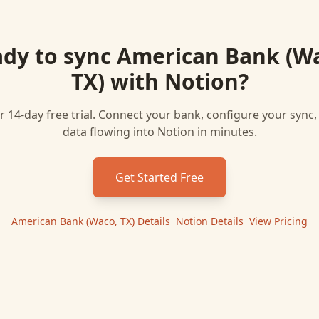
dy to sync
American Bank (W
TX)
with
Notion
?
r 14-day free trial. Connect your bank, configure your sync
data flowing into
Notion
in minutes.
Get Started Free
American Bank (Waco, TX)
Details
|
Notion
Details
|
View Pricing