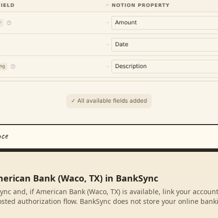
nce
merican Bank (Waco, TX) in BankSync
ync and, if American Bank (Waco, TX) is available, link your accoun
sted authorization flow. BankSync does not store your online banki