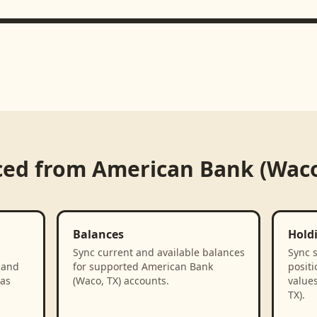
ced from
American Bank (Waco
Balances
Hold
Sync current and available balances
Sync 
 and
for supported American Bank
positi
 as
(Waco, TX) accounts.
value
TX).