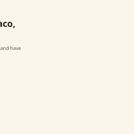
aco,
, and have