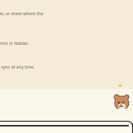
le, or sheet where the
umns in Notion.
 sync at any time.