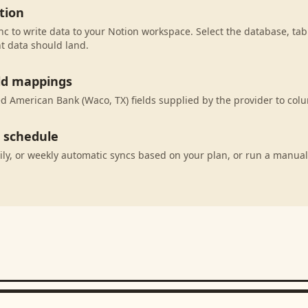
tion
c to write data to your Notion workspace. Select the database, tab
t data should land.
eld mappings
 American Bank (Waco, TX) fields supplied by the provider to col
c schedule
ily, or weekly automatic syncs based on your plan, or run a manual