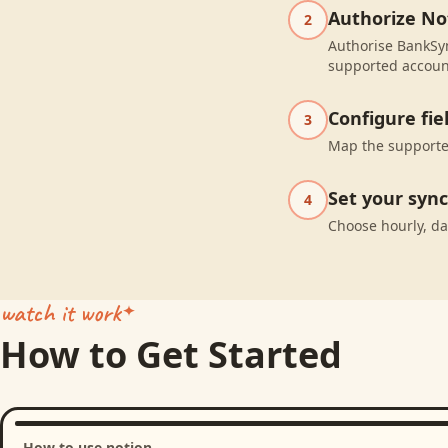
Authorize No
2
Authorise BankSyn
supported accoun
Configure fi
3
Map the supported
Set your syn
4
Choose hourly, da
watch it work
How to Get Started
How to use notion