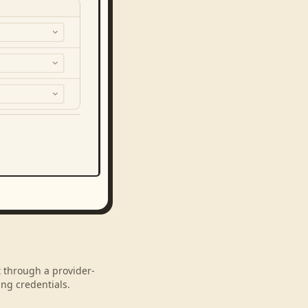
t through a provider-
ng credentials.