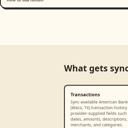
Loading product walkthrough...
What gets syn
Transactions
Sync available American Bank
(Waco, TX) transaction history
provider-supplied fields such
dates, amounts, descriptions,
merchants, and categories.