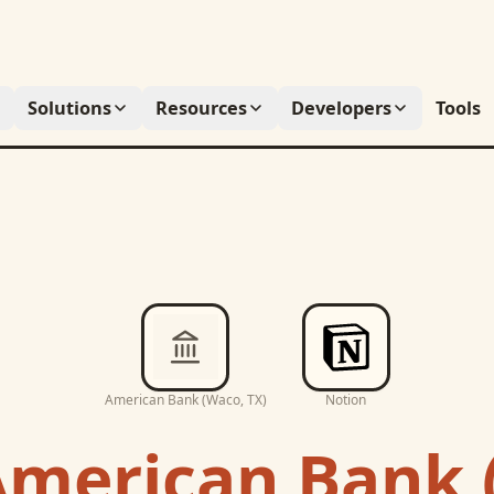
Solutions
Resources
Developers
Tools
American Bank (Waco, TX)
Notion
merican Bank 