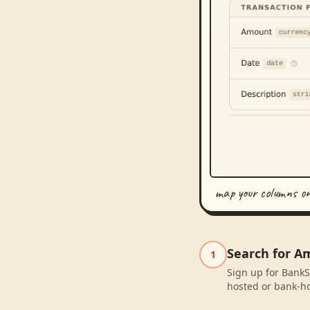
map your columns o
Search for A
1
Sign up for BankS
hosted or bank-ho