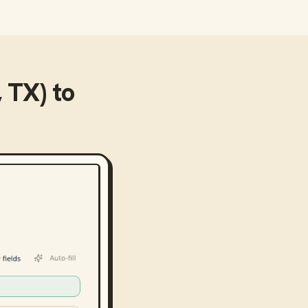
 TX)
to