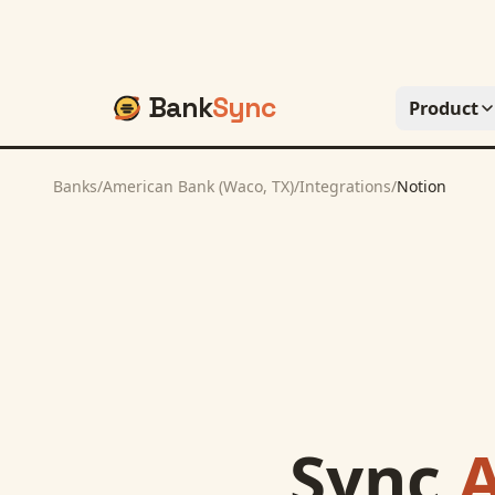
Bank
Sync
Product
Banks
/
American Bank (Waco, TX)
/
Integrations
/
Notion
Sync
A