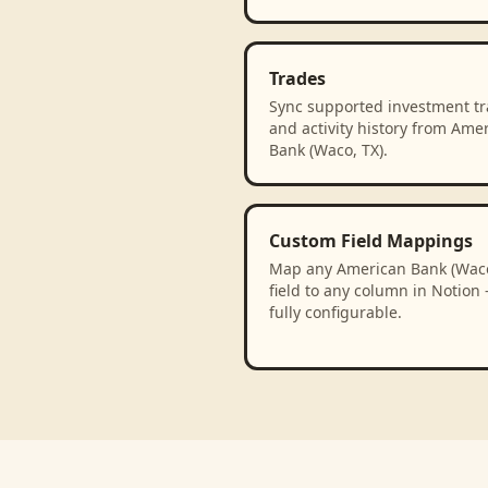
Trades
Sync supported investment t
and activity history from Ame
Bank (Waco, TX).
Custom Field Mappings
Map any American Bank (Waco
field to any column in Notion
fully configurable.