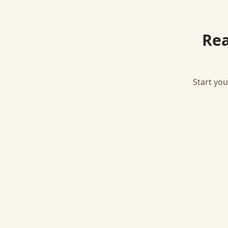
Rea
Start you