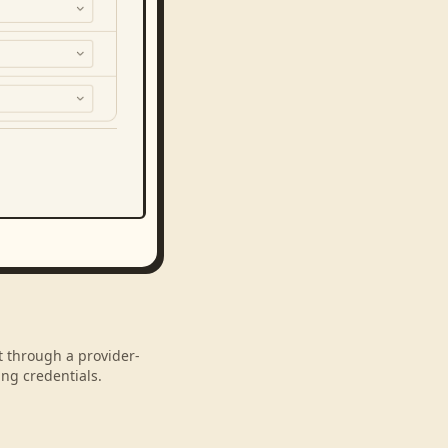
nt through a provider-
ng credentials.