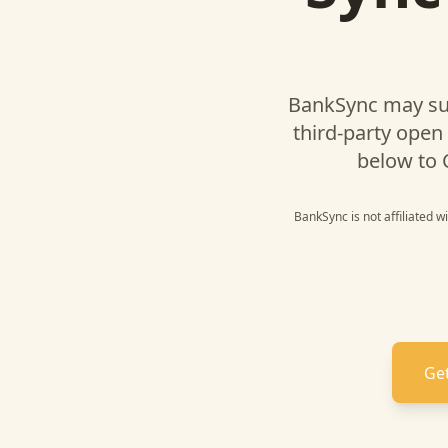
BankSync may su
third-party open
below to
BankSync is not affiliated w
Get