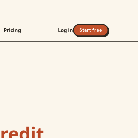
Pricing
Log in
Start free
redit