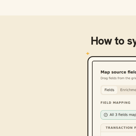
How to s