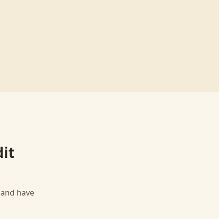
dit
, and have