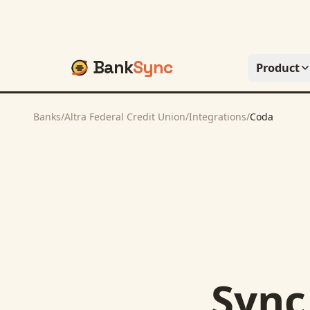
Bank
Sync
Product
Banks
/
Altra Federal Credit Union
/
Integrations
/
Coda
Syn