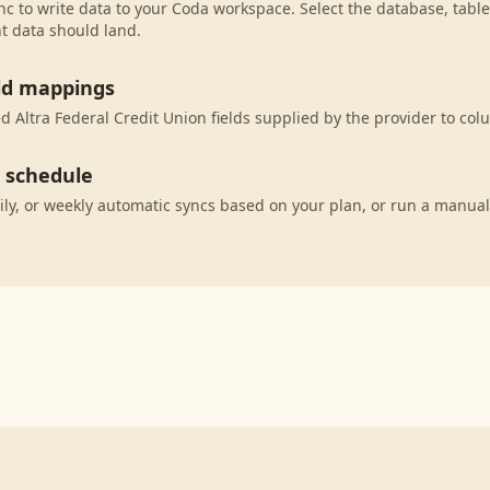
c to write data to your Coda workspace. Select the database, table
t data should land.
eld mappings
 Altra Federal Credit Union fields supplied by the provider to col
c schedule
ily, or weekly automatic syncs based on your plan, or run a manual