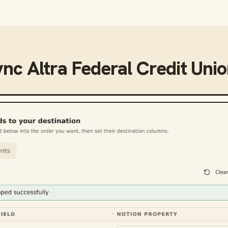
ync
Altra Federal Credit Uni