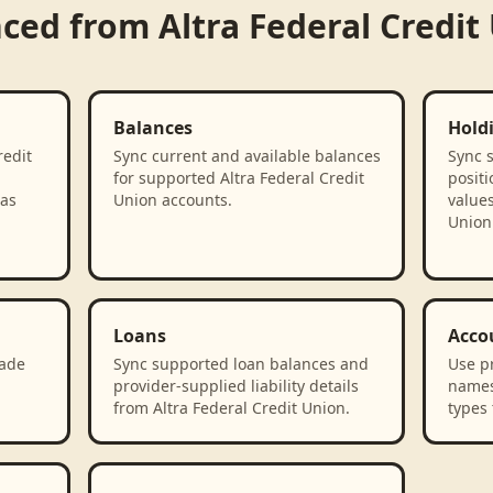
nced from
Altra Federal Credit
Balances
Hold
redit
Sync current and available balances
Sync 
for supported Altra Federal Credit
positi
 as
Union accounts.
values
Union
Loans
Acco
rade
Sync supported loan balances and
Use p
provider-supplied liability details
names
from Altra Federal Credit Union.
types 