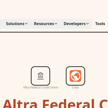
Solutions
Resources
Developers
Tools
Altra Federal Credit Union
Coda
c
Altra Federal C