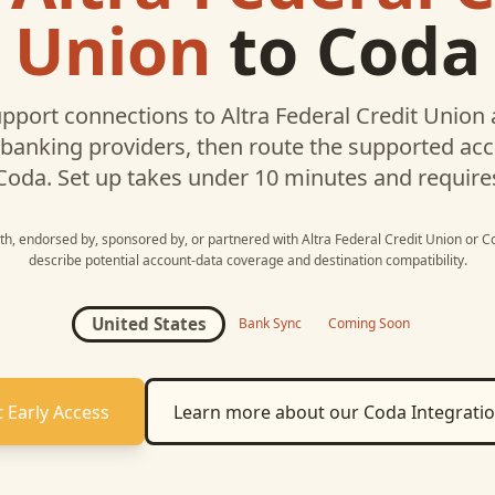
Union
to
Coda
pport connections to
Altra Federal Credit Union
 banking providers, then route the supported a
Coda
. Set up takes under 10 minutes and require
ith, endorsed by, sponsored by, or partnered with
Altra Federal Credit Union
or
C
describe potential account-data coverage and destination compatibility.
United States
Bank Sync
Coming Soon
 Early Access
Learn more about our
Coda
Integrati