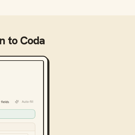
on
to
Coda