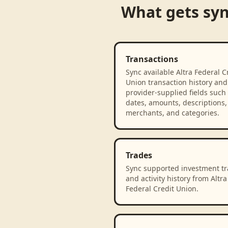
What gets sy
Transactions
Sync available Altra Federal C
Union transaction history and
provider-supplied fields such
dates, amounts, descriptions,
merchants, and categories.
Trades
Sync supported investment t
and activity history from Altra
Federal Credit Union.