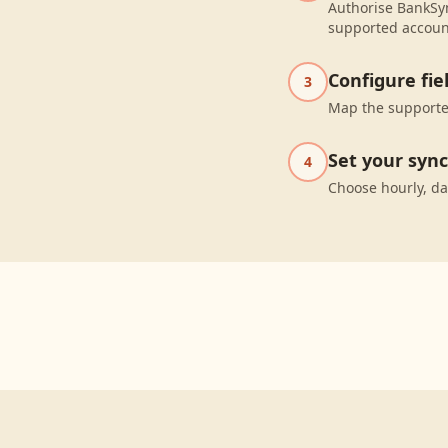
Authorise BankSyn
supported accoun
Configure fi
3
Map the supported
Set your syn
4
Choose hourly, da