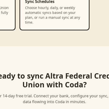
Sync Schedules
 Union
Choose hourly, daily, or weekly
fully
automatic syncs based on your
plan, or run a manual sync at any
time.
eady to sync
Altra Federal Cre
Union
with
Coda
?
r 14-day free trial. Connect your bank, configure your sync
data flowing into
Coda
in minutes.