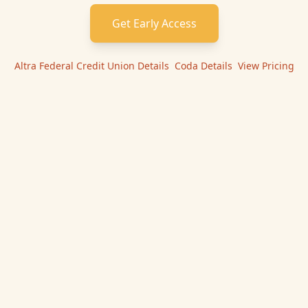
Get Early Access
Altra Federal Credit Union
Details
|
Coda
Details
|
View Pricing