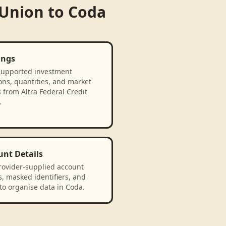
 Union
to
Coda
ings
supported investment
ons, quantities, and market
 from Altra Federal Credit
.
unt Details
rovider-supplied account
, masked identifiers, and
to organise data in Coda.