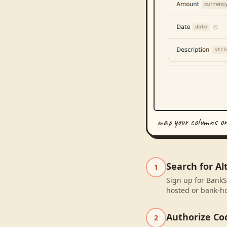
map your columns o
Search for Al
1
Sign up for BankSy
hosted or bank-ho
Authorize Co
2