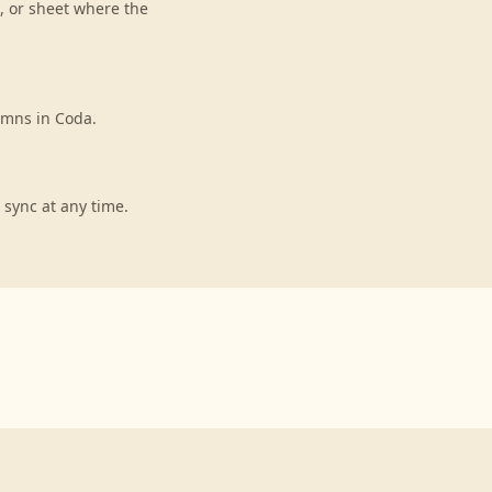
, or sheet where the
umns in Coda.
 sync at any time.