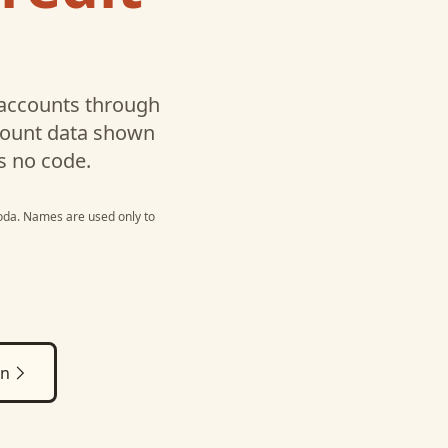
accounts through
ccount data shown
s no code.
oda
. Names are used only to
on