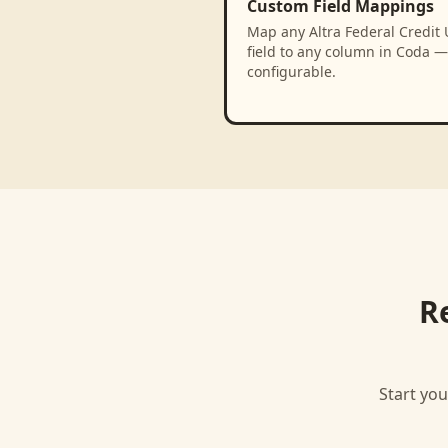
Custom Field Mappings
Map any Altra Federal Credit
field to any column in Coda — 
configurable.
R
Start you