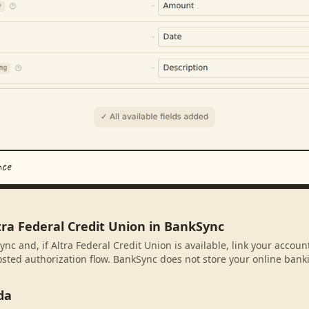
nce
tra Federal Credit Union in BankSync
nc and, if Altra Federal Credit Union is available, link your accou
sted authorization flow. BankSync does not store your online banki
da