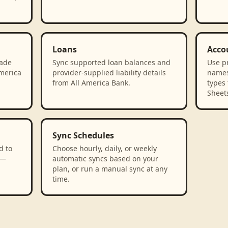
Loans
Acco
rade
Sync supported loan balances and
Use p
America
provider-supplied liability details
names
from All America Bank.
types 
Sheet
Sync Schedules
d to
Choose hourly, daily, or weekly
 —
automatic syncs based on your
plan, or run a manual sync at any
time.