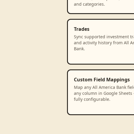
and categories.
Trades
Sync supported investment t
and activity history from All 
Bank.
Custom Field Mappings
Map any All America Bank fiel
any column in Google Sheets
fully configurable.