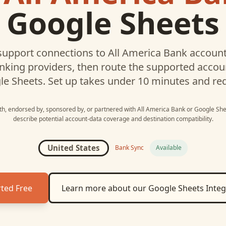
Google Sheets
upport connections to
All America Bank
account
nking providers, then route the supported acco
le Sheets
. Set up takes under 10 minutes and re
ith, endorsed by, sponsored by, or partnered with
All America Bank
or
Google She
describe potential account-data coverage and destination compatibility.
United States
Bank Sync
Available
rted Free
Learn more about our
Google Sheets
Integ