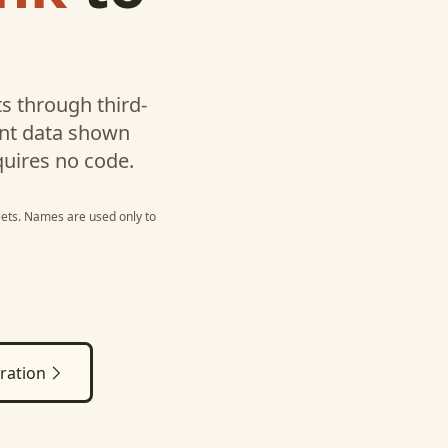
s through third-
unt data shown
quires no code.
ets
. Names are used only to
ration