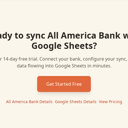
ady to sync
All America Bank
w
Google Sheets
?
r 14-day free trial. Connect your bank, configure your sync
data flowing into
Google Sheets
in minutes.
Get Started Free
All America Bank
Details
|
Google Sheets
Details
|
View Pricing