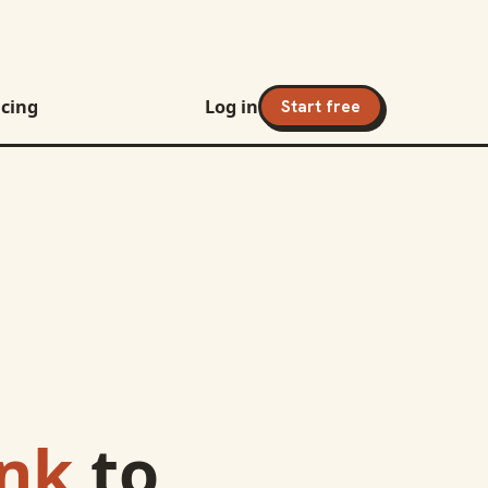
icing
Log in
Start free
ank
to