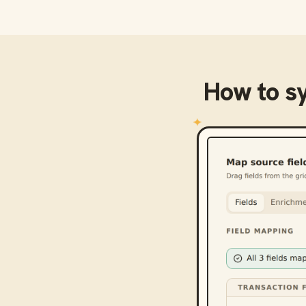
How to s