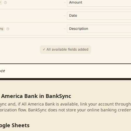
nce
ll America Bank in BankSync
ync and, if All America Bank is available, link your account throug
rization flow. BankSync does not store your online banking credent
ogle Sheets