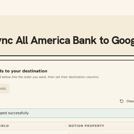
ync
All America Bank
to
Goog