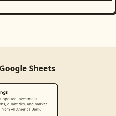
Google Sheets
ings
supported investment
ons, quantities, and market
 from All America Bank.