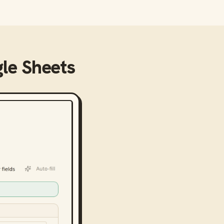
le Sheets