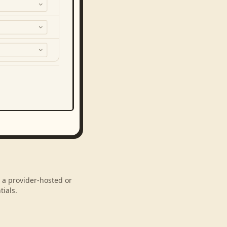
h a provider-hosted or
ials.