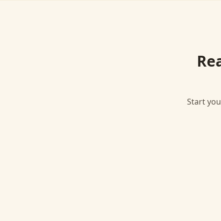
Re
Start you