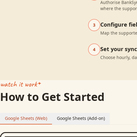
Authorise BankSyn
where the suppor
Configure fi
3
Map the supported
Set your syn
4
Choose hourly, da
watch it work
How to Get Started
Google Sheets (Web)
Google Sheets (Add-on)