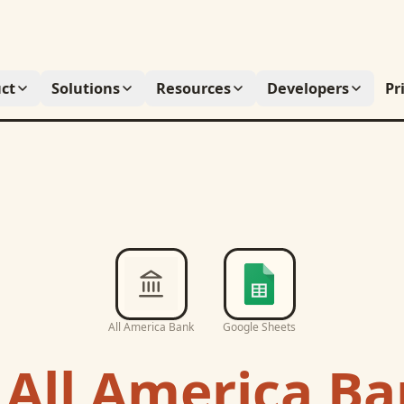
ct
Solutions
Resources
Developers
Pr
All America Bank
Google Sheets
c
All America B