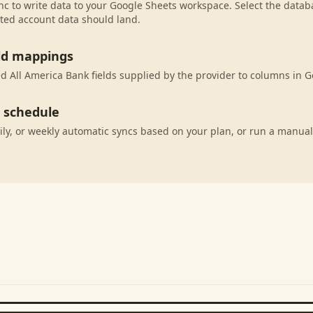
c to write data to your Google Sheets workspace. Select the databa
ted account data should land.
eld mappings
 All America Bank fields supplied by the provider to columns in G
c schedule
ily, or weekly automatic syncs based on your plan, or run a manual