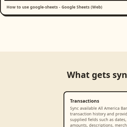
How to use google-sheets - Google Sheets (Web)
What gets sy
Transactions
Sync available All America Ba
transaction history and provi
supplied fields such as dates,
amounts, descriptions, merch