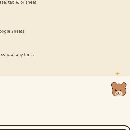
se, table, or sheet
oogle Sheets.
 sync at any time.