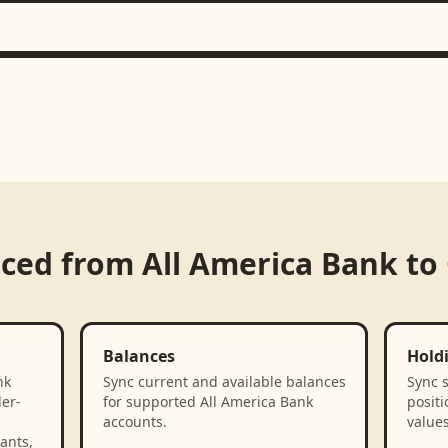
nced from
All America Bank
to
Balances
Hold
nk
Sync current and available balances
Sync 
der-
for supported All America Bank
positi
accounts.
values
ants,