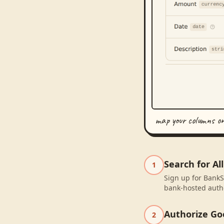
map your columns o
Search for A
1
Sign up for BankS
bank-hosted autho
Authorize Go
2