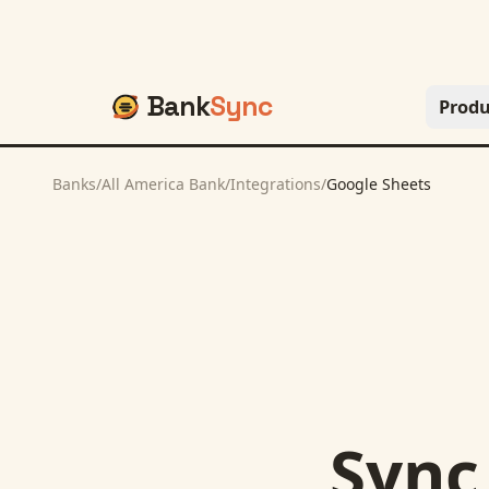
Bank
Sync
Produ
Banks
/
All America Bank
/
Integrations
/
Google Sheets
Syn