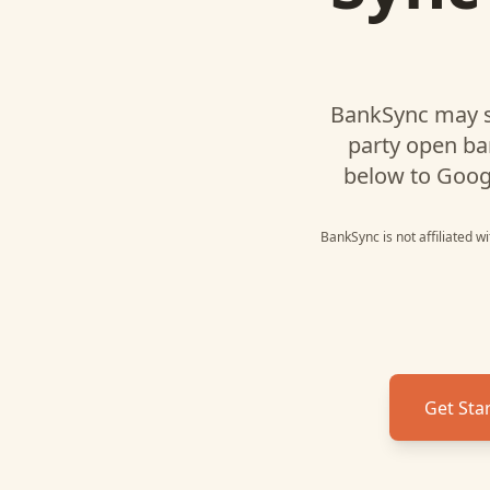
BankSync may s
party open ba
below to
Goog
BankSync is not affiliated w
Get Sta