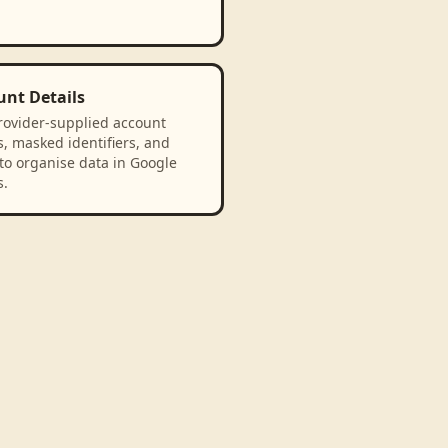
unt Details
rovider-supplied account
, masked identifiers, and
to organise data in Google
s.