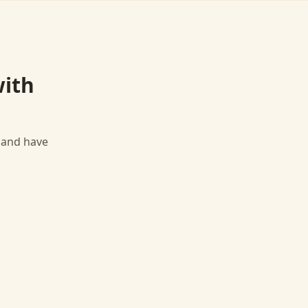
ith
, and have