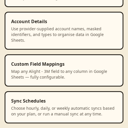
Account Details
Use provider-supplied account names, masked
identifiers, and types to organise data in Google
Sheets.
Custom Field Mappings
Map any Alight - 3M field to any column in Google
Sheets — fully configurable.
Sync Schedules
Choose hourly, daily, or weekly automatic syncs based
on your plan, or run a manual sync at any time.