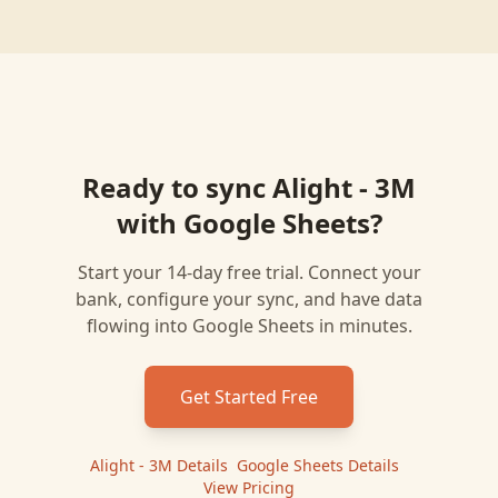
Ready to sync
Alight - 3M
with
Google Sheets
?
Start your 14-day free trial. Connect your
bank, configure your sync, and have data
flowing into
Google Sheets
in minutes.
Get Started Free
Alight - 3M
Details
|
Google Sheets
Details
|
View Pricing