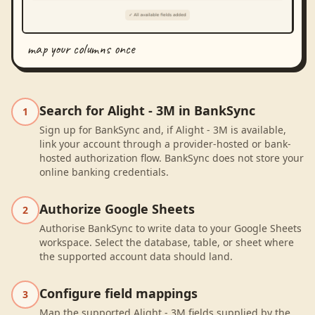
map your columns once
Search for Alight - 3M in BankSync
1
Sign up for BankSync and, if Alight - 3M is available,
link your account through a provider-hosted or bank-
hosted authorization flow. BankSync does not store your
online banking credentials.
Authorize Google Sheets
2
Authorise BankSync to write data to your Google Sheets
workspace. Select the database, table, or sheet where
the supported account data should land.
Configure field mappings
3
Map the supported Alight - 3M fields supplied by the