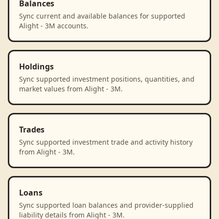
Balances
Sync current and available balances for supported
Alight - 3M accounts.
Holdings
Sync supported investment positions, quantities, and
market values from Alight - 3M.
Trades
Sync supported investment trade and activity history
from Alight - 3M.
Loans
Sync supported loan balances and provider-supplied
liability details from Alight - 3M.