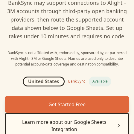
BankSync may support connections to
Alight -
3M
accounts through third-party open banking
providers, then route the supported account
data shown below to
Google Sheets
. Set up
takes under 10 minutes and requires no code.
BankSync is not affiliated with, endorsed by, sponsored by, or partnered
with
Alight - 3M
or
Google Sheets
. Names are used only to describe
potential account-data coverage and destination compatibility.
United States
Bank Sync
Available
Get Started Free
Learn more about our
Google Sheets
Integration