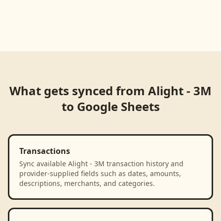
What gets synced from
Alight - 3M
to
Google Sheets
Transactions
Sync available Alight - 3M transaction history and
provider-supplied fields such as dates, amounts,
descriptions, merchants, and categories.