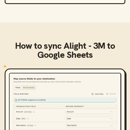
How to sync
Alight - 3M
to
Google Sheets