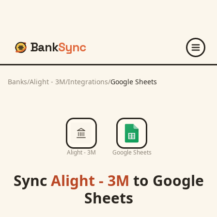
Bank
Sync
Banks
/
Alight - 3M
/
Integrations
/
Google Sheets
Alight - 3M
Google Sheets
Sync
Alight - 3M
to
Google
Sheets