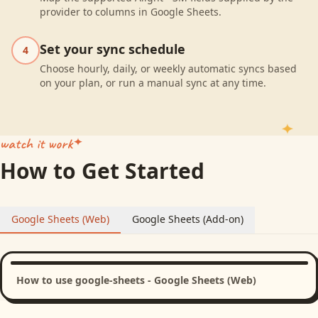
provider to columns in Google Sheets.
Set your sync schedule
4
Choose hourly, daily, or weekly automatic syncs based
on your plan, or run a manual sync at any time.
watch it work
How to Get Started
Google Sheets (Web)
Google Sheets (Add-on)
How to use google-sheets - Google Sheets (Web)