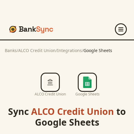
Bank
Sync
Banks
/
ALCO Credit Union
/
Integrations
/
Google Sheets
ALCO Credit Union
Google Sheets
Sync
ALCO Credit Union
to
Google Sheets