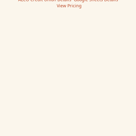
|
View Pricing