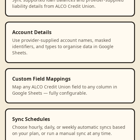
liability details from ALCO Credit Union.
Account Details
Use provider-supplied account names, masked
identifiers, and types to organise data in Google
Sheets.
Custom Field Mappings
Map any ALCO Credit Union field to any column in
Google Sheets — fully configurable.
Sync Schedules
Choose hourly, daily, or weekly automatic syncs based
on your plan, or run a manual sync at any time.