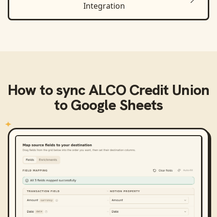
Integration
How to sync
ALCO Credit Union
to
Google Sheets