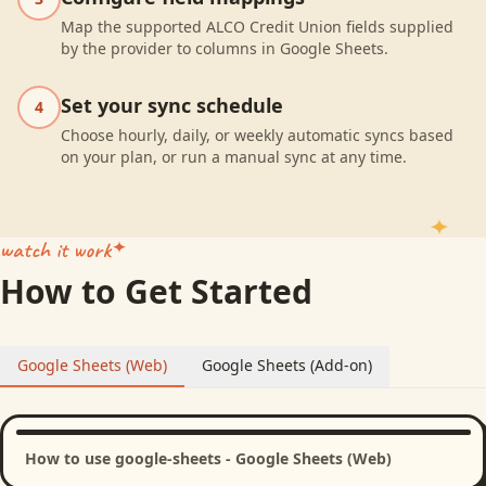
Map the supported ALCO Credit Union fields supplied
by the provider to columns in Google Sheets.
Set your sync schedule
4
Choose hourly, daily, or weekly automatic syncs based
on your plan, or run a manual sync at any time.
watch it work
How to Get Started
Google Sheets (Web)
Google Sheets (Add-on)
How to use google-sheets - Google Sheets (Web)