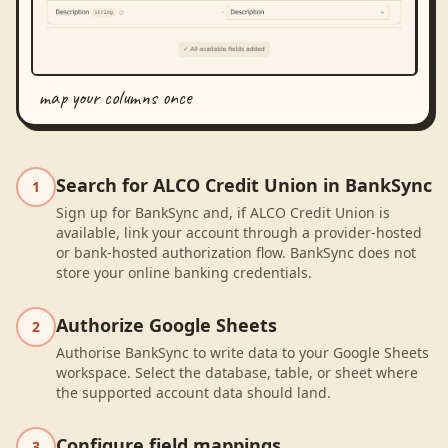
map your columns once
Search for ALCO Credit Union in BankSync
1
Sign up for BankSync and, if ALCO Credit Union is
available, link your account through a provider-hosted
or bank-hosted authorization flow. BankSync does not
store your online banking credentials.
Authorize Google Sheets
2
Authorise BankSync to write data to your Google Sheets
workspace. Select the database, table, or sheet where
the supported account data should land.
Configure field mappings
3