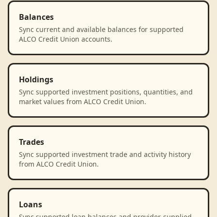
Balances
Sync current and available balances for supported
ALCO Credit Union accounts.
Holdings
Sync supported investment positions, quantities, and
market values from ALCO Credit Union.
Trades
Sync supported investment trade and activity history
from ALCO Credit Union.
Loans
Sync supported loan balances and provider-supplied