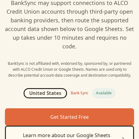
BankSync may support connections to
ALCO
Credit Union
accounts through third-party open
banking providers, then route the supported
account data shown below to
Google Sheets
. Set
up takes under 10 minutes and requires no
code.
BankSync is not affiliated with, endorsed by, sponsored by, or partnered
with
ALCO Credit Union
or
Google Sheets
. Names are used only to
describe potential account-data coverage and destination compatibility.
United States
Bank Sync
Available
Get Started Free
Learn more about our
Google Sheets