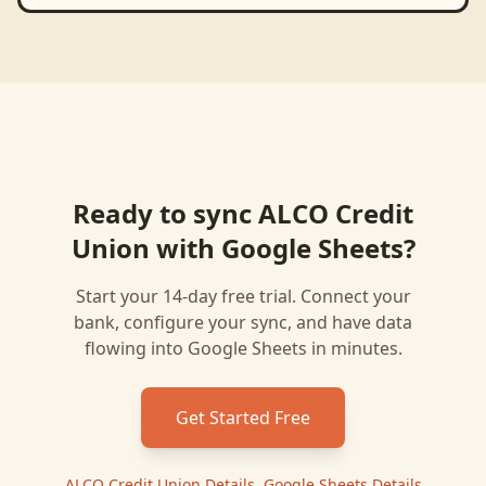
Ready to sync
ALCO Credit
Union
with
Google Sheets
?
Start your 14-day free trial. Connect your
bank, configure your sync, and have data
flowing into
Google Sheets
in minutes.
Get Started Free
ALCO Credit Union
Details
|
Google Sheets
Details