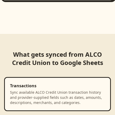
What gets synced from
ALCO
Credit Union
to
Google Sheets
Transactions
Sync available ALCO Credit Union transaction history
and provider-supplied fields such as dates, amounts,
descriptions, merchants, and categories.