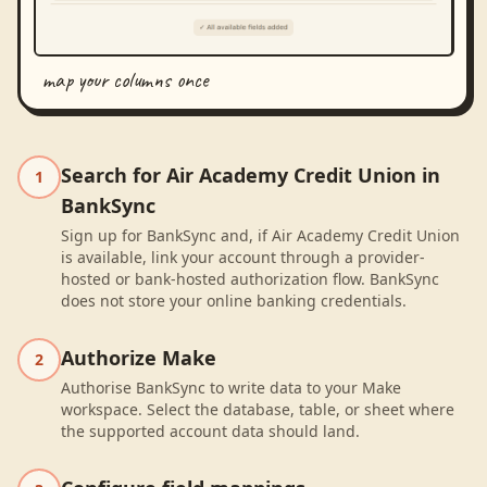
map your columns once
Search for Air Academy Credit Union in
1
BankSync
Sign up for BankSync and, if Air Academy Credit Union
is available, link your account through a provider-
hosted or bank-hosted authorization flow. BankSync
does not store your online banking credentials.
Authorize Make
2
Authorise BankSync to write data to your Make
workspace. Select the database, table, or sheet where
the supported account data should land.