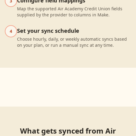
Configure field mappings
3
Map the supported Air Academy Credit Union fields
supplied by the provider to columns in Make.
Set your sync schedule
4
Choose hourly, daily, or weekly automatic syncs based
on your plan, or run a manual sync at any time.
What gets synced from
Air