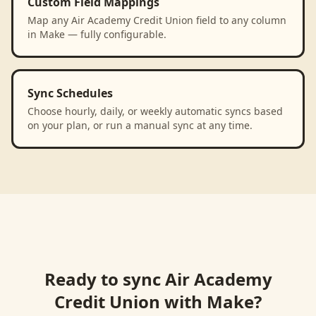
Custom Field Mappings
Map any Air Academy Credit Union field to any column
in Make — fully configurable.
Sync Schedules
Choose hourly, daily, or weekly automatic syncs based
on your plan, or run a manual sync at any time.
Ready to sync
Air Academy
Credit Union
with
Make
?