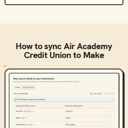
How to sync
Air Academy
Credit Union
to
Make