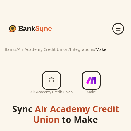
Bank
Sync
Banks
/
Air Academy Credit Union
/
Integrations
/
Make
Air Academy Credit Union
Make
Sync
Air Academy Credit
Union
to
Make