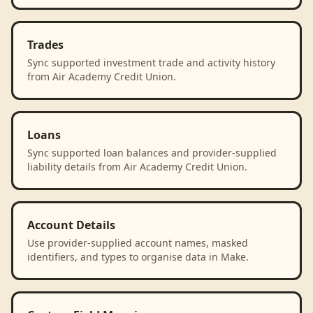
Trades
Sync supported investment trade and activity history
from Air Academy Credit Union.
Loans
Sync supported loan balances and provider-supplied
liability details from Air Academy Credit Union.
Account Details
Use provider-supplied account names, masked
identifiers, and types to organise data in Make.