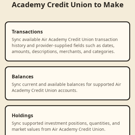
Academy Credit Union
to
Make
Transactions
Sync available Air Academy Credit Union transaction
history and provider-supplied fields such as dates,
amounts, descriptions, merchants, and categories.
Balances
Sync current and available balances for supported Air
Academy Credit Union accounts.
Holdings
Sync supported investment positions, quantities, and
market values from Air Academy Credit Union.