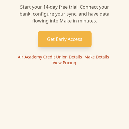
Start your 14-day free trial. Connect your
bank, configure your sync, and have data
flowing into
Make
in minutes.
Get Early Access
Air Academy Credit Union
Details
|
Make
Details
|
View Pricing