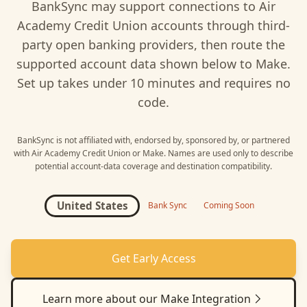
BankSync may support connections to
Air
Academy Credit Union
accounts through third-
party open banking providers, then route the
supported account data shown below to
Make
.
Set up takes under 10 minutes and requires no
code.
BankSync is not affiliated with, endorsed by, sponsored by, or partnered
with
Air Academy Credit Union
or
Make
. Names are used only to describe
potential account-data coverage and destination compatibility.
United States
Bank Sync
Coming Soon
Get Early Access
Learn more about our
Make
Integration