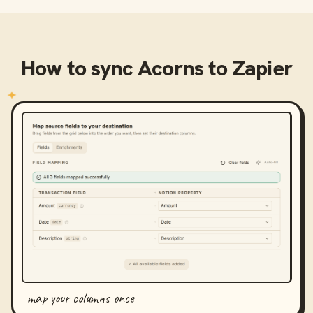
How to sync
Acorns
to
Zapier
map your columns once