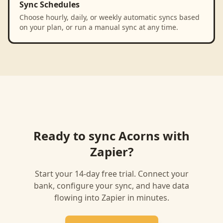
Sync Schedules
Choose hourly, daily, or weekly automatic syncs based
on your plan, or run a manual sync at any time.
Ready to sync
Acorns
with
Zapier
?
Start your 14-day free trial. Connect your
bank, configure your sync, and have data
flowing into
Zapier
in minutes.