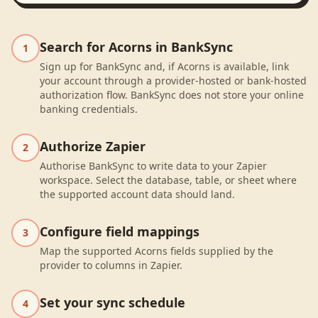
Search for Acorns in BankSync
1
Sign up for BankSync and, if Acorns is available, link
your account through a provider-hosted or bank-hosted
authorization flow. BankSync does not store your online
banking credentials.
Authorize Zapier
2
Authorise BankSync to write data to your Zapier
workspace. Select the database, table, or sheet where
the supported account data should land.
Configure field mappings
3
Map the supported Acorns fields supplied by the
provider to columns in Zapier.
Set your sync schedule
4