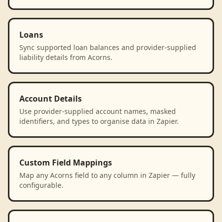
Loans
Sync supported loan balances and provider-supplied
liability details from Acorns.
Account Details
Use provider-supplied account names, masked
identifiers, and types to organise data in Zapier.
Custom Field Mappings
Map any Acorns field to any column in Zapier — fully
configurable.