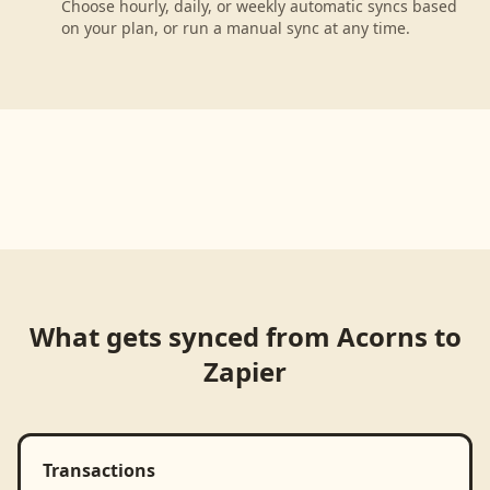
Choose hourly, daily, or weekly automatic syncs based
on your plan, or run a manual sync at any time.
What gets synced from
Acorns
to
Zapier
Transactions