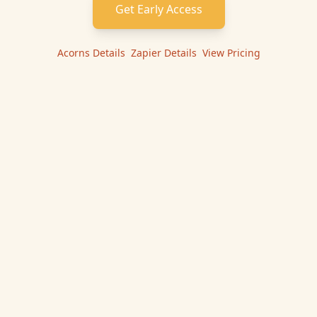
Get Early Access
Acorns
Details
|
Zapier
Details
|
View Pricing