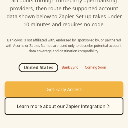
accounts through third-party open banking
providers, then route the supported account
data shown below to
Zapier
. Set up takes under
10 minutes and requires no code.
BankSync is not affiliated with, endorsed by, sponsored by, or partnered
with
Acorns
or
Zapier
. Names are used only to describe potential account-
data coverage and destination compatibility.
United States
Bank Sync
Coming Soon
Get Early Access
Learn more about our
Zapier
Integration