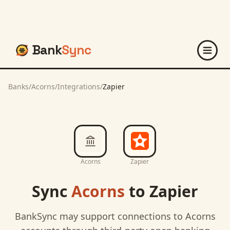
Bank
Sync
Banks
/
Acorns
/
Integrations
/
Zapier
Acorns
Zapier
Sync
Acorns
to
Zapier
BankSync may support connections to
Acorns