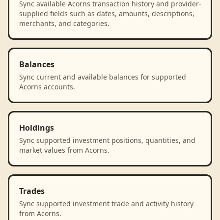
Sync available Acorns transaction history and provider-
supplied fields such as dates, amounts, descriptions,
merchants, and categories.
Balances
Sync current and available balances for supported
Acorns accounts.
Holdings
Sync supported investment positions, quantities, and
market values from Acorns.
Trades
Sync supported investment trade and activity history
from Acorns.