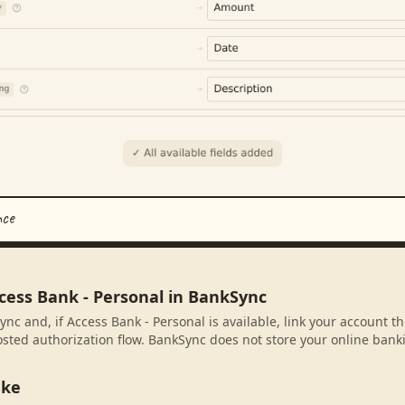
nce
cess Bank - Personal in BankSync
nc and, if Access Bank - Personal is available, link your account t
sted authorization flow. BankSync does not store your online banki
ake