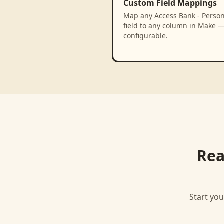
Custom Field Mappings
Map any Access Bank - Person
field to any column in Make —
configurable.
Rea
Start you