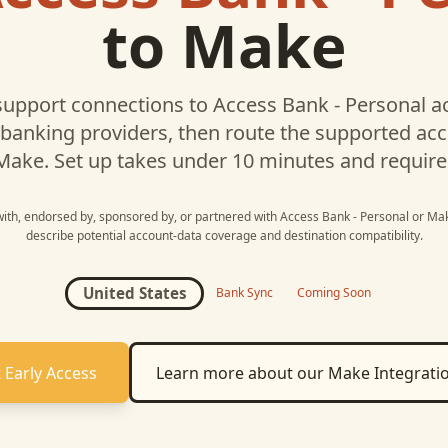
to
Make
upport connections to
Access Bank - Personal
ac
 banking providers, then route the supported a
Make
. Set up takes under 10 minutes and require
 with, endorsed by, sponsored by, or partnered with
Access Bank - Personal
or
Ma
describe potential account-data coverage and destination compatibility.
United States
Bank Sync
Coming Soon
 Early Access
Learn more about our
Make
Integrati