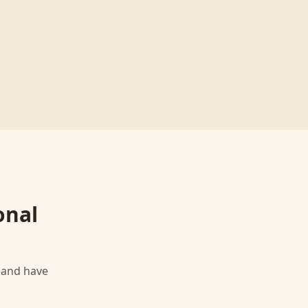
onal
, and have