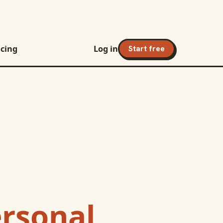
icing
Log in
Start free
ersonal