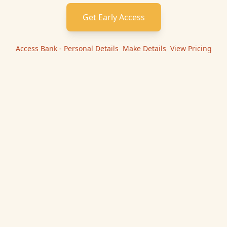
Get Early Access
Access Bank - Personal
Details
|
Make
Details
|
View Pricing