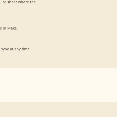
e, or sheet where the
s in Make.
 sync at any time.