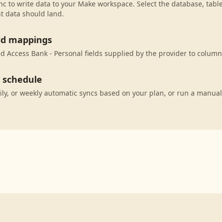
c to write data to your Make workspace. Select the database, tabl
t data should land.
eld mappings
 Access Bank - Personal fields supplied by the provider to column
c schedule
ily, or weekly automatic syncs based on your plan, or run a manual