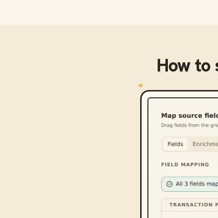
How to