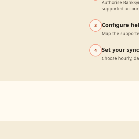
Authorise BankSyn
supported accoun
Configure fi
3
Map the supported
Set your syn
4
Choose hourly, da