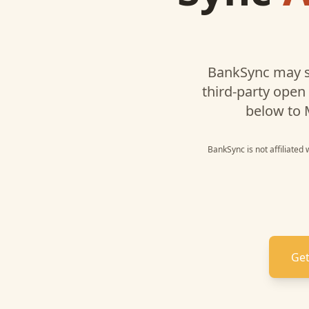
BankSync may s
third-party open
below to
BankSync is not affiliated
Get