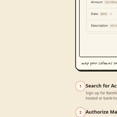
map your columns o
Search for Ac
1
Sign up for BankSy
hosted or bank-ho
Authorize M
2