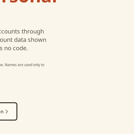
counts through
ccount data shown
s no code.
ke
. Names are used only to
on