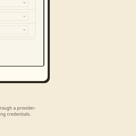
hrough a provider-
ng credentials.