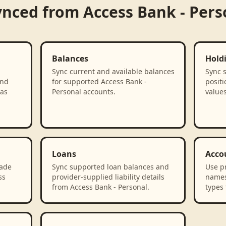
ynced from
Access Bank - Pers
Balances
Hold
Sync current and available balances
Sync 
and
for supported Access Bank -
positi
 as
Personal accounts.
values
Loans
Acco
rade
Sync supported loan balances and
Use p
ss
provider-supplied liability details
names
from Access Bank - Personal.
types 