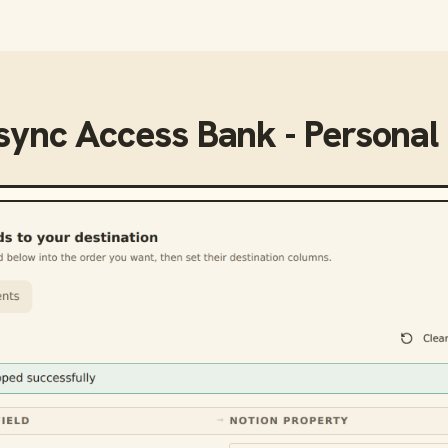
 sync
Access Bank - Personal