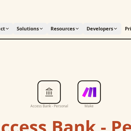
ct
Solutions
Resources
Developers
Pr
Access Bank - Personal
Make
ccess Bank - P