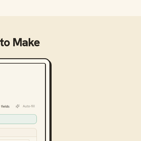
to
Make