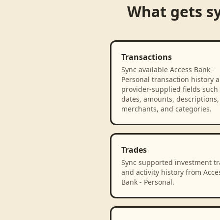
What gets s
Transactions
Sync available Access Bank -
Personal transaction history 
provider-supplied fields such
dates, amounts, descriptions,
merchants, and categories.
Trades
Sync supported investment t
and activity history from Acce
Bank - Personal.