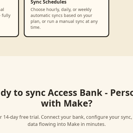
Sync Schedules
al
Choose hourly, daily, or weekly
 fully
automatic syncs based on your
plan, or run a manual sync at any
time.
dy to sync
Access Bank - Pers
with
Make
?
r 14-day free trial. Connect your bank, configure your sync
data flowing into
Make
in minutes.