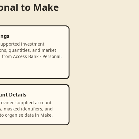
onal
to
Make
ings
supported investment
ons, quantities, and market
 from Access Bank - Personal.
unt Details
rovider-supplied account
, masked identifiers, and
to organise data in Make.