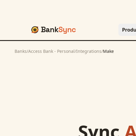
Bank
Sync
Produ
Banks
/
Access Bank - Personal
/
Integrations
/
Make
Sync
A