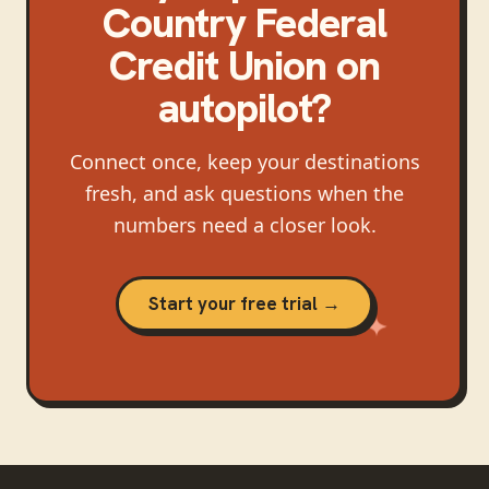
Country Federal
Credit Union
on
autopilot?
Connect once, keep your destinations
fresh, and ask questions when the
numbers need a closer look.
Start your free trial →