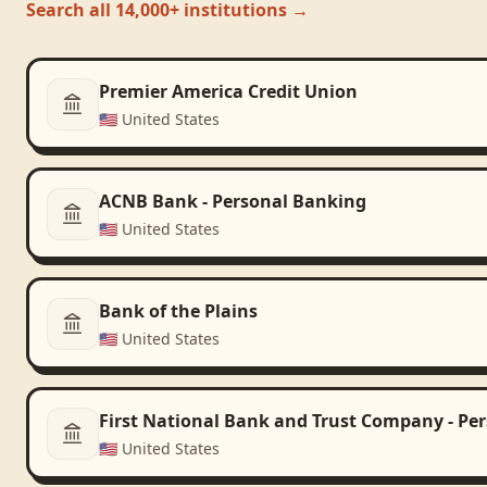
Search all 14,000+ institutions →
Premier America Credit Union
🇺🇸
United States
ACNB Bank - Personal Banking
🇺🇸
United States
Bank of the Plains
🇺🇸
United States
First National Bank and Trust Company - Pe
🇺🇸
United States