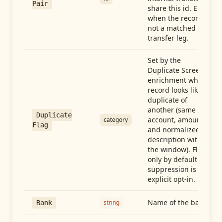
Pair
share this id. Empty
when the record is
not a matched
transfer leg.
Set by the
Duplicate Screen
enrichment when a
record looks like a
duplicate of
another (same
Duplicate
account, amount,
category
Flag
and normalized
description within
the window). Flag-
only by default —
suppression is an
explicit opt-in.
Name of the bank
string
Bank