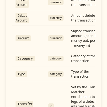
Credit
currency
the transaction
Amount
Amount debited in
Debit
currency
the transaction
Amount
Signed transaction
amount (negative =
currency
Amount
money out, positive
= money in)
Category of the
category
Category
transaction
Type of the
category
Type
transaction
Set by the Transfer
Matcher
enrichment: both
legs of a detected
Transfer
internal transfer
id