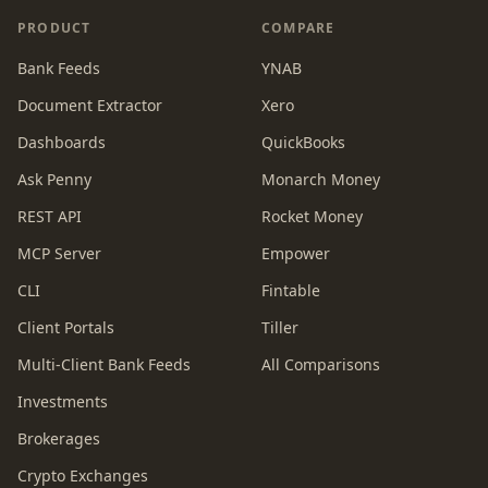
PRODUCT
COMPARE
Bank Feeds
YNAB
Document Extractor
Xero
Dashboards
QuickBooks
Ask Penny
Monarch Money
REST API
Rocket Money
MCP Server
Empower
CLI
Fintable
Client Portals
Tiller
Multi-Client Bank Feeds
All Comparisons
Investments
Brokerages
Crypto Exchanges