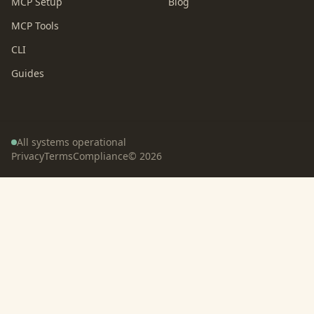
MCP Setup
Blog
MCP Tools
CLI
Guides
All systems operational
Privacy
Terms
Compliance
©
2026