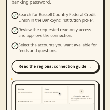
banking password.
Search for
Russell Country Federal Credit
Union
in the BankSync institution picker.
Review the requested read-only access
and approve the connection.
Select the accounts you want available for
feeds and questions.
Read the regional connection guide →