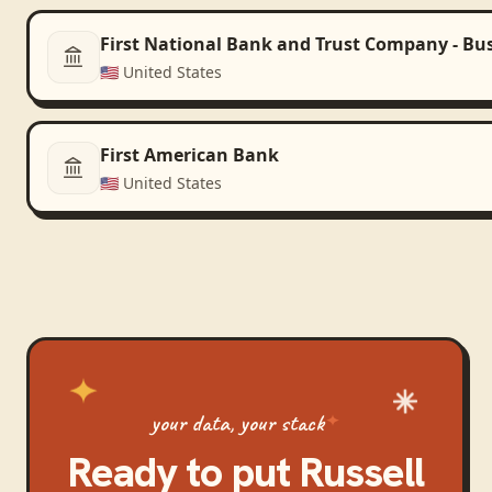
First National Bank and Trust Company - Bu
🇺🇸
United States
First American Bank
🇺🇸
United States
your data, your stack
Ready to put
Russell