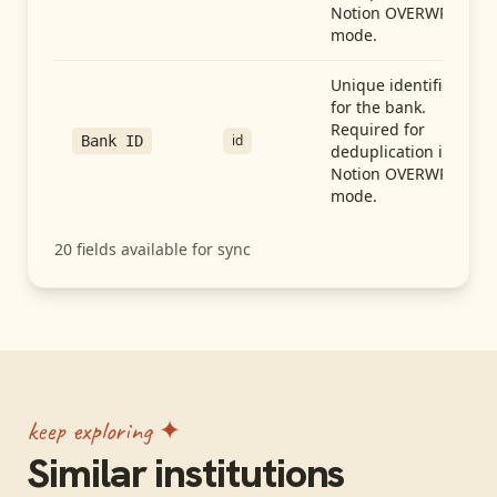
Notion OVERWRITE
mode.
Unique identifier
for the bank.
Required for
id
Bank ID
deduplication in
Notion OVERWRITE
mode.
20
fields available for sync
keep exploring ✦
Similar institutions