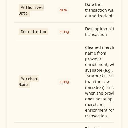
Date the
Authorized
transaction was
date
Date
authorized/initiated
Description of the
string
Description
transaction
Cleaned merchant
name from
provider
enrichment, when
available (e.g.,
"Starbucks" rather
Merchant
than the raw
string
Name
narration). Empty
when the provider
does not supply
merchant
enrichment for this
transaction.