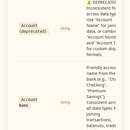
⚠️ DEPRECATED:
Inconsistent format
across data types.
Use "Account
Name" for joining
Account
string
data, or combine
(deprecated)
"Account Number"
and "Account Type"
for custom display
formats.
Friendly account
name from the
bank (e.g., "Chase
Checking",
"Premium
Savings").
Account
Consistent across
string
Name
all data types for
joining
transactions,
balances, trades,