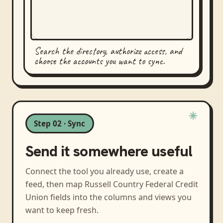
Search the directory, authorize access, and
choose the accounts you want to sync.
Step 02 · Sync
Send it somewhere useful
Connect the tool you already use, create a
feed, then map
Russell Country Federal Credit
Union
fields into the columns and views you
want to keep fresh.