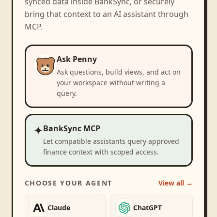
synced data inside BankSync, or securely
bring that context to an AI assistant through
MCP.
Ask Penny
Ask questions, build views, and act on
your workspace without writing a
query.
✦
BankSync MCP
Let compatible assistants query approved
finance context with scoped access.
CHOOSE YOUR AGENT
View all →
Claude
ChatGPT