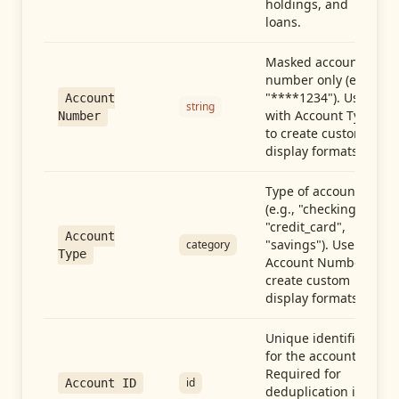
holdings, and
loans.
Masked account
number only (e.g.,
"****1234"). Use
Account
string
with Account Type
Number
to create custom
display formats.
Type of account
(e.g., "checking",
"credit_card",
Account
"savings"). Use with
category
Type
Account Number to
create custom
display formats.
Unique identifier
for the account.
Required for
id
Account ID
deduplication in