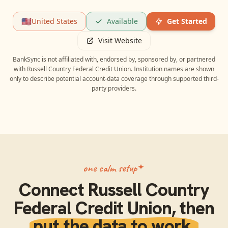
🇺🇸
United States
Available
Get Started
Visit Website
BankSync is not affiliated with, endorsed by, sponsored by, or partnered
with
Russell Country Federal Credit Union
. Institution names are shown
only to describe potential account-data coverage through supported third-
party providers.
one calm setup
Connect
Russell Country
Federal Credit Union
, then
put the data to work.