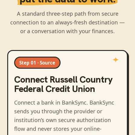
A standard three-step path from secure
connection to an always-fresh destination —
or a conversation with your finances.
Step 01 · Source
Connect
Russell Country
Federal Credit Union
Connect a bank in BankSync
. BankSync
sends you through the provider or
institution’s own secure authorization
flow and never stores your online-