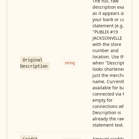
The full, raw
description exactly
as it appears on
your bank or card
statement (e.g.,
"PUBLIX #19
JACKSONVILLE FL"),
with the store
number and
location. Use this
Original
when "Description"
string
Description
looks shortened to
just the merchant
name. Currently
available for banks
connected via Plaid;
empty for
connections whose
Description is
already the raw
statement text.
Amount credited in