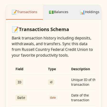
📝
💵
📊
Transactions
Balances
Holdings
📝
Transactions
Schema
Bank transaction history including deposits,
withdrawals, and transfers
. Sync this data
from
Russell Country Federal Credit Union
to
your favorite productivity tools.
Field
Type
Description
Unique ID of the
id
ID
transaction
Date of the
date
Date
transaction