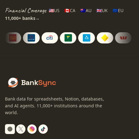
Financial Coverage
🇺🇸
US
🇨🇦
CA
🇦🇺
AU
🇬🇧
UK
🇪🇺
EU
11,000+
banks
→
Bank
Sync
Bank data for spreadsheets, Notion, databases,
and AI agents.
11,000+
institutions around the
world.
Switch to dark mode