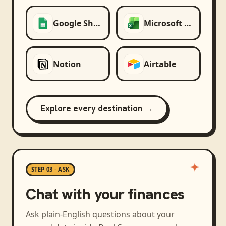
Google Sheets
Microsoft Excel
Notion
Airtable
Explore every destination →
STEP 03 · ASK
Chat with your finances
Ask plain-English questions about your