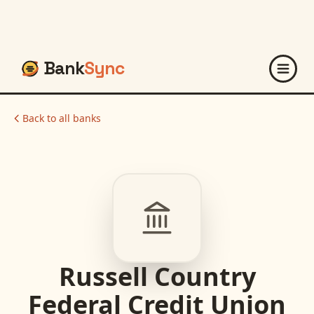
Bank
Sync
Back to all banks
Russell Country
Federal Credit Union