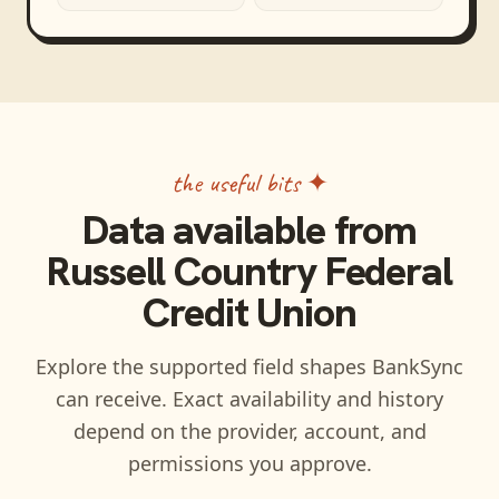
the useful bits ✦
Data available from
Russell Country Federal
Credit Union
Explore the supported field shapes BankSync
can receive. Exact availability and history
depend on the provider, account, and
permissions you approve.