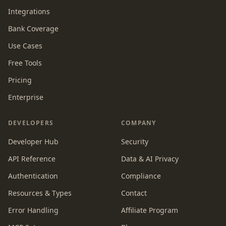
Integrations
Bank Coverage
Use Cases
Free Tools
Pricing
Enterprise
DEVELOPERS
COMPANY
Developer Hub
Security
API Reference
Data & AI Privacy
Authentication
Compliance
Resources & Types
Contact
Error Handling
Affiliate Program