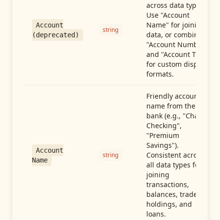
across data types.
Use "Account
Name" for joining
Account
string
data, or combine
(deprecated)
"Account Number"
and "Account Type"
for custom display
formats.
Friendly account
name from the
bank (e.g., "Chase
Checking",
"Premium
Savings").
Account
Consistent across
string
Name
all data types for
joining
transactions,
balances, trades,
holdings, and
loans.