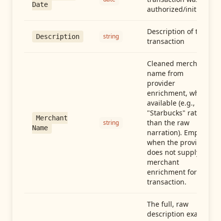
Date
authorized/initiated
Description of the
string
Description
transaction
Cleaned merchant
name from
provider
enrichment, when
available (e.g.,
"Starbucks" rather
Merchant
than the raw
string
Name
narration). Empty
when the provider
does not supply
merchant
enrichment for this
transaction.
The full, raw
description exactly