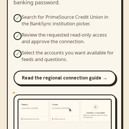
banking password.
Search for
PrimeSource Credit Union
in
the BankSync institution picker.
Review the requested read-only access
and approve the connection.
Select the accounts you want available for
feeds and questions.
Read the regional connection guide →