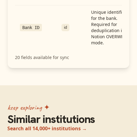
Unique identifier
for the bank.
Required for
id
Bank ID
deduplication in
Notion OVERWRITE
mode.
20
fields available for sync
keep exploring ✦
Similar institutions
Search all 14,000+ institutions →