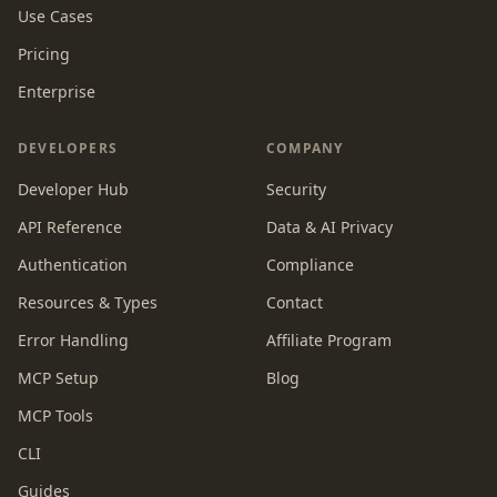
Use Cases
Pricing
Enterprise
DEVELOPERS
COMPANY
Developer Hub
Security
API Reference
Data & AI Privacy
Authentication
Compliance
Resources & Types
Contact
Error Handling
Affiliate Program
MCP Setup
Blog
MCP Tools
CLI
Guides