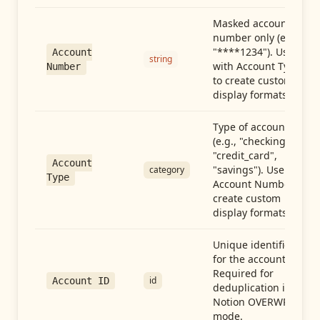
Masked account
number only (e.g.,
"****1234"). Use
Account
string
with Account Type
Number
to create custom
display formats.
Type of account
(e.g., "checking",
"credit_card",
Account
"savings"). Use with
category
Type
Account Number to
create custom
display formats.
Unique identifier
for the account.
Required for
id
Account ID
deduplication in
Notion OVERWRITE
mode.