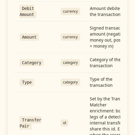
Amount debited in
Debit
currency
the transaction
Amount
Signed transaction
amount (negative =
currency
Amount
money out, positive
= money in)
Category of the
category
Category
transaction
Type of the
category
Type
transaction
Set by the Transfer
Matcher
enrichment: both
legs of a detected
Transfer
internal transfer
id
Pair
share this id. Empty
when the record is