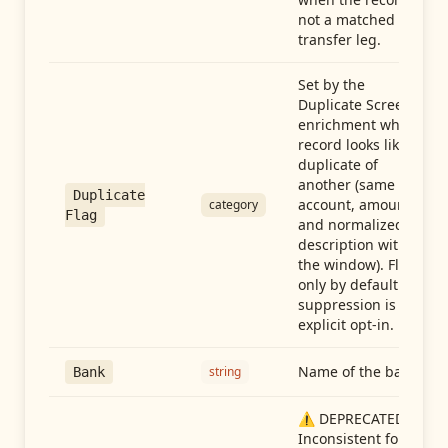
not a matched
transfer leg.
Set by the
Duplicate Screen
enrichment when a
record looks like a
duplicate of
another (same
Duplicate
account, amount,
category
Flag
and normalized
description within
the window). Flag-
only by default —
suppression is an
explicit opt-in.
Name of the bank
string
Bank
⚠️ DEPRECATED:
Inconsistent format