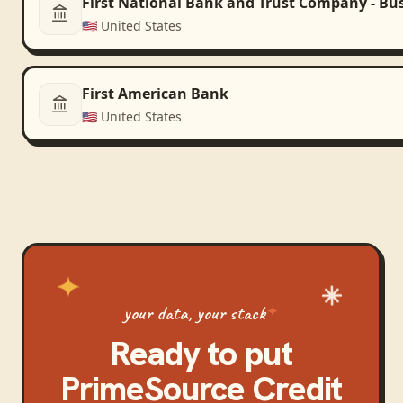
First National Bank and Trust Company - Bu
🇺🇸
United States
First American Bank
🇺🇸
United States
your data, your stack
Ready to put
PrimeSource Credit