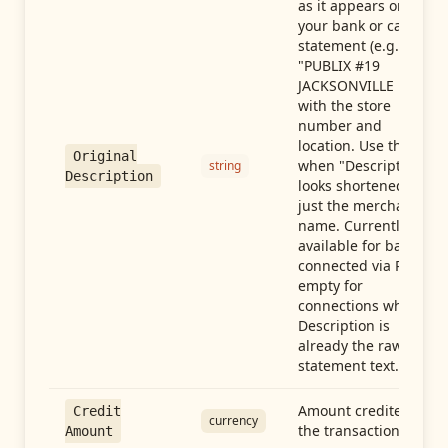
as it appears on
your bank or card
statement (e.g.,
"PUBLIX #19
JACKSONVILLE FL"),
with the store
number and
location. Use this
Original
when "Description"
string
Description
looks shortened to
just the merchant
name. Currently
available for banks
connected via Plaid;
empty for
connections whose
Description is
already the raw
statement text.
Amount credited in
Credit
currency
the transaction
Amount