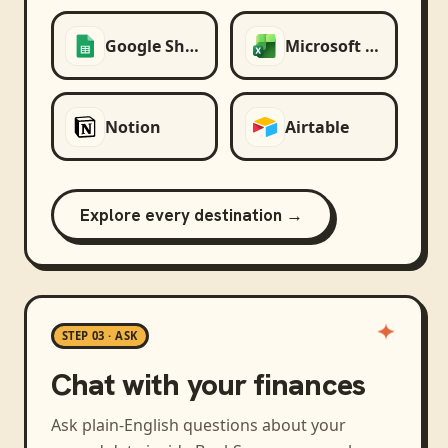
Google Sheets
Microsoft Excel
Notion
Airtable
Explore every destination →
STEP 03 · ASK
Chat with your finances
Ask plain-English questions about your