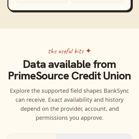
the useful bits ✦
Data available from
PrimeSource Credit Union
Explore the supported field shapes BankSync
can receive. Exact availability and history
depend on the provider, account, and
permissions you approve.