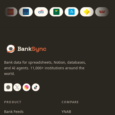
Bank
Sync
Bank data for spreadsheets, Notion, databases,
and AI agents.
11,000+
institutions around the
world.
Switch to dark mode
PRODUCT
COMPARE
Bank Feeds
YNAB