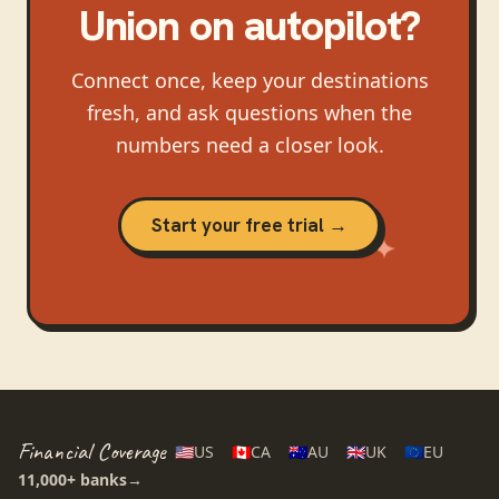
Union
on autopilot?
Connect once, keep your destinations
fresh, and ask questions when the
numbers need a closer look.
Start your free trial →
Financial Coverage
🇺🇸
US
🇨🇦
CA
🇦🇺
AU
🇬🇧
UK
🇪🇺
EU
11,000+
banks
→