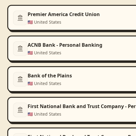
Premier America Credit Union
🇺🇸
United States
ACNB Bank - Personal Banking
🇺🇸
United States
Bank of the Plains
🇺🇸
United States
First National Bank and Trust Company - Pe
🇺🇸
United States