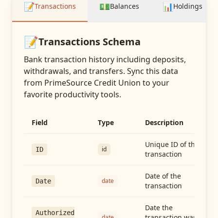
📝
💵
📊
Transactions
Balances
Holdings
📝
Transactions
Schema
Bank transaction history including deposits,
withdrawals, and transfers
. Sync this data
from
PrimeSource Credit Union
to your
favorite productivity tools.
Field
Type
Description
Unique ID of the
id
ID
transaction
Date of the
date
Date
transaction
Date the
Authorized
transaction was
date