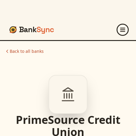
Bank
Sync
Back to all banks
PrimeSource Credit
Union