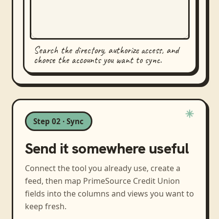
Search the directory, authorize access, and
choose the accounts you want to sync.
Step 02 · Sync
Send it somewhere useful
Connect the tool you already use, create a
feed, then map
PrimeSource Credit Union
fields into the columns and views you want to
keep fresh.