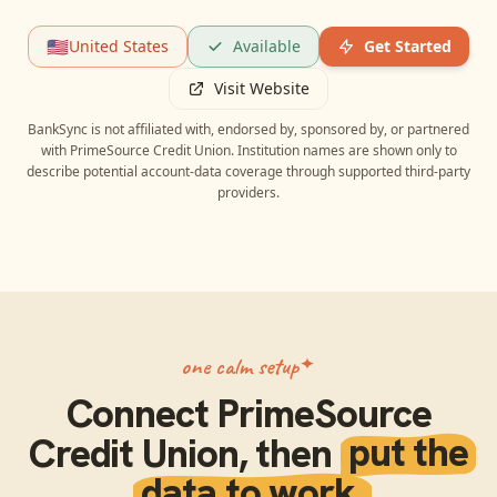
🇺🇸
United States
Available
Get Started
Visit Website
BankSync is not affiliated with, endorsed by, sponsored by, or partnered
with
PrimeSource Credit Union
. Institution names are shown only to
describe potential account-data coverage through supported third-party
providers.
one calm setup
Connect
PrimeSource
Credit Union
, then
put the
data to work.