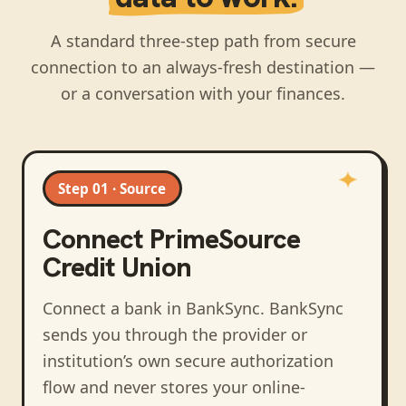
A standard three-step path from secure
connection to an always-fresh destination —
or a conversation with your finances.
Step 01 · Source
Connect
PrimeSource
Credit Union
Connect a bank in BankSync
. BankSync
sends you through the provider or
institution’s own secure authorization
flow and never stores your online-