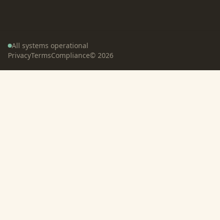
All systems operational
Privacy
Terms
Compliance
©
2026