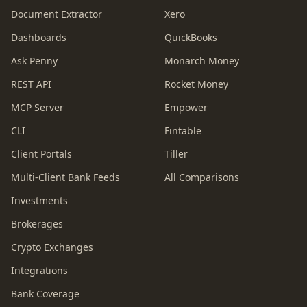
Document Extractor
Xero
Dashboards
QuickBooks
Ask Penny
Monarch Money
REST API
Rocket Money
MCP Server
Empower
CLI
Fintable
Client Portals
Tiller
Multi-Client Bank Feeds
All Comparisons
Investments
Brokerages
Crypto Exchanges
Integrations
Bank Coverage