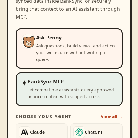
synced data inside BankSync, or securely
bring that context to an AI assistant through
MCP.
Ask Penny
Ask questions, build views, and act on
your workspace without writing a
query.
✦
BankSync MCP
Let compatible assistants query approved
finance context with scoped access.
CHOOSE YOUR AGENT
View all →
Claude
ChatGPT