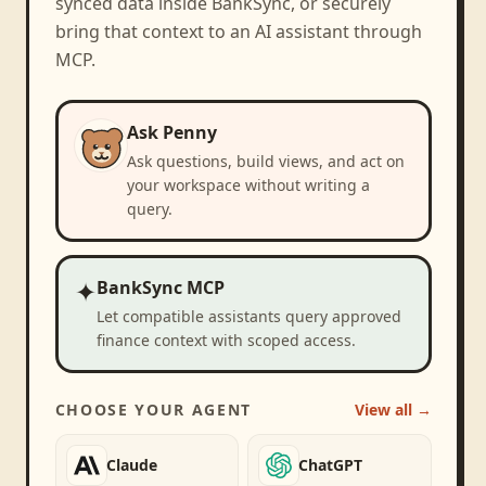
synced data inside BankSync, or securely
bring that context to an AI assistant through
MCP.
Ask Penny
Ask questions, build views, and act on
your workspace without writing a
query.
✦
BankSync MCP
Let compatible assistants query approved
finance context with scoped access.
CHOOSE YOUR AGENT
View all →
Claude
ChatGPT