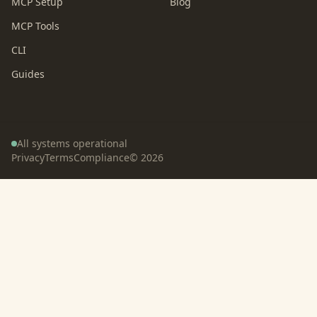
MCP Setup
Blog
MCP Tools
CLI
Guides
All systems operational
Privacy
Terms
Compliance
©
2026