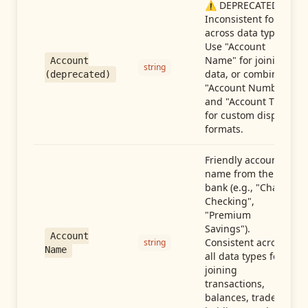
⚠️ DEPRECATED:
Inconsistent format
across data types.
Use "Account
Name" for joining
Account
string
data, or combine
(deprecated)
"Account Number"
and "Account Type"
for custom display
formats.
Friendly account
name from the
bank (e.g., "Chase
Checking",
"Premium
Savings").
Account
Consistent across
string
Name
all data types for
joining
transactions,
balances, trades,