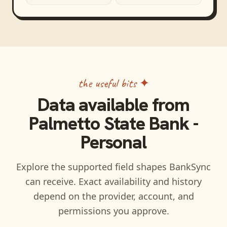
the useful bits ✦
Data available from
Palmetto State Bank -
Personal
Explore the supported field shapes BankSync
can receive. Exact availability and history
depend on the provider, account, and
permissions you approve.