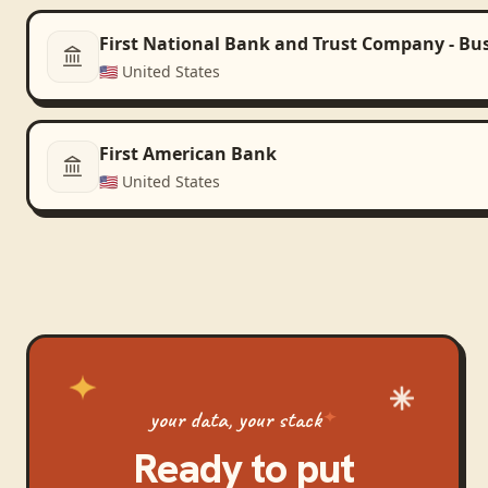
First National Bank and Trust Company - Bu
🇺🇸
United States
First American Bank
🇺🇸
United States
your data, your stack
Ready to put