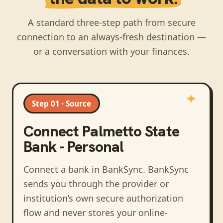
A standard three-step path from secure
connection to an always-fresh destination —
or a conversation with your finances.
Step 01 · Source
Connect
Palmetto State
Bank - Personal
Connect a bank in BankSync
. BankSync
sends you through the provider or
institution’s own secure authorization
flow and never stores your online-