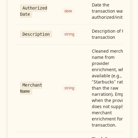
Date the
Authorized
transaction was
date
Date
authorized/initiated
Description of the
string
Description
transaction
Cleaned merchant
name from
provider
enrichment, when
available (e.g.,
"Starbucks" rather
Merchant
than the raw
string
Name
narration). Empty
when the provider
does not supply
merchant
enrichment for this
transaction.