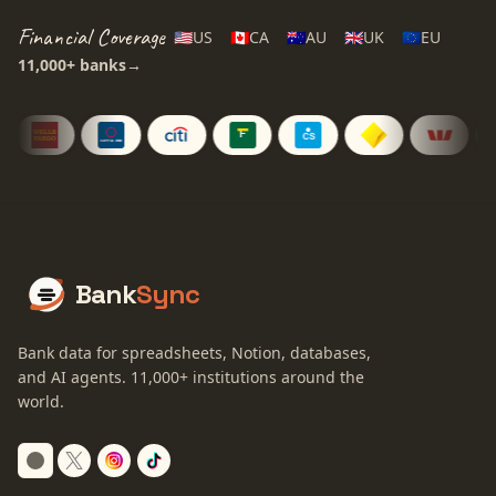
Financial Coverage
🇺🇸
US
🇨🇦
CA
🇦🇺
AU
🇬🇧
UK
🇪🇺
EU
11,000+
banks
→
Bank
Sync
Bank data for spreadsheets, Notion, databases,
and AI agents.
11,000+
institutions around the
world.
Switch to dark mode