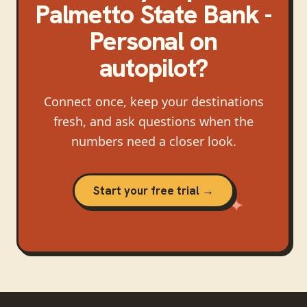
Palmetto State Bank -
Personal
on
autopilot?
Connect once, keep your destinations
fresh, and ask questions when the
numbers need a closer look.
Start your free trial →