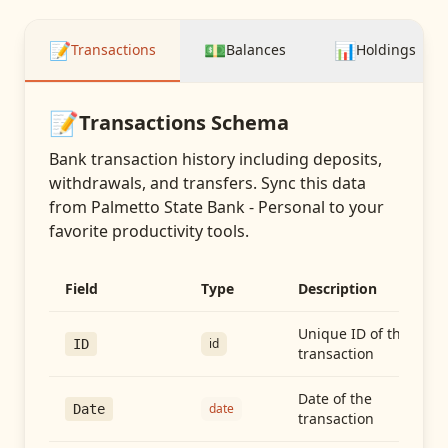
📝
💵
📊
Transactions
Balances
Holdings
📝
Transactions
Schema
Bank transaction history including deposits,
withdrawals, and transfers
. Sync this data
from
Palmetto State Bank - Personal
to your
favorite productivity tools.
Field
Type
Description
Unique ID of the
id
ID
transaction
Date of the
date
Date
transaction