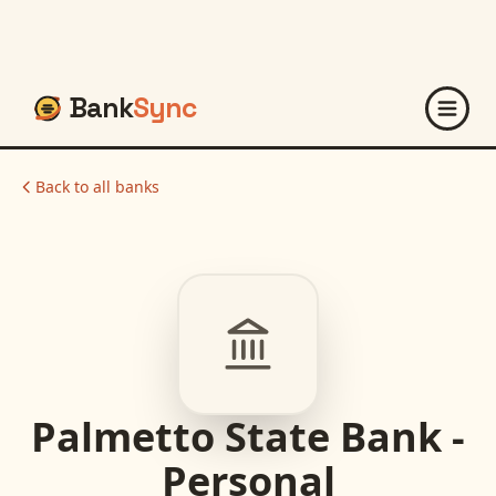
Bank
Sync
Back to all banks
Palmetto State Bank -
Personal