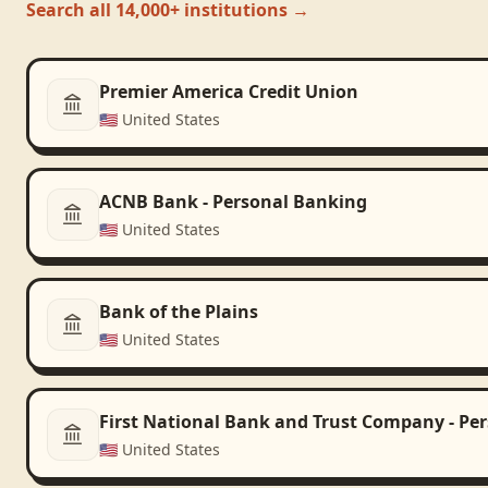
Search all 14,000+ institutions →
Premier America Credit Union
🇺🇸
United States
ACNB Bank - Personal Banking
🇺🇸
United States
Bank of the Plains
🇺🇸
United States
First National Bank and Trust Company - Pe
🇺🇸
United States