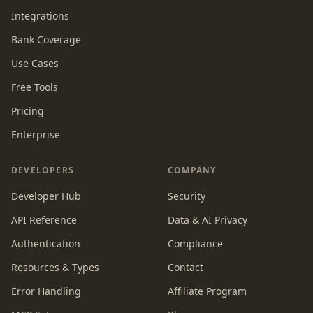
Integrations
Bank Coverage
Use Cases
Free Tools
Pricing
Enterprise
DEVELOPERS
COMPANY
Developer Hub
Security
API Reference
Data & AI Privacy
Authentication
Compliance
Resources & Types
Contact
Error Handling
Affiliate Program