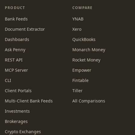
PRODUCT
COMPARE
Bank Feeds
YNAB
Document Extractor
Xero
Dashboards
QuickBooks
Ask Penny
Monarch Money
REST API
Rocket Money
MCP Server
Empower
CLI
Fintable
Client Portals
Tiller
Multi-Client Bank Feeds
All Comparisons
Investments
Brokerages
Crypto Exchanges