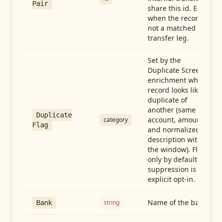
Pair
share this id. Empty
when the record is
not a matched
transfer leg.
Set by the
Duplicate Screen
enrichment when a
record looks like a
duplicate of
another (same
Duplicate
account, amount,
category
Flag
and normalized
description within
the window). Flag-
only by default —
suppression is an
explicit opt-in.
Name of the bank
string
Bank