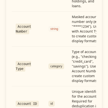
holdings, and
loans.
Masked account
number only (e.g.,
"****1234"). Use
Account
string
with Account Type
Number
to create custom
display formats.
Type of account
(e.g., "checking",
"credit_card",
Account
"savings"). Use with
category
Type
Account Number to
create custom
display formats.
Unique identifier
for the account.
Required for
id
Account ID
deduplication in