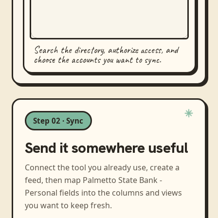
Search the directory, authorize access, and
choose the accounts you want to sync.
Step 02 · Sync
Send it somewhere useful
Connect the tool you already use, create a
feed, then map
Palmetto State Bank -
Personal
fields into the columns and views
you want to keep fresh.