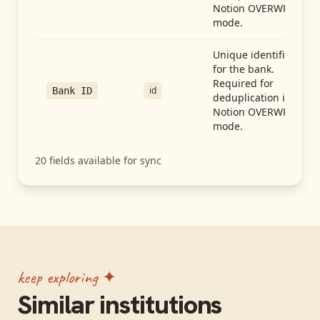
Notion OVERWRITE
mode.
Unique identifier
for the bank.
Required for
id
Bank ID
deduplication in
Notion OVERWRITE
mode.
20
fields available for sync
keep exploring ✦
Similar institutions