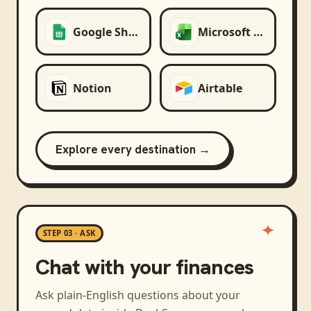
Google Sheets
Microsoft Excel
Notion
Airtable
Explore every destination →
STEP 03 · ASK
Chat with your finances
Ask plain-English questions about your