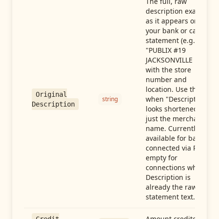
The full, raw
description exactly
as it appears on
your bank or card
statement (e.g.,
"PUBLIX #19
JACKSONVILLE FL"),
with the store
number and
location. Use this
Original
when "Description"
string
Description
looks shortened to
just the merchant
name. Currently
available for banks
connected via Plaid;
empty for
connections whose
Description is
already the raw
statement text.
Amount credited in