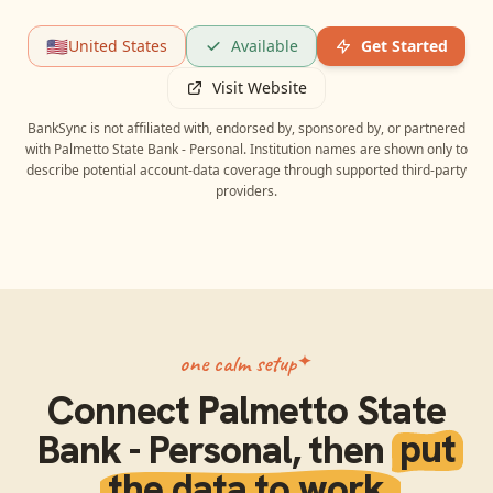
🇺🇸
United States
Available
Get Started
Visit Website
BankSync is not affiliated with, endorsed by, sponsored by, or partnered
with
Palmetto State Bank - Personal
. Institution names are shown only to
describe potential account-data coverage through supported third-party
providers.
one calm setup
Connect
Palmetto State
Bank - Personal
, then
put
the data to work.