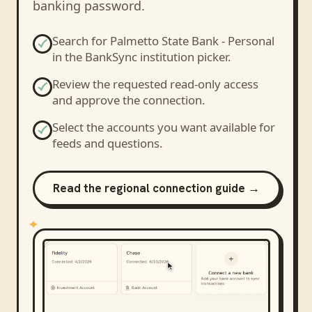
banking password.
Search for
Palmetto State Bank - Personal
in the BankSync institution picker.
Review the requested read-only access
and approve the connection.
Select the accounts you want available for
feeds and questions.
Read the regional connection guide →