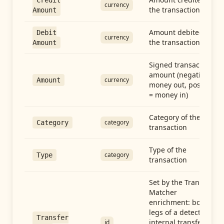
Credit
currency
the transaction
Amount
Amount debited in
Debit
currency
the transaction
Amount
Signed transaction
amount (negative =
currency
Amount
money out, positive
= money in)
Category of the
category
Category
transaction
Type of the
category
Type
transaction
Set by the Transfer
Matcher
enrichment: both
legs of a detected
Transfer
internal transfer
id