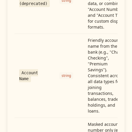
string
data, or combine
(deprecated)
"Account Number"
and "Account Type"
for custom display
formats.
Friendly account
name from the
bank (e.g., "Chase
Checking",
"Premium
Savings").
Account
Consistent across
string
Name
all data types for
joining
transactions,
balances, trades,
holdings, and
loans.
Masked account
number only (e.g.,