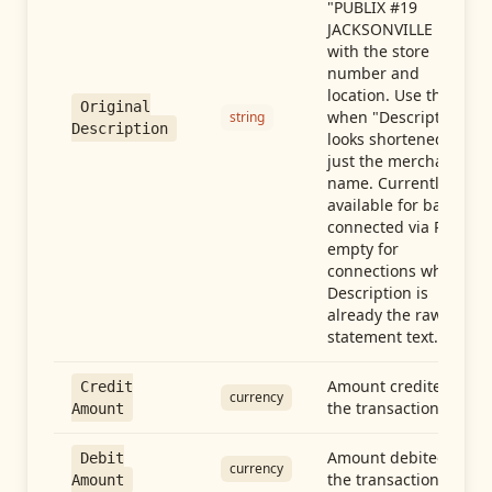
"PUBLIX #19
JACKSONVILLE FL"),
with the store
number and
location. Use this
Original
when "Description"
string
Description
looks shortened to
just the merchant
name. Currently
available for banks
connected via Plaid;
empty for
connections whose
Description is
already the raw
statement text.
Amount credited in
Credit
currency
the transaction
Amount
Amount debited in
Debit
currency
the transaction
Amount