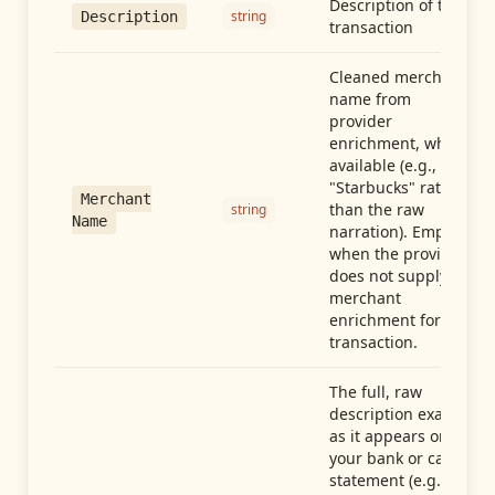
Description of the
string
Description
transaction
Cleaned merchant
name from
provider
enrichment, when
available (e.g.,
"Starbucks" rather
Merchant
than the raw
string
Name
narration). Empty
when the provider
does not supply
merchant
enrichment for this
transaction.
The full, raw
description exactly
as it appears on
your bank or card
statement (e.g.,