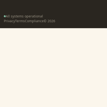
All systems operational
Privacy
Terms
Compliance
©
2026