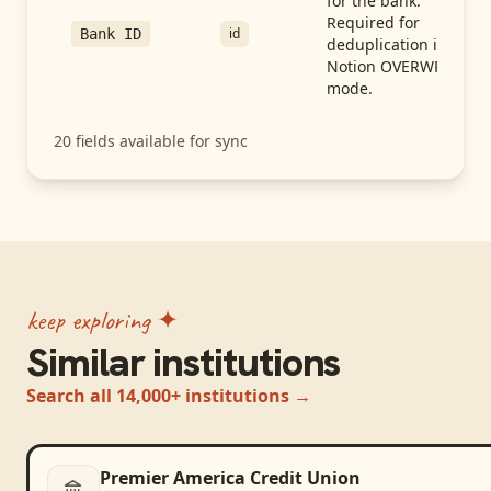
for the bank.
Required for
id
Bank ID
deduplication in
Notion OVERWRITE
mode.
20
fields available for sync
keep exploring ✦
Similar institutions
Search all 14,000+ institutions →
Premier America Credit Union