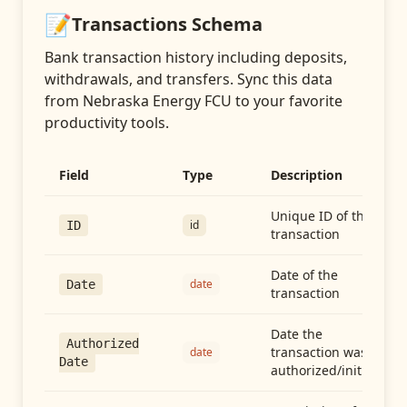
📝
Transactions
Schema
Bank transaction history including deposits,
withdrawals, and transfers
. Sync this data
from
Nebraska Energy FCU
to your favorite
productivity tools.
Field
Type
Description
Unique ID of the
id
ID
transaction
Date of the
date
Date
transaction
Date the
Authorized
transaction was
date
Date
authorized/initiated