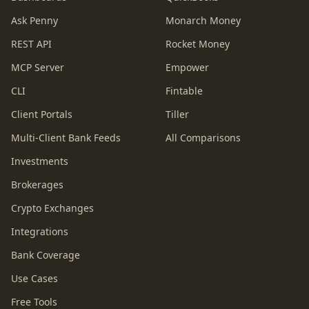
Ask Penny
Monarch Money
REST API
Rocket Money
MCP Server
Empower
CLI
Fintable
Client Portals
Tiller
Multi-Client Bank Feeds
All Comparisons
Investments
Brokerages
Crypto Exchanges
Integrations
Bank Coverage
Use Cases
Free Tools