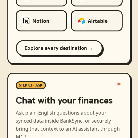
Notion
Airtable
Explore every destination →
STEP 03 · ASK
Chat with your finances
Ask plain-English questions about your
synced data inside BankSync, or securely
bring that context to an AI assistant through
MCP.