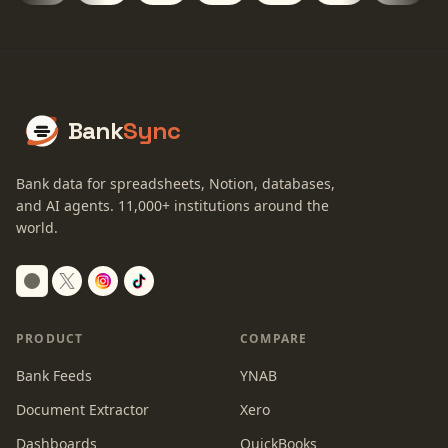
Bank
Sync
Bank data for spreadsheets, Notion, databases,
and AI agents.
11,000+
institutions around the
world.
Switch to dark mode
PRODUCT
COMPARE
Bank Feeds
YNAB
Document Extractor
Xero
Dashboards
QuickBooks