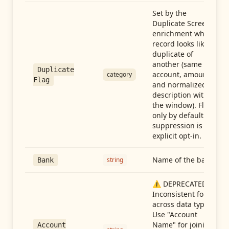
Set by the
Duplicate Screen
enrichment when a
record looks like a
duplicate of
another (same
Duplicate
account, amount,
category
Flag
and normalized
description within
the window). Flag-
only by default —
suppression is an
explicit opt-in.
Name of the bank
string
Bank
⚠️ DEPRECATED:
Inconsistent format
across data types.
Use "Account
Name" for joining
Account