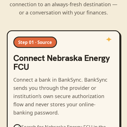
connection to an always-fresh destination —
or a conversation with your finances.
Step 01 · Source
Connect
Nebraska Energy
FCU
Connect a bank in BankSync
. BankSync
sends you through the provider or
institution’s own secure authorization
flow and never stores your online-
banking password.
Search for
Nebraska Energy FCU
in the