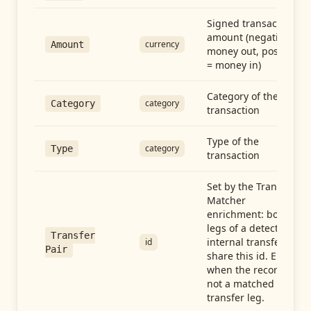
Signed transaction
amount (negative =
currency
Amount
money out, positive
= money in)
Category of the
category
Category
transaction
Type of the
category
Type
transaction
Set by the Transfer
Matcher
enrichment: both
legs of a detected
Transfer
internal transfer
id
Pair
share this id. Empty
when the record is
not a matched
transfer leg.