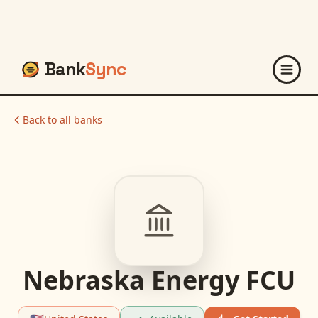
Bank
Sync
Back to all banks
Nebraska Energy FCU