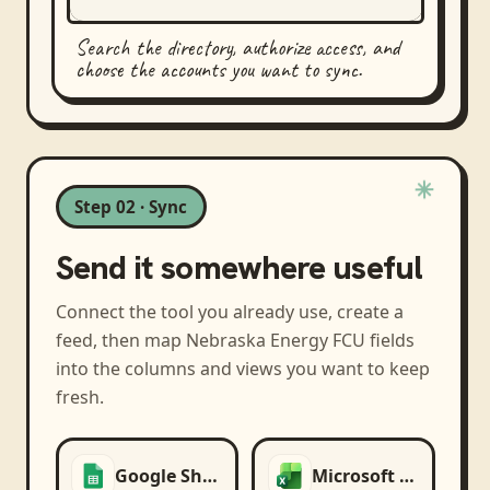
Search the directory, authorize access, and
choose the accounts you want to sync.
Step 02 · Sync
Send it somewhere useful
Connect the tool you already use, create a
feed, then map
Nebraska Energy FCU
fields
into the columns and views you want to keep
fresh.
Google Sheets
Microsoft Excel