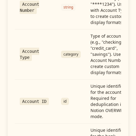
"****1234"). Use
Account
string
with Account Type
Number
to create custom
display formats.
Type of account
(e.g., "checking",
"credit_card",
Account
"savings"). Use with
category
Type
Account Number to
create custom
display formats.
Unique identifier
for the account.
Required for
id
Account ID
deduplication in
Notion OVERWRITE
mode.
Unique identifier