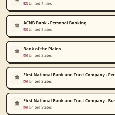
🇺🇸
United States
ACNB Bank - Personal Banking
🇺🇸
United States
Bank of the Plains
🇺🇸
United States
First National Bank and Trust Company - Pe
🇺🇸
United States
First National Bank and Trust Company - Bu
🇺🇸
United States