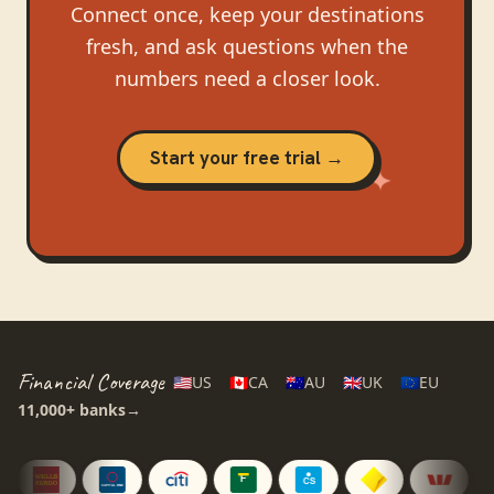
Connect once, keep your destinations
fresh, and ask questions when the
numbers need a closer look.
Start your free trial →
Financial Coverage
🇺🇸
US
🇨🇦
CA
🇦🇺
AU
🇬🇧
UK
🇪🇺
EU
11,000+
banks
→