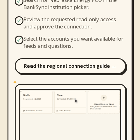
BankSync institution picker.
Review the requested read-only access
and approve the connection.
Select the accounts you want available for
feeds and questions.
Read the regional connection guide →