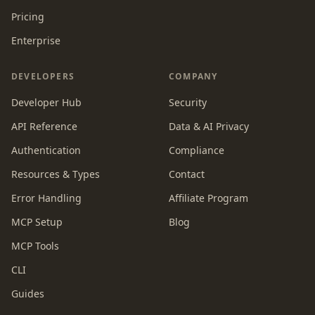
Pricing
Enterprise
DEVELOPERS
COMPANY
Developer Hub
Security
API Reference
Data & AI Privacy
Authentication
Compliance
Resources & Types
Contact
Error Handling
Affiliate Program
MCP Setup
Blog
MCP Tools
CLI
Guides