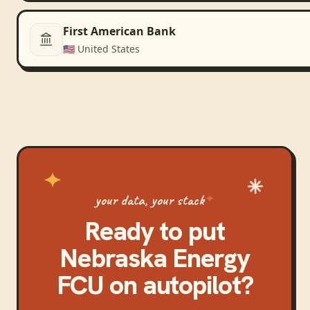
First American Bank
🇺🇸
United States
your data, your stack
Ready to put
Nebraska Energy
FCU
on autopilot?