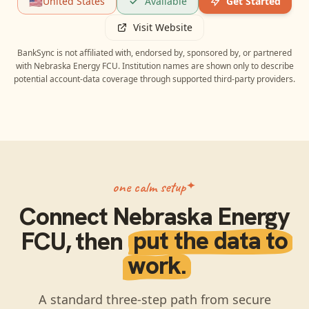
🇺🇸
United States
Available
Get Started
Visit Website
BankSync is not affiliated with, endorsed by, sponsored by, or partnered
with
Nebraska Energy FCU
. Institution names are shown only to describe
potential account-data coverage through supported third-party providers.
one calm setup
Connect
Nebraska Energy
FCU
, then
put the data to
work.
A standard three-step path from secure