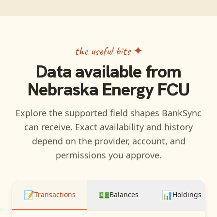
the useful bits ✦
Data available from
Nebraska Energy FCU
Explore the supported field shapes BankSync
can receive. Exact availability and history
depend on the provider, account, and
permissions you approve.
📝
💵
📊
Transactions
Balances
Holdings