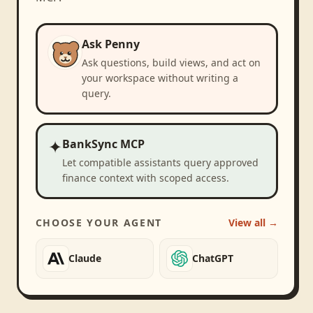
Ask Penny
Ask questions, build views, and act on
your workspace without writing a
query.
✦
BankSync MCP
Let compatible assistants query approved
finance context with scoped access.
CHOOSE YOUR AGENT
View all →
Claude
ChatGPT