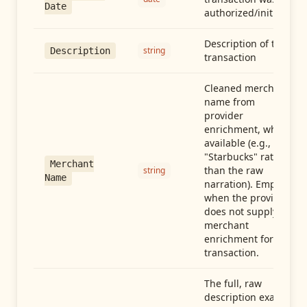
Date
authorized/initiated
Description of the
string
Description
transaction
Cleaned merchant
name from
provider
enrichment, when
available (e.g.,
"Starbucks" rather
Merchant
than the raw
string
Name
narration). Empty
when the provider
does not supply
merchant
enrichment for this
transaction.
The full, raw
description exactly