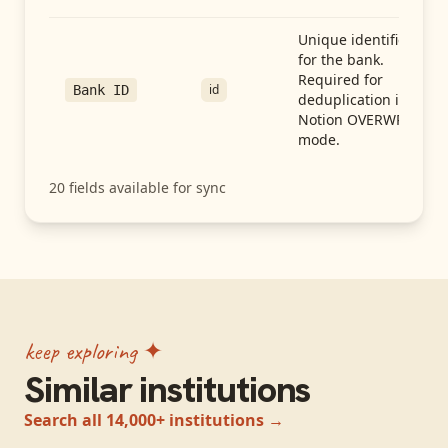
Unique identifier
for the bank.
Required for
id
Bank ID
deduplication in
Notion OVERWRITE
mode.
20
fields available for sync
keep exploring ✦
Similar institutions
Search all 14,000+ institutions →