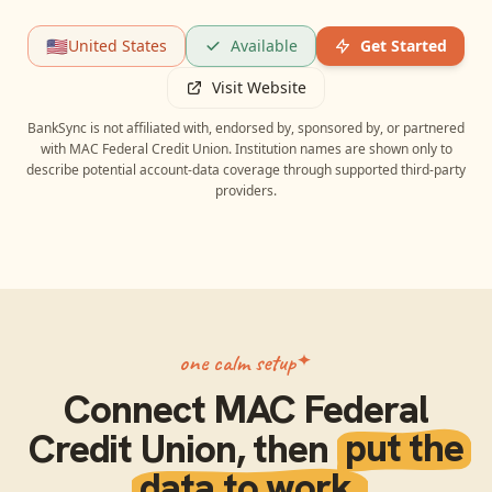
🇺🇸
United States
Available
Get Started
Visit Website
BankSync is not affiliated with, endorsed by, sponsored by, or partnered
with
MAC Federal Credit Union
. Institution names are shown only to
describe potential account-data coverage through supported third-party
providers.
one calm setup
Connect
MAC Federal
Credit Union
, then
put the
data to work.