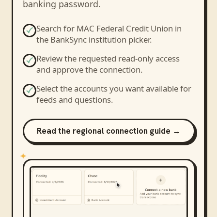
banking password.
Search for
MAC Federal Credit Union
in
the BankSync institution picker.
Review the requested read-only access
and approve the connection.
Select the accounts you want available for
feeds and questions.
Read the regional connection guide →