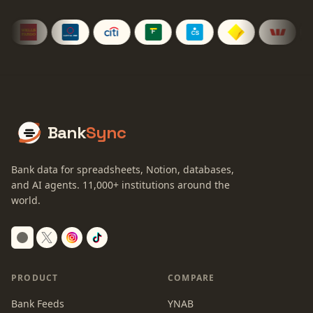
Bank
Sync
Bank data for spreadsheets, Notion, databases,
and AI agents.
11,000+
institutions around the
world.
Switch to dark mode
PRODUCT
COMPARE
Bank Feeds
YNAB