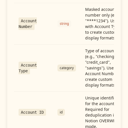
Masked account
number only (e.g.,
"****1234"). Use
Account
string
with Account Type
Number
to create custom
display formats.
Type of account
(e.g., "checking",
"credit_card",
Account
"savings"). Use with
category
Type
Account Number to
create custom
display formats.
Unique identifier
for the account.
Required for
id
Account ID
deduplication in
Notion OVERWRITE
mode.