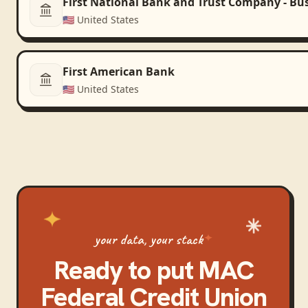
First National Bank and Trust Company - Bu
🇺🇸
United States
First American Bank
🇺🇸
United States
your data, your stack
Ready to put
MAC
Federal Credit Union