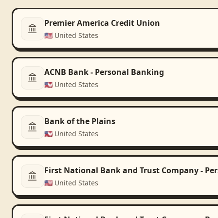
Premier America Credit Union
🇺🇸
United States
ACNB Bank - Personal Banking
🇺🇸
United States
Bank of the Plains
🇺🇸
United States
First National Bank and Trust Company - Pe
🇺🇸
United States