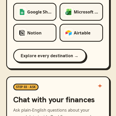
Google Sheets
Microsoft Excel
Notion
Airtable
Explore every destination →
STEP 03 · ASK
Chat with your finances
Ask plain-English questions about your