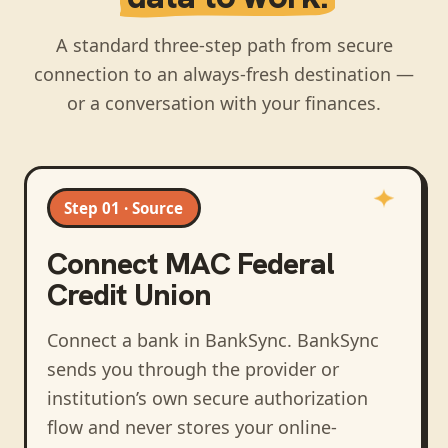
A standard three-step path from secure
connection to an always-fresh destination —
or a conversation with your finances.
Step 01 · Source
Connect
MAC Federal
Credit Union
Connect a bank in BankSync
. BankSync
sends you through the provider or
institution’s own secure authorization
flow and never stores your online-