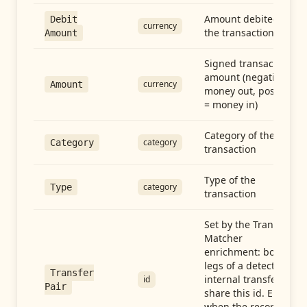
Amount debited in
Debit
currency
the transaction
Amount
Signed transaction
amount (negative =
currency
Amount
money out, positive
= money in)
Category of the
category
Category
transaction
Type of the
category
Type
transaction
Set by the Transfer
Matcher
enrichment: both
legs of a detected
Transfer
internal transfer
id
Pair
share this id. Empty
when the record is