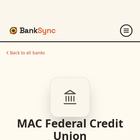
Bank
Sync
Back to all banks
MAC Federal Credit
Union