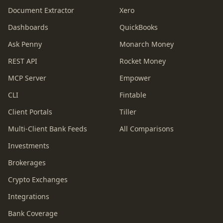
Document Extractor
Xero
Dashboards
QuickBooks
Ask Penny
Monarch Money
REST API
Rocket Money
MCP Server
Empower
CLI
Fintable
Client Portals
Tiller
Multi-Client Bank Feeds
All Comparisons
Investments
Brokerages
Crypto Exchanges
Integrations
Bank Coverage