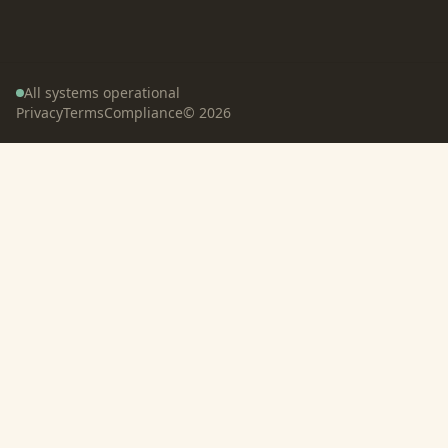
All systems operational
Privacy
Terms
Compliance
©
2026