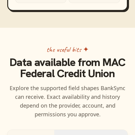
the useful bits ✦
Data available from
MAC
Federal Credit Union
Explore the supported field shapes BankSync
can receive. Exact availability and history
depend on the provider, account, and
permissions you approve.