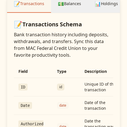
📝
💵
📊
Transactions
Balances
Holdings
📝
Transactions
Schema
Bank transaction history including deposits,
withdrawals, and transfers
. Sync this data
from
MAC Federal Credit Union
to your
favorite productivity tools.
Field
Type
Description
Unique ID of the
id
ID
transaction
Date of the
date
Date
transaction
Date the
Authorized
transaction was
date