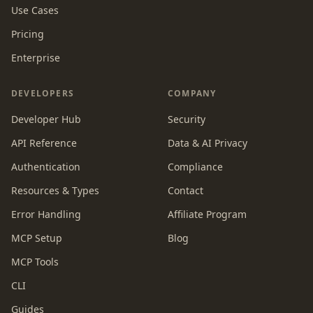
Use Cases
Pricing
Enterprise
DEVELOPERS
COMPANY
Developer Hub
Security
API Reference
Data & AI Privacy
Authentication
Compliance
Resources & Types
Contact
Error Handling
Affiliate Program
MCP Setup
Blog
MCP Tools
CLI
Guides