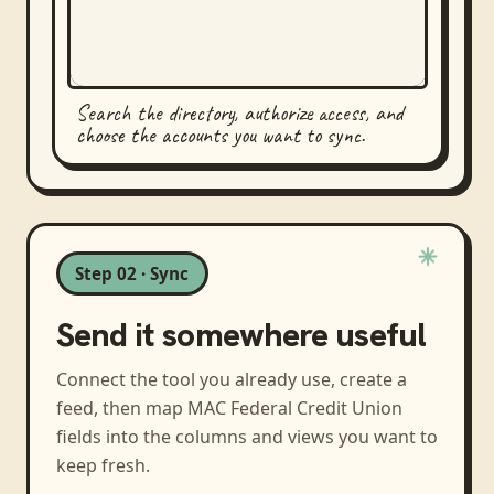
Search the directory, authorize access, and
choose the accounts you want to sync.
Step 02 · Sync
Send it somewhere useful
Connect the tool you already use, create a
feed, then map
MAC Federal Credit Union
fields into the columns and views you want to
keep fresh.