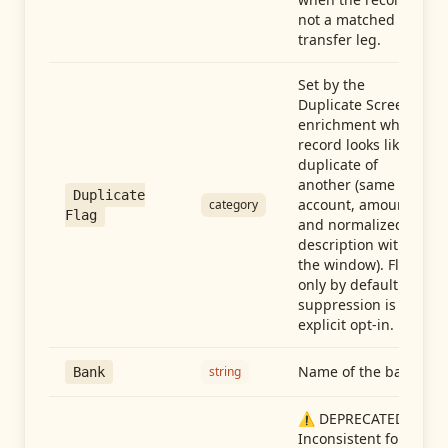
not a matched
transfer leg.
Set by the
Duplicate Screen
enrichment when a
record looks like a
duplicate of
another (same
Duplicate
account, amount,
category
Flag
and normalized
description within
the window). Flag-
only by default —
suppression is an
explicit opt-in.
Name of the bank
string
Bank
⚠️ DEPRECATED:
Inconsistent format