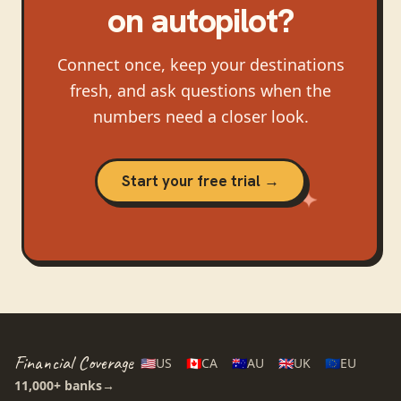
on autopilot?
Connect once, keep your destinations
fresh, and ask questions when the
numbers need a closer look.
Start your free trial →
Financial Coverage
🇺🇸
US
🇨🇦
CA
🇦🇺
AU
🇬🇧
UK
🇪🇺
EU
11,000+
banks
→