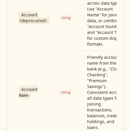
across data types.
Use "Account
Name" for joining
Account
string
data, or combine
(deprecated)
"Account Number"
and "Account Type"
for custom display
formats.
Friendly account
name from the
bank (e.g., "Chase
Checking",
"Premium
Savings").
Account
Consistent across
string
Name
all data types for
joining
transactions,
balances, trades,
holdings, and
loans.