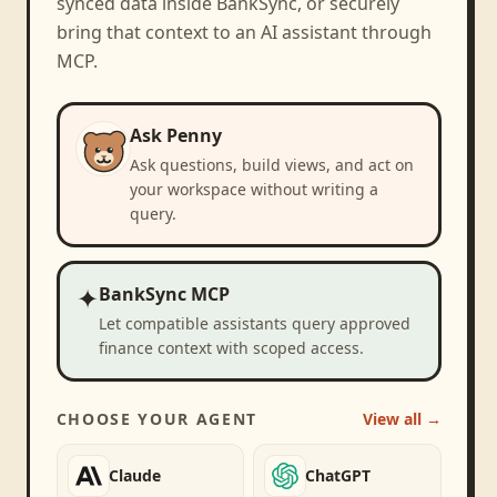
synced data inside BankSync, or securely
bring that context to an AI assistant through
MCP.
Ask Penny
Ask questions, build views, and act on
your workspace without writing a
query.
✦
BankSync MCP
Let compatible assistants query approved
finance context with scoped access.
CHOOSE YOUR AGENT
View all →
Claude
ChatGPT