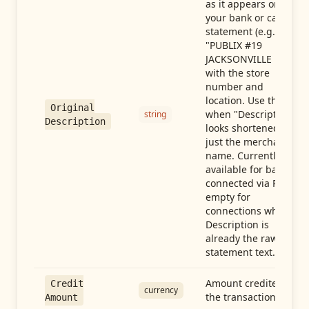
as it appears on
your bank or card
statement (e.g.,
"PUBLIX #19
JACKSONVILLE FL"),
with the store
number and
location. Use this
Original
when "Description"
string
Description
looks shortened to
just the merchant
name. Currently
available for banks
connected via Plaid;
empty for
connections whose
Description is
already the raw
statement text.
Amount credited in
Credit
currency
the transaction
Amount