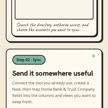
Search the directory, authorize access, and
choose the accounts you want to sync.
Step 02 · Sync
Send it somewhere useful
Connect the tool you already use, create a
feed, then map
Home Bank & Trust Company
fields into the columns and views you want to
keep fresh.