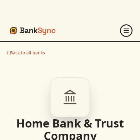
Bank
Sync
Back to all banks
Home Bank & Trust
Company