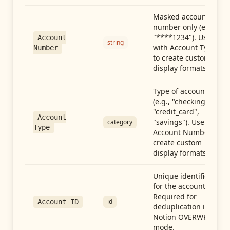
Masked account
number only (e.g.,
"****1234"). Use
Account
string
with Account Type
Number
to create custom
display formats.
Type of account
(e.g., "checking",
"credit_card",
Account
"savings"). Use with
category
Type
Account Number to
create custom
display formats.
Unique identifier
for the account.
Required for
id
Account ID
deduplication in
Notion OVERWRITE
mode.