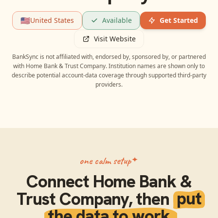
🇺🇸
United States
Available
Get Started
Visit Website
BankSync is not affiliated with, endorsed by, sponsored by, or partnered
with
Home Bank & Trust Company
. Institution names are shown only to
describe potential account-data coverage through supported third-party
providers.
one calm setup
Connect
Home Bank &
Trust Company
, then
put
the data to work.