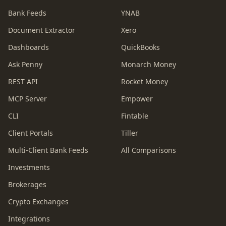
Bank Feeds
YNAB
Document Extractor
Xero
Dashboards
QuickBooks
Ask Penny
Monarch Money
REST API
Rocket Money
MCP Server
Empower
CLI
Fintable
Client Portals
Tiller
Multi-Client Bank Feeds
All Comparisons
Investments
Brokerages
Crypto Exchanges
Integrations