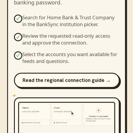
banking password.
Search for
Home Bank & Trust Company
in the BankSync institution picker.
Review the requested read-only access
and approve the connection.
Select the accounts you want available for
feeds and questions.
Read the regional connection guide →