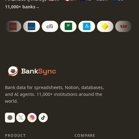
11,000+
banks
→
Bank
Sync
Bank data for spreadsheets, Notion, databases,
and AI agents.
11,000+
institutions around the
world.
Switch to dark mode
PRODUCT
COMPARE