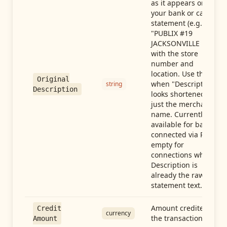
as it appears on
your bank or card
statement (e.g.,
"PUBLIX #19
JACKSONVILLE FL"),
with the store
number and
location. Use this
Original
when "Description"
string
Description
looks shortened to
just the merchant
name. Currently
available for banks
connected via Plaid;
empty for
connections whose
Description is
already the raw
statement text.
Amount credited in
Credit
currency
the transaction
Amount