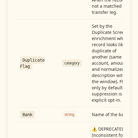
not a matched
transfer leg.
Set by the
Duplicate Screen
enrichment when a
record looks like a
duplicate of
another (same
Duplicate
account, amount,
category
Flag
and normalized
description within
the window). Flag-
only by default —
suppression is an
explicit opt-in.
Name of the bank
string
Bank
⚠️ DEPRECATED:
Inconsistent format