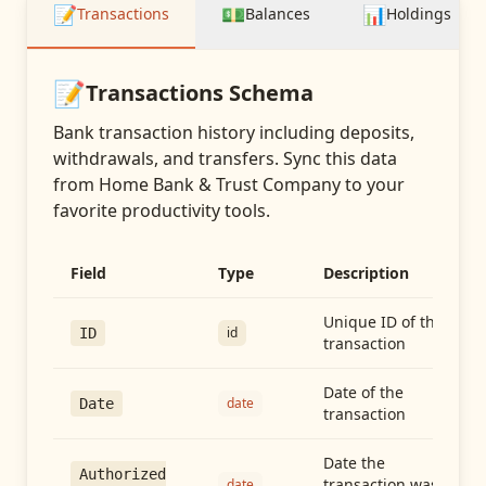
📝
💵
📊
Transactions
Balances
Holdings
📝
Transactions
Schema
Bank transaction history including deposits,
withdrawals, and transfers
. Sync this data
from
Home Bank & Trust Company
to your
favorite productivity tools.
Field
Type
Description
Unique ID of the
id
ID
transaction
Date of the
date
Date
transaction
Date the
Authorized
transaction was
date