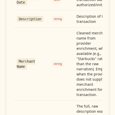
Date
authorized/initiated
Description of the
string
Description
transaction
Cleaned merchant
name from
provider
enrichment, when
available (e.g.,
"Starbucks" rather
Merchant
than the raw
string
Name
narration). Empty
when the provider
does not supply
merchant
enrichment for this
transaction.
The full, raw
description exactly