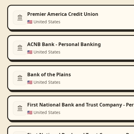
Premier America Credit Union
🇺🇸
United States
ACNB Bank - Personal Banking
🇺🇸
United States
Bank of the Plains
🇺🇸
United States
First National Bank and Trust Company - Pe
🇺🇸
United States