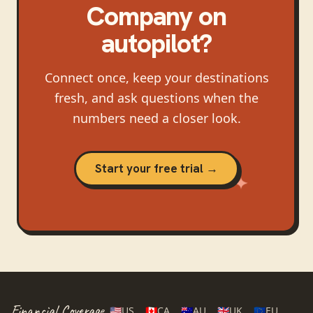
Company
on
autopilot?
Connect once, keep your destinations
fresh, and ask questions when the
numbers need a closer look.
Start your free trial →
Financial Coverage
🇺🇸
US
🇨🇦
CA
🇦🇺
AU
🇬🇧
UK
🇪🇺
EU