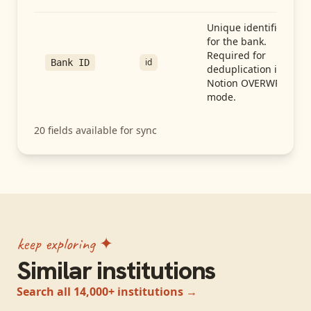
Unique identifier
for the bank.
Required for
id
Bank ID
deduplication in
Notion OVERWRITE
mode.
20
fields available for sync
keep exploring ✦
Similar institutions
Search all 14,000+ institutions →