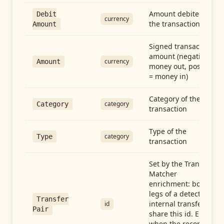
Amount debited in
Debit
currency
the transaction
Amount
Signed transaction
amount (negative =
currency
Amount
money out, positive
= money in)
Category of the
category
Category
transaction
Type of the
category
Type
transaction
Set by the Transfer
Matcher
enrichment: both
legs of a detected
Transfer
internal transfer
id
Pair
share this id. Empty
when the record is