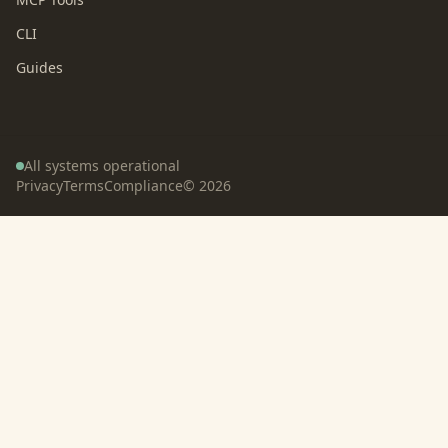
CLI
Guides
All systems operational
Privacy
Terms
Compliance
©
2026