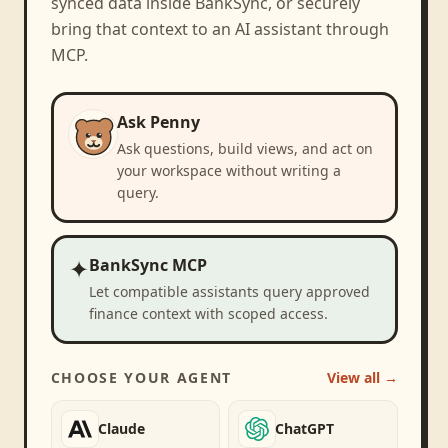
synced data inside BankSync, or securely
bring that context to an AI assistant through
MCP.
Ask Penny
Ask questions, build views, and act on
your workspace without writing a
query.
✦
BankSync MCP
Let compatible assistants query approved
finance context with scoped access.
CHOOSE YOUR AGENT
View all →
Claude
ChatGPT