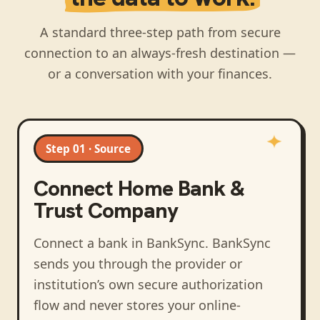
A standard three-step path from secure
connection to an always-fresh destination —
or a conversation with your finances.
Step 01 · Source
Connect
Home Bank &
Trust Company
Connect a bank in BankSync
. BankSync
sends you through the provider or
institution’s own secure authorization
flow and never stores your online-