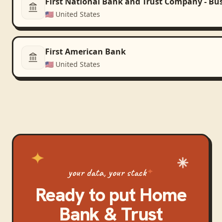
First National Bank and Trust Company - Bu
🇺🇸
United States
First American Bank
🇺🇸
United States
your data, your stack
Ready to put
Home
Bank & Trust