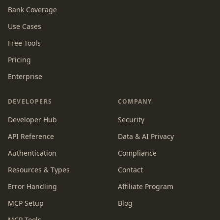
Bank Coverage
Use Cases
Free Tools
Pricing
Enterprise
DEVELOPERS
COMPANY
Developer Hub
Security
API Reference
Data & AI Privacy
Authentication
Compliance
Resources & Types
Contact
Error Handling
Affiliate Program
MCP Setup
Blog
MCP Tools