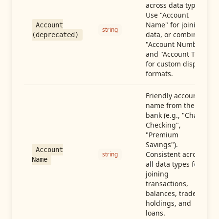
across data types.
Use "Account
Name" for joining
Account
string
data, or combine
(deprecated)
"Account Number"
and "Account Type"
for custom display
formats.
Friendly account
name from the
bank (e.g., "Chase
Checking",
"Premium
Savings").
Account
Consistent across
string
Name
all data types for
joining
transactions,
balances, trades,
holdings, and
loans.