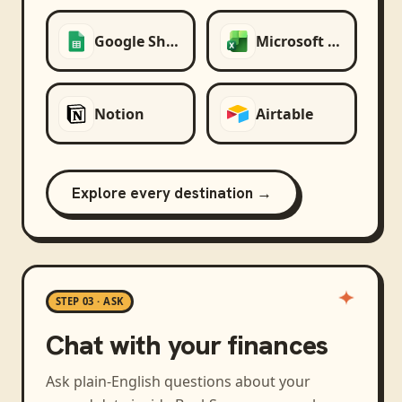
Google Sheets
Microsoft Excel
Notion
Airtable
Explore every destination →
STEP 03 · ASK
Chat with your finances
Ask plain-English questions about your