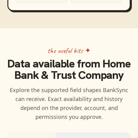
the useful bits ✦
Data available from
Home
Bank & Trust Company
Explore the supported field shapes BankSync
can receive. Exact availability and history
depend on the provider, account, and
permissions you approve.