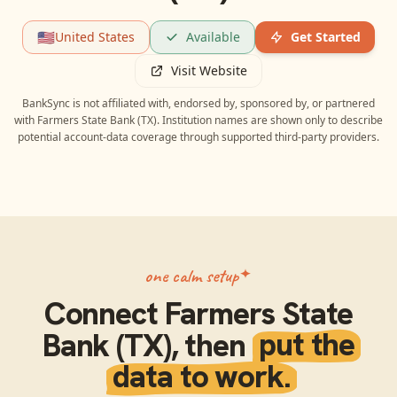
🇺🇸
United States
Available
Get Started
Visit Website
BankSync is not affiliated with, endorsed by, sponsored by, or partnered
with
Farmers State Bank (TX)
. Institution names are shown only to describe
potential account-data coverage through supported third-party providers.
one calm setup
Connect
Farmers State
Bank (TX)
, then
put the
data to work.