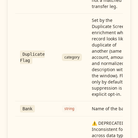
not a matched
transfer leg.
Set by the
Duplicate Screen
enrichment when a
record looks like a
duplicate of
another (same
Duplicate
account, amount,
category
Flag
and normalized
description within
the window). Flag-
only by default —
suppression is an
explicit opt-in.
Name of the bank
string
Bank
⚠️ DEPRECATED:
Inconsistent format
across data types.