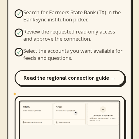
Search for
Farmers State Bank (TX)
in the
BankSync institution picker.
Review the requested read-only access
and approve the connection.
Select the accounts you want available for
feeds and questions.
Read the regional connection guide →