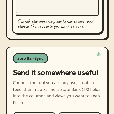
Search the directory, authorize access, and
choose the accounts you want to sync.
Step 02 · Sync
Send it somewhere useful
Connect the tool you already use, create a
feed, then map
Farmers State Bank (TX)
fields
into the columns and views you want to keep
fresh.