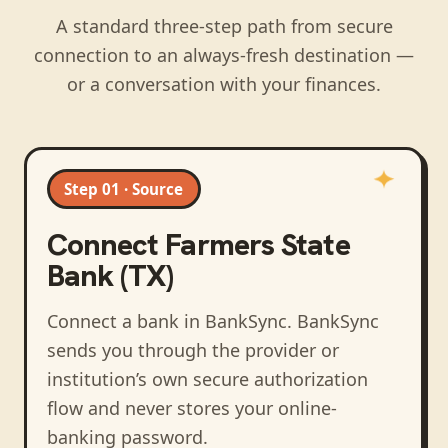
A standard three-step path from secure
connection to an always-fresh destination —
or a conversation with your finances.
Step 01 · Source
Connect
Farmers State
Bank (TX)
Connect a bank in BankSync
. BankSync
sends you through the provider or
institution’s own secure authorization
flow and never stores your online-
banking password.