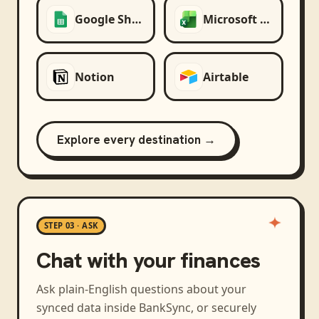
Google Sheets
Microsoft Excel
Notion
Airtable
Explore every destination →
STEP 03 · ASK
Chat with your finances
Ask plain-English questions about your
synced data inside BankSync, or securely