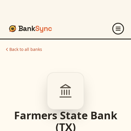
Bank
Sync
Back to all banks
Farmers State Bank
(TX)