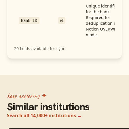
Unique identifier
for the bank.
Required for
id
Bank ID
deduplication in
Notion OVERWRITE
mode.
20
fields available for sync
keep exploring ✦
Similar institutions
Search all 14,000+ institutions →