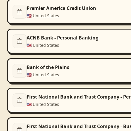
Premier America Credit Union
🇺🇸
United States
ACNB Bank - Personal Banking
🇺🇸
United States
Bank of the Plains
🇺🇸
United States
First National Bank and Trust Company - Pe
🇺🇸
United States
First National Bank and Trust Company - Bu