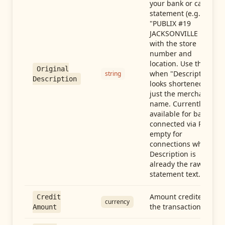
your bank or card
statement (e.g.,
"PUBLIX #19
JACKSONVILLE FL"),
with the store
number and
location. Use this
Original
when "Description"
string
Description
looks shortened to
just the merchant
name. Currently
available for banks
connected via Plaid;
empty for
connections whose
Description is
already the raw
statement text.
Amount credited in
Credit
currency
the transaction
Amount