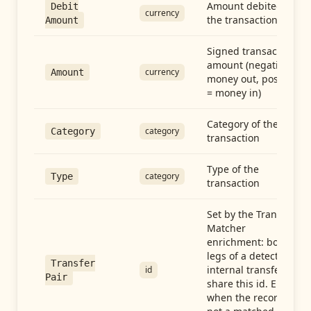
Amount debited in
Debit
currency
the transaction
Amount
Signed transaction
amount (negative =
currency
Amount
money out, positive
= money in)
Category of the
category
Category
transaction
Type of the
category
Type
transaction
Set by the Transfer
Matcher
enrichment: both
legs of a detected
Transfer
internal transfer
id
Pair
share this id. Empty
when the record is