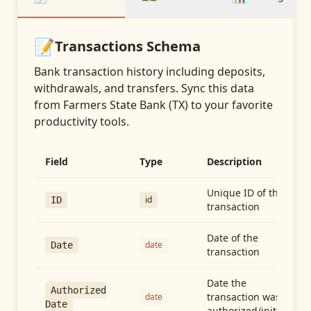
📝
Transactions
Schema
Bank transaction history including deposits,
withdrawals, and transfers
. Sync this data
from
Farmers State Bank (TX)
to your favorite
productivity tools.
Field
Type
Description
Unique ID of the
id
ID
transaction
Date of the
date
Date
transaction
Date the
Authorized
transaction was
date
Date
authorized/initiated