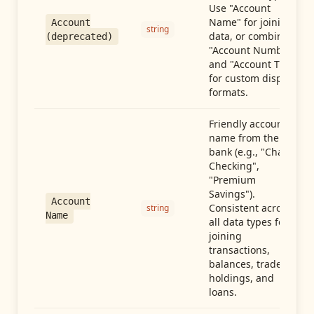
Use "Account
Name" for joining
Account
string
data, or combine
(deprecated)
"Account Number"
and "Account Type"
for custom display
formats.
Friendly account
name from the
bank (e.g., "Chase
Checking",
"Premium
Savings").
Account
Consistent across
string
Name
all data types for
joining
transactions,
balances, trades,
holdings, and
loans.