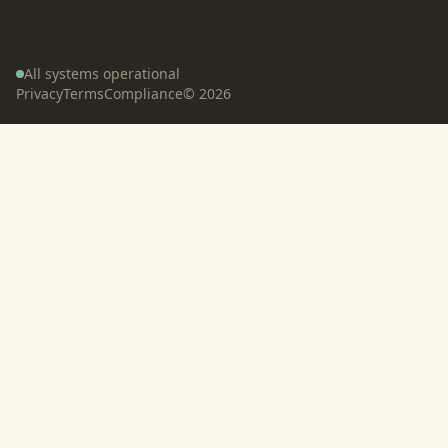
All systems operational
Privacy
Terms
Compliance
©
2026