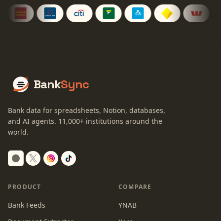
Bank
Sync
Bank data for spreadsheets, Notion, databases,
and AI agents.
11,000+
institutions around the
world.
Switch to dark mode
PRODUCT
COMPARE
Bank Feeds
YNAB