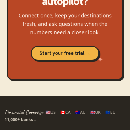
autopilot?
Connect once, keep your destinations
fresh, and ask questions when the
numbers need a closer look.
Start your free trial →
Financial Coverage
🇺🇸
US
🇨🇦
CA
🇦🇺
AU
🇬🇧
UK
🇪🇺
EU
11,000+
banks
→