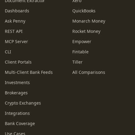
Document Extractor
Xero
Dashboards
QuickBooks
Ask Penny
Monarch Money
REST API
Rocket Money
MCP Server
Empower
CLI
Fintable
Client Portals
Tiller
Multi-Client Bank Feeds
All Comparisons
Investments
Brokerages
Crypto Exchanges
Integrations
Bank Coverage
Use Cases