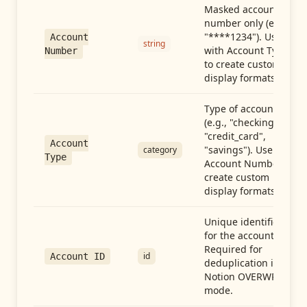
Masked account
number only (e.g.,
"****1234"). Use
Account
string
with Account Type
Number
to create custom
display formats.
Type of account
(e.g., "checking",
"credit_card",
Account
"savings"). Use with
category
Type
Account Number to
create custom
display formats.
Unique identifier
for the account.
Required for
id
Account ID
deduplication in
Notion OVERWRITE
mode.