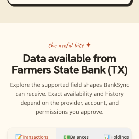
the useful bits ✦
Data available from
Farmers State Bank (TX)
Explore the supported field shapes BankSync
can receive. Exact availability and history
depend on the provider, account, and
permissions you approve.
📝
💵
📊
Transactions
Balances
Holdings