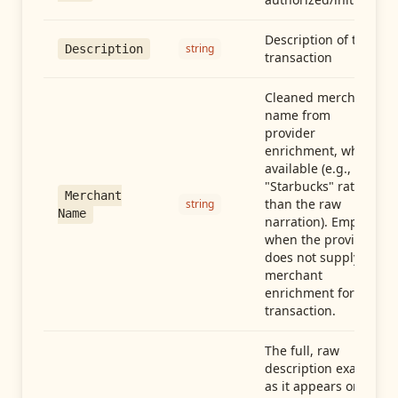
Description of the
string
Description
transaction
Cleaned merchant
name from
provider
enrichment, when
available (e.g.,
"Starbucks" rather
Merchant
than the raw
string
Name
narration). Empty
when the provider
does not supply
merchant
enrichment for this
transaction.
The full, raw
description exactly
as it appears on