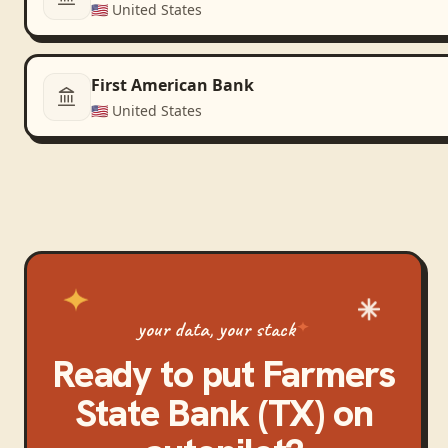
🇺🇸
United States
First American Bank
🇺🇸
United States
your data, your stack
Ready to put
Farmers
State Bank (TX)
on