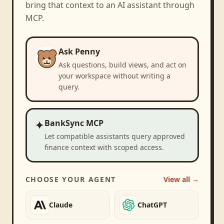
bring that context to an AI assistant through
MCP.
Ask Penny
Ask questions, build views, and act on
your workspace without writing a
query.
✦
BankSync MCP
Let compatible assistants query approved
finance context with scoped access.
CHOOSE YOUR AGENT
View all →
Claude
ChatGPT