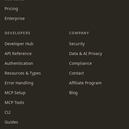
Pricing
Enterprise
DEVELOPERS
COMPANY
Developer Hub
Security
API Reference
Data & AI Privacy
Authentication
Compliance
Resources & Types
Contact
Error Handling
Affiliate Program
MCP Setup
Blog
MCP Tools
CLI
Guides